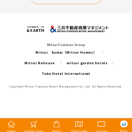
Mitsui Fudosan Group
Mitsui Sumai（Mitsui Homes）
Mitsui Rehouse
mitsui garden hotels
Toba Hotel International
Copyright Mitsui Fudosan Retail Management Co., Ltd. All Rights Reserved.
Home
online store
Shops
Floor Guide
Coupon
Point