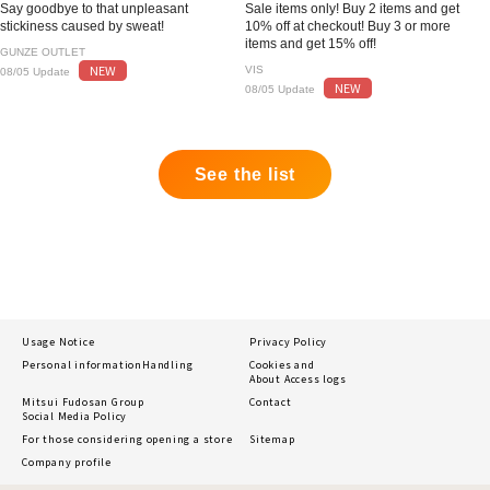
Say goodbye to that unpleasant
Sale items only! Buy 2 items and get
stickiness caused by sweat!
10% off at checkout! Buy 3 or more
items and get 15% off!
GUNZE OUTLET
NEW
VIS
08/05 Update
NEW
08/05 Update
See the list
Usage Notice
Privacy Policy
Personal information
Handling
Cookies and
About Access logs
Mitsui Fudosan Group
Contact
Social Media Policy
For those considering opening a store
Sitemap
Company profile