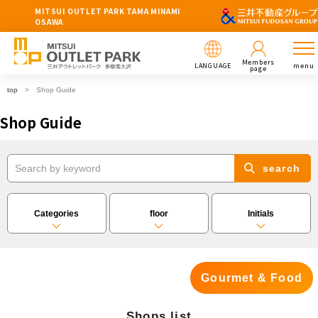
MITSUI OUTLET PARK TAMA MINAMI
OSAWA
Members
LANGUAGE
menu
page
top
Shop Guide
Shop Guide
search
Categories
floor
Initials
Gourmet & Food
Shops list