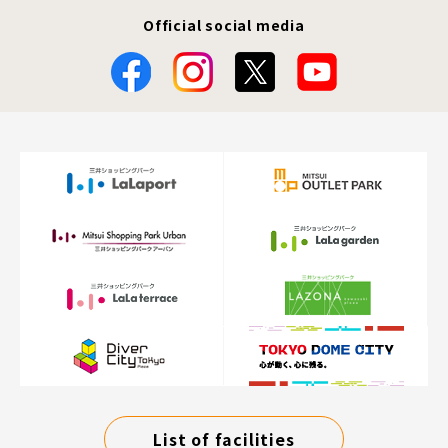
Official social media
List of facilities