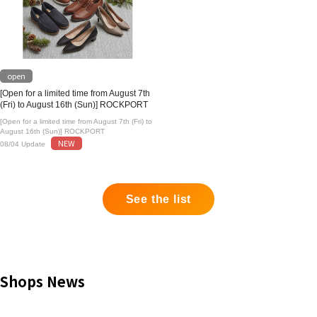
open
[Open for a limited time from August 7th
(Fri) to August 16th (Sun)] ROCKPORT
[Open for a limited time from August 7th (Fri) to
August 16th (Sun)] ROCKPORT
NEW
08/04 Update
See the list
Shops News