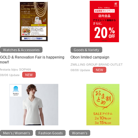
Watches & Accessories
Goods & Variety
GOLD & Renovation Fair is happening
Obon limited campaign
now!!
ZWILLING GROUP BRAND OUTLET
NEW
festaria bijou SOPHIA
08/06 Update
NEW
08/06 Update
Men's / Women's
Fashion Goods
Women's
​ ​