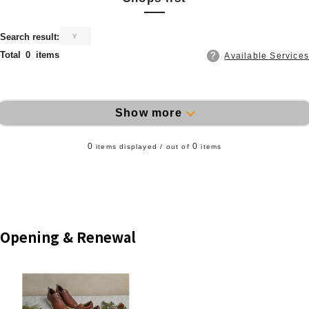
​ ​
Search result:
Y
Total
0
items
Available Services
Show more
0
0
items displayed / out of
items
Opening & Renewal