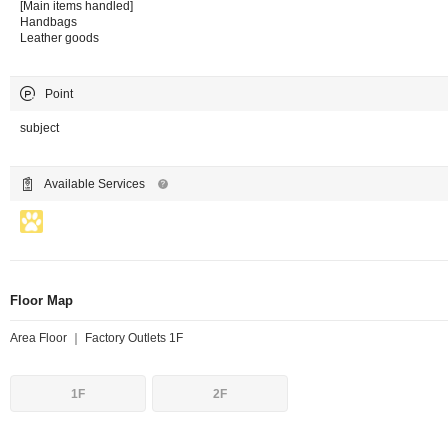
[Main items handled]
Handbags
Leather goods
Point
subject
Available Services
Floor Map
Area Floor ｜ Factory Outlets 1F
1F
2F