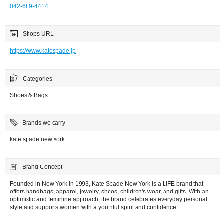
042-689-4414
Shops URL
https://www.katespade.jp
Categories
Shoes & Bags
Brands we carry
kate spade new york
Brand Concept
Founded in New York in 1993, Kate Spade New York is a LIFE brand that
offers handbags, apparel, jewelry, shoes, children's wear, and gifts. With an
optimistic and feminine approach, the brand celebrates everyday personal
style and supports women with a youthful spirit and confidence.