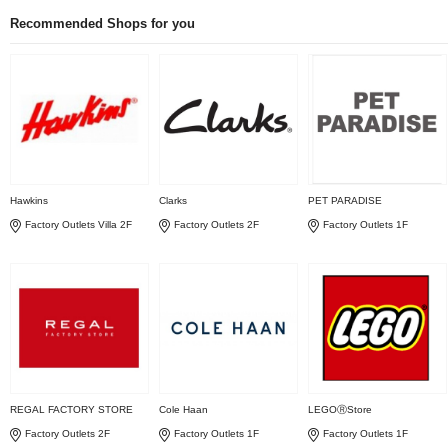
Recommended Shops for you
Hawkins
Clarks
PET PARADISE
Factory Outlets Villa 2F
Factory Outlets 2F
Factory Outlets 1F
REGAL FACTORY STORE
Cole Haan
LEGOⓇStore
Factory Outlets 2F
Factory Outlets 1F
Factory Outlets 1F