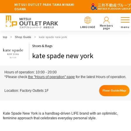
MITSUI OUTLET PARK TAMA MINAMI
OSAWA
Members
LANGUAGE
menu
page
top
Shop Guide
kate spade new york
Shoes & Bags
kate spade new york
Hours of operation: 10:00 - 20:00
*Please check
the "Hours of operation" page
for the latest Hours of operation.
Location: Factory Outlets 1F
Floor Guide/Map
Kate Spade New York is a handbag-driven LIFE brand with an optimistic,
feminine approach that celebrates everyday personal style.