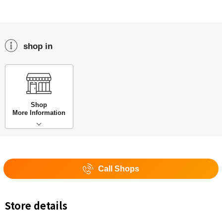
shop in
Shop
More Information
Call Shops
Store details