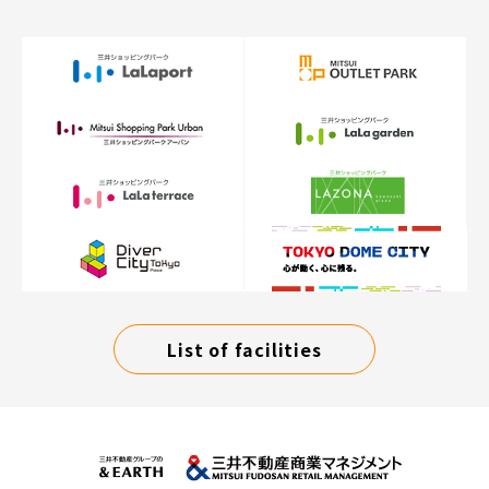
List of facilities