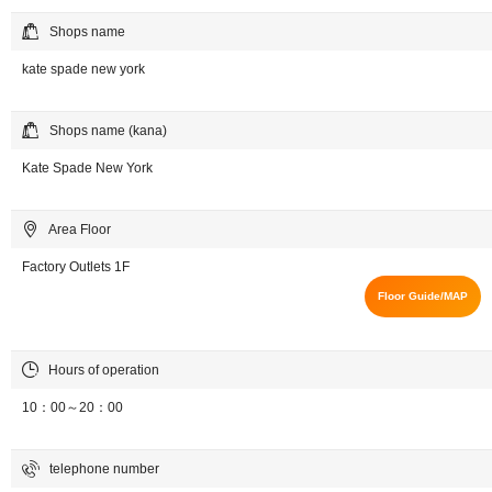
Shops name
kate spade new york
Shops name (kana)
Kate Spade New York
Area Floor
Factory Outlets 1F
Floor Guide/MAP
Hours of operation
10：00～20：00
telephone number