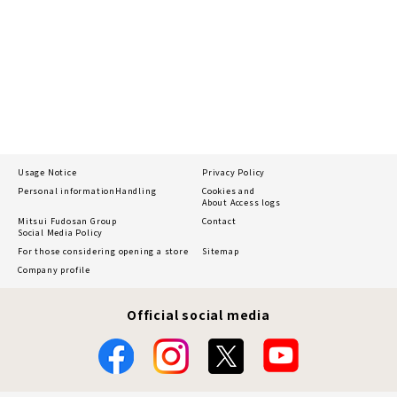
Usage Notice
Privacy Policy
Personal information
Handling
Cookies and
About Access logs
Mitsui Fudosan Group
Contact
Social Media Policy
For those considering opening a store
Sitemap
Company profile
Official social media