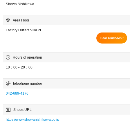
Showa Nishikawa
Area Floor
Factory Outlets Villa 2F
Floor Guide/MAP
Hours of operation
10：00～20：00
telephone number
042-689-4176
Shops URL
https://www.showanishikawa.co.jp