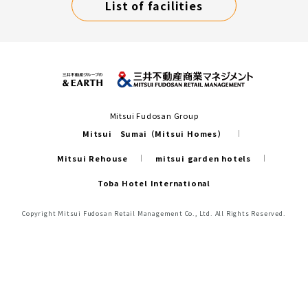
List of facilities
Mitsui Fudosan Group
Mitsui Sumai（Mitsui Homes）
Mitsui Rehouse
mitsui garden hotels
Toba Hotel International
Copyright Mitsui Fudosan Retail Management Co., Ltd. All Rights Reserved.