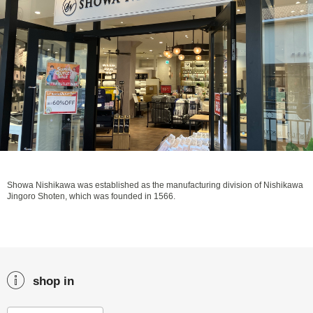
Showa Nishikawa was established as the manufacturing division of Nishikawa
Jingoro Shoten, which was founded in 1566.
shop in