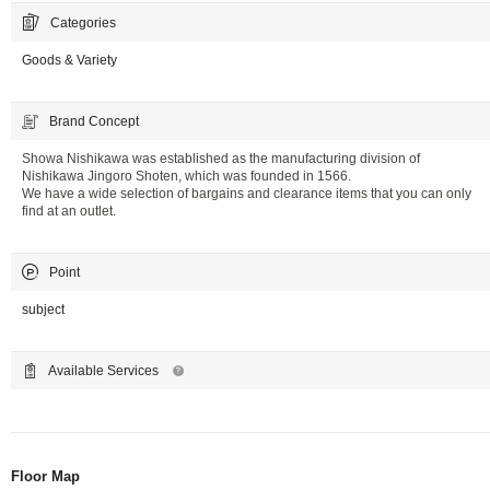
Categories
Goods & Variety
Brand Concept
Showa Nishikawa was established as the manufacturing division of
Nishikawa Jingoro Shoten, which was founded in 1566.
We have a wide selection of bargains and clearance items that you can only
find at an outlet.
Point
subject
Available Services
Floor Map