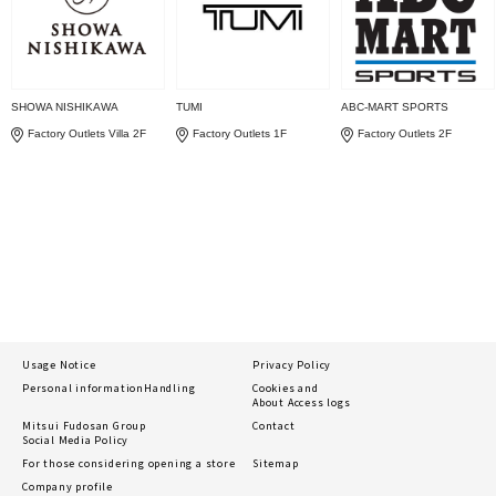
SHOWA NISHIKAWA
TUMI
ABC-MART SPORTS
Factory Outlets Villa 2F
Factory Outlets 1F
Factory Outlets 2F
Usage Notice
Privacy Policy
Personal information
Handling
Cookies and
About Access logs
Mitsui Fudosan Group
Contact
Social Media Policy
For those considering opening a store
Sitemap
Company profile