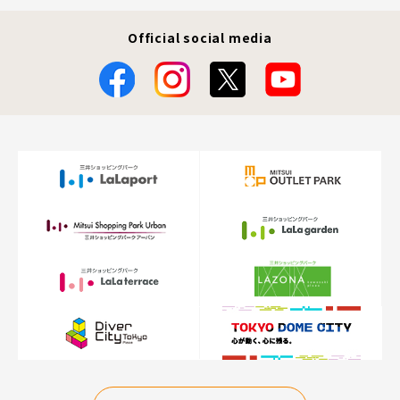
Official social media