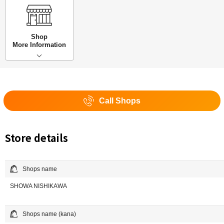
Shop
More Information
Call Shops
Store details
Shops name
SHOWA NISHIKAWA
Shops name (kana)