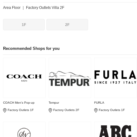
Area Floor ｜ Factory Outlets Villa 2F
1F
2F
Recommended Shops for you
COACH Men's Pop-up
Tempur
FURLA
Factory Outlets 1F
Factory Outlets 2F
Factory Outlets 1F