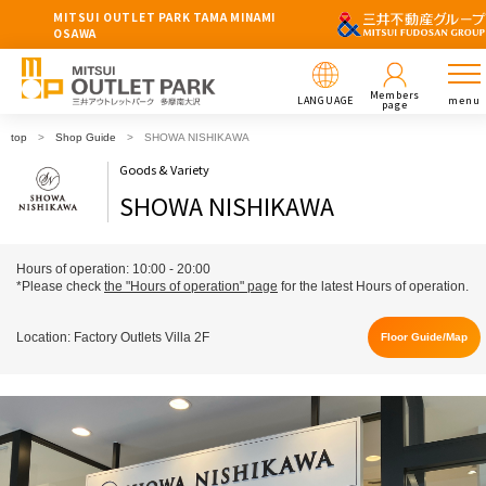
MITSUI OUTLET PARK TAMA MINAMI
OSAWA
Members
LANGUAGE
menu
page
top
Shop Guide
SHOWA NISHIKAWA
Goods & Variety
SHOWA NISHIKAWA
Hours of operation: 10:00 - 20:00
*Please check
the "Hours of operation" page
for the latest Hours of operation.
Location: Factory Outlets Villa 2F
Floor Guide/Map