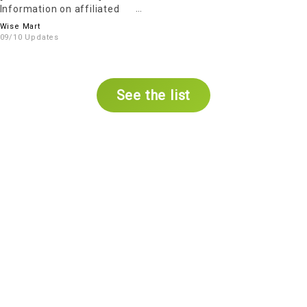
Information on affiliated
parking Services
Wise Mart
09/10 Updates
See the list