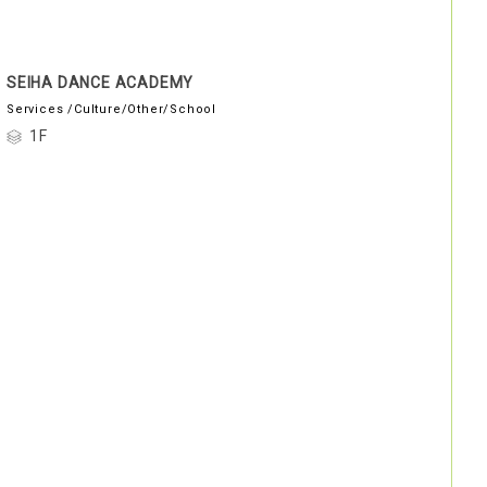
SEIHA DANCE ACADEMY
Services /Culture/Other/School
1F