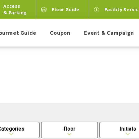
Access
Floor Guide
Facility Servi
& Parking
ourmet Guide
Coupon
Event & Campaign
Categories
floor
Initials