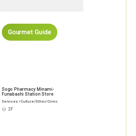
Gourmet Guide
Sogo Pharmacy Minami-
Funabashi Station Store
Services /Culture/Other/Clinic
2F