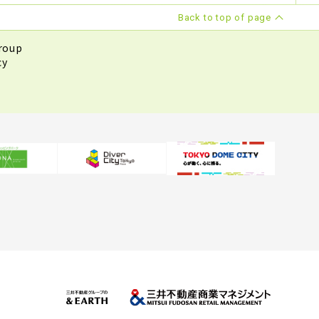
Back to top of page
roup
cy