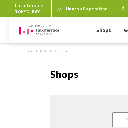
LaLa terrace
Hours of operation
TOKYO-BAY
Shops
G
LaLa terrace TOKYO-BAY
Shops
Shops