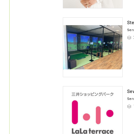
Ste
Ser
Se
Ser