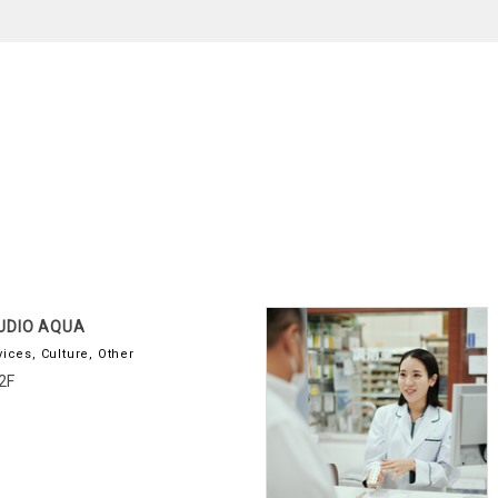
UDIO AQUA
vices, Culture, Other
2F