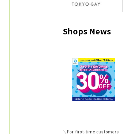
Shops News
＼For first-time customers