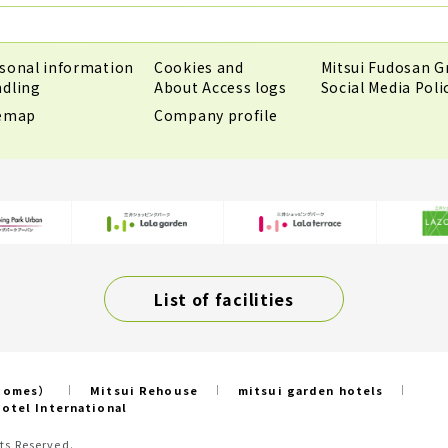
sonal information
Cookies and
Mitsui Fudosan G
dling
About Access logs
Social Media Poli
temap
Company profile
List of facilities
 Homes）
Mitsui Rehouse
mitsui garden hotels
otel International
ts Reserved.