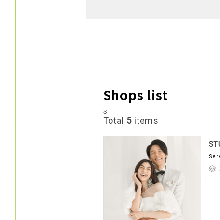
Shops list
S
Total
5
items
ST
Ser