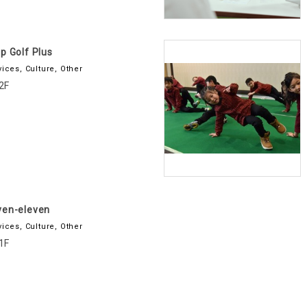
p Golf Plus
vices, Culture, Other
2F
ven-eleven
vices, Culture, Other
1F