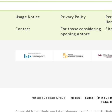
Usage Notice
Privacy Policy
Per
Han
Contact
For those considering
Si
opening a store
Mitsui Fudosan Group
Mitsui Sumai（Mitsui
Toba H
Copyright Mitsui Fudosan Retail Management Co., Ltd. All Righ