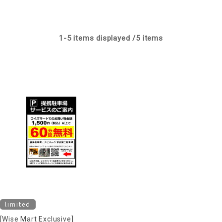
1-
5
items displayed /
5
items
limited
[Wise Mart Exclusive]