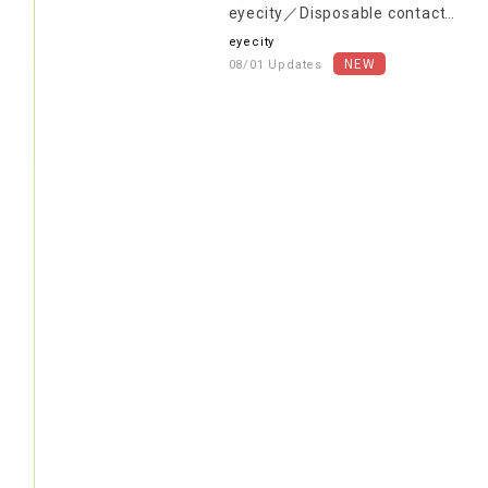
eyecity／Disposable contact
lenses are 30% OFF the in-
eyecity
store price (excluding tax)!
08/01 Updates