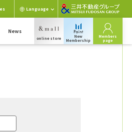
ces
Language
News
New
Members
online store
Membership
page