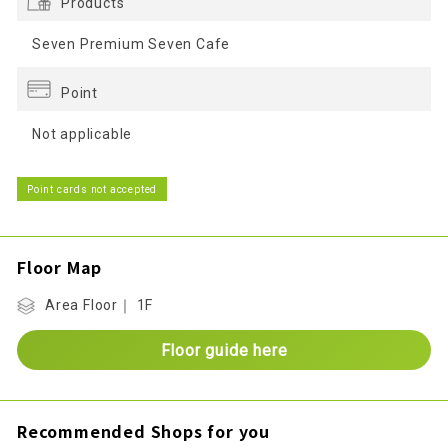
Products
Seven Premium Seven Cafe
Point
Not applicable
Point cards not accepted
Floor Map
Area Floor｜ 1F
Floor guide here
Recommended Shops for you