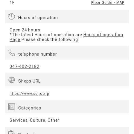
1F
Floor Guide・MAP
Hours of operation
Open 24 hours
*The latest Hours of operation are
Hours of operation
Page
Please check the following.
telephone number
047-402-2182
Shops URL
https://www.sej.co.jp
Categories
Services, Culture, Other