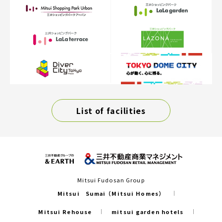
List of facilities
Mitsui Fudosan Group
Mitsui Sumai（Mitsui Homes）
Mitsui Rehouse
mitsui garden hotels