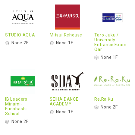
STUDIO AQUA
Mitsui Rehouse
Taro Juku /
University
None 2F
None 1F
Entrance Exam
Oar
None 1F
IB Leaders
SEIHA DANCE
Re.Ra.Ku
Minami-
ACADEMY
None 2F
Funabashi
None 1F
School
None 2F