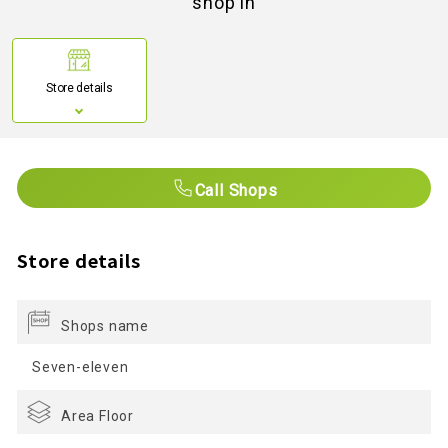
shop in
Store details
Call Shops
Store details
Shops name
Seven-eleven
Area Floor