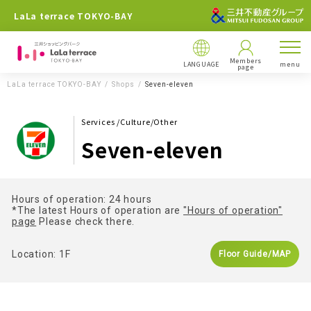
LaLa terrace TOKYO-BAY
Members
LANGUAGE
menu
page
LaLa terrace TOKYO-BAY
Shops
Seven-eleven
Services /Culture/Other
Seven-eleven
Hours of operation: 24 hours
*The latest Hours of operation are
"Hours of operation"
page
Please check there.
Location: 1F
Floor Guide/MAP