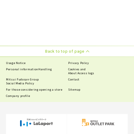
Back to top of page
Usage Notice
Privacy Policy
Personal information
Handling
Cookies and
About Access logs
Mitsui Fudosan Group
Contact
Social Media Policy
For those considering opening a store
Sitemap
Company profile