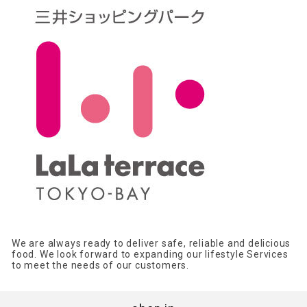
We are always ready to deliver safe, reliable and delicious
food. We look forward to expanding our lifestyle Services
to meet the needs of our customers.