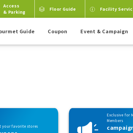
Access
Floor Guide
Facility Servi
& Parking
ourmet Guide
Coupon
Event & Campaign
Exclusive for 
Members
 your favorite stores
campaig
oupons