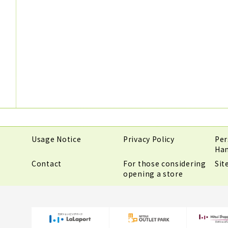
Usage Notice
Privacy Policy
Per
Han
Contact
For those considering
Si
opening a store