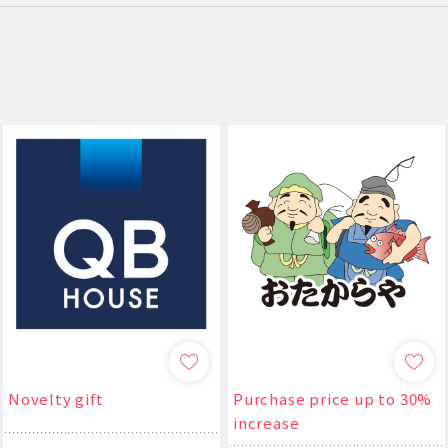
Novelty gift
Purchase price up to 30%
increase