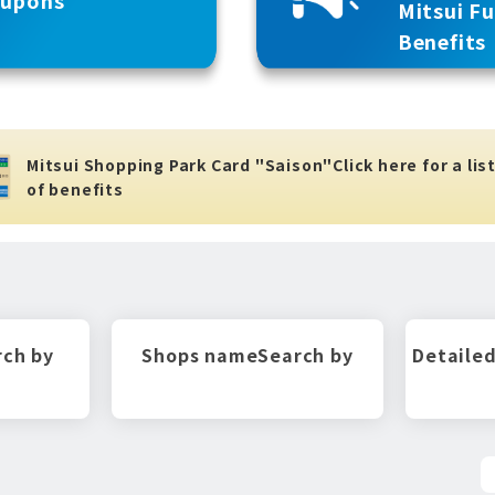
Mitsui F
Benefits
Mitsui Shopping Park Card "Saison"
Click here for a lis
of benefits
rch by
Shops name
Search by
Detailed