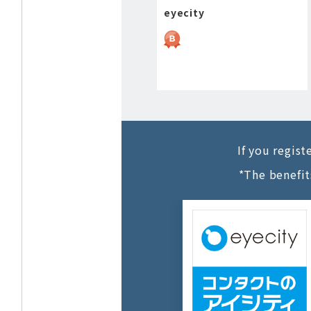
eyecity
If you regis
*The benefit