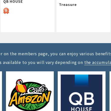
QB HOUSE
Treasure
ter on the members page, you can enjoy various benefit
s available to you will vary depending on
the accumul