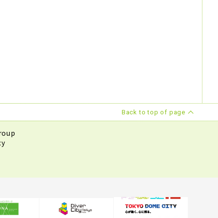
Back to top of page
roup
cy