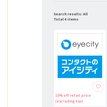
Search results: All
Total 4 items
10% off retail price
(excluding tax)