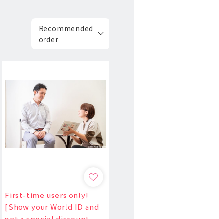
Recommended
order
First-time users only!
[Show your World ID and
get a special discount