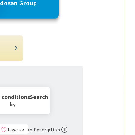
udosan Group
t
 conditions
Search
by
favorite
Icon Description