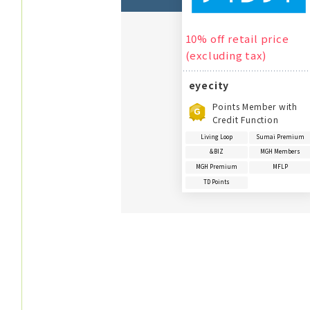
10% off retail price
(excluding tax)
eyecity
Points Member with
Credit Function
Living Loop
Sumai Premium
&BIZ
MGH Members
MGH Premium
MFLP
TD Points