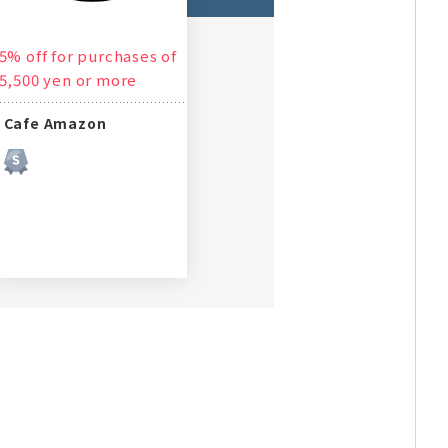
5% off for purchases of
5,500 yen or more
Cafe Amazon