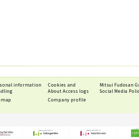
sonal information
Cookies and
Mitsui Fudosan G
dling
About Access logs
Social Media Poli
temap
Company profile