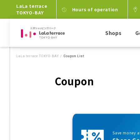
LaLa terrace
Hours of operation
TOKYO-BAY
Shops
G
LaLa terrace TOKYO-BAY
Coupon List
Coupon
Save money at
Shops C