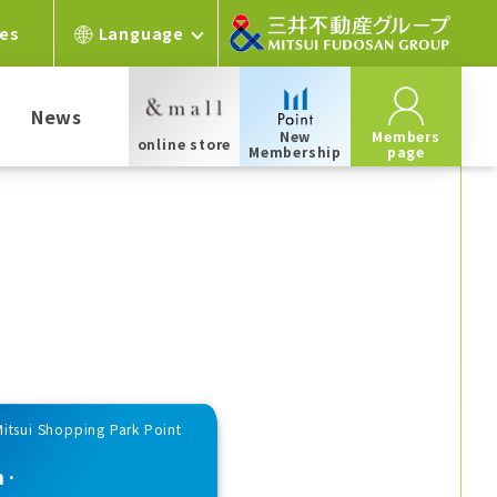
ces
Language
News
New
Members
online store
Membership
page
Mitsui Shopping Park Point
n·