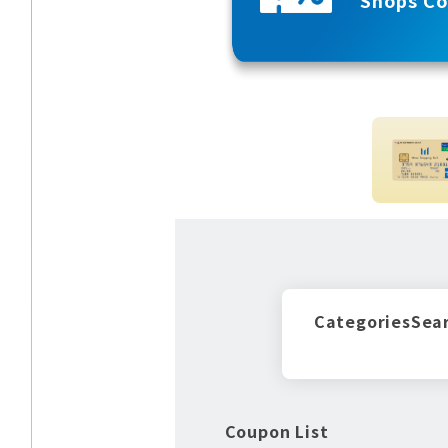
Categories
Sea
Coupon List