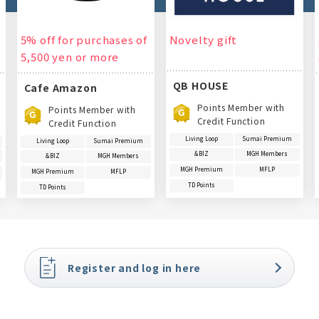
5% off for purchases of
Novelty gift
5,500 yen or more
QB HOUSE
Cafe Amazon
Points Member with
Points Member with
Credit Function
Credit Function
Living Loop
Sumai Premium
Living Loop
Sumai Premium
&BIZ
MGH Members
&BIZ
MGH Members
MGH Premium
MFLP
MGH Premium
MFLP
TD Points
TD Points
Register and log in here