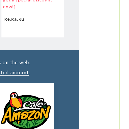
now!]...
Re.Ra.Ku
s on the web.
ated amount
.