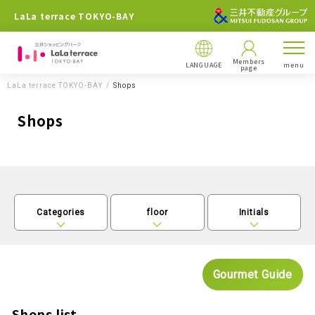
LaLa terrace TOKYO-BAY
Members
LANGUAGE
menu
page
LaLa terrace TOKYO-BAY
Shops
Shops
Categories
floor
Initials
Gourmet Guide
Shops list