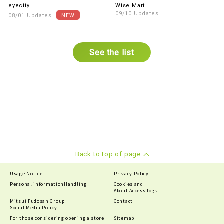
parking Services
lenses are 30% OFF the in-
eyecity
Wise Mart
store price (excluding tax)!
09/10 Updates
08/01 Updates
See the list
Back to top of page
Usage Notice
Privacy Policy
Personal information
Handling
Cookies and
About Access logs
Mitsui Fudosan Group
Contact
Social Media Policy
For those considering opening a store
Sitemap