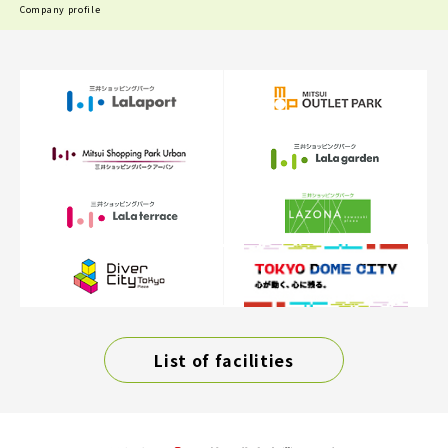
Company profile
List of facilities