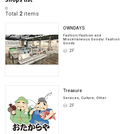
O
Total
2
items
OWNDAYS
Fashion/Fashion and
Miscellaneous Goods/ Fashion
Goods
2F
Treasure
Services, Culture, Other
2F