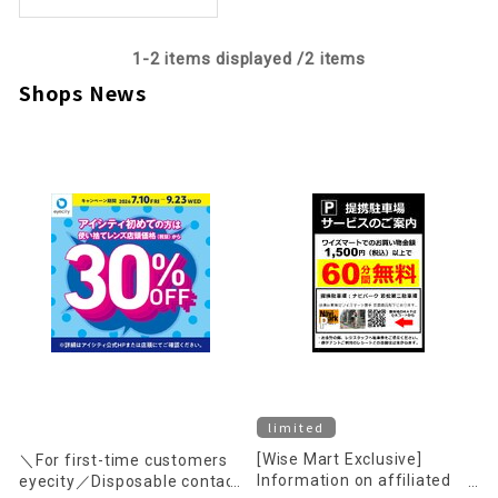
1-
2
items displayed /
2
items
Shops News
limited
[Wise Mart Exclusive]
＼For first-time customers
Information on affiliated
eyecity／Disposable contact