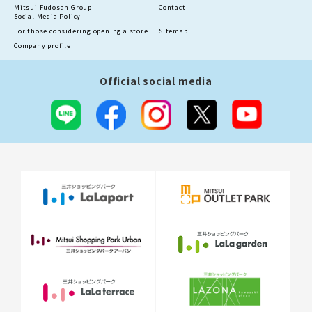
Mitsui Fudosan Group
Contact
Social Media Policy
For those considering opening a store
Sitemap
Company profile
Official social media