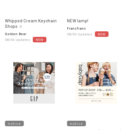
Whipped Cream Keychain
NEW lamp!
Shops ☆
Francfranc
Golden Bear
08/05 Updates
08/06 Updates
notice
notice