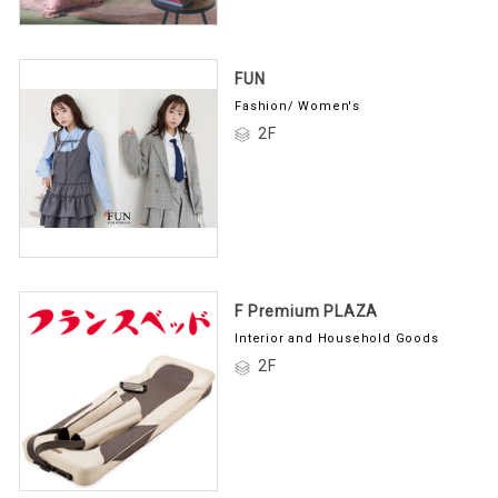
FUN
Fashion/ Women's
2F
F Premium PLAZA
Interior and Household Goods
2F