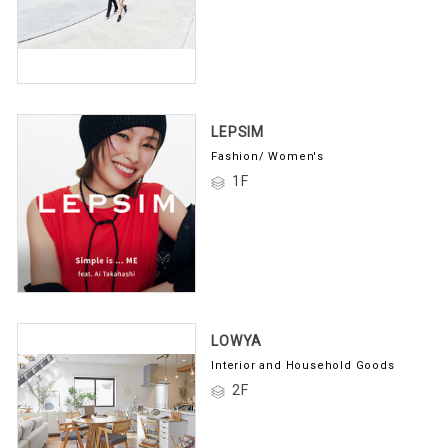
LEPSIM
Fashion/ Women's
1F
LOWYA
Interior and Household Goods
2F