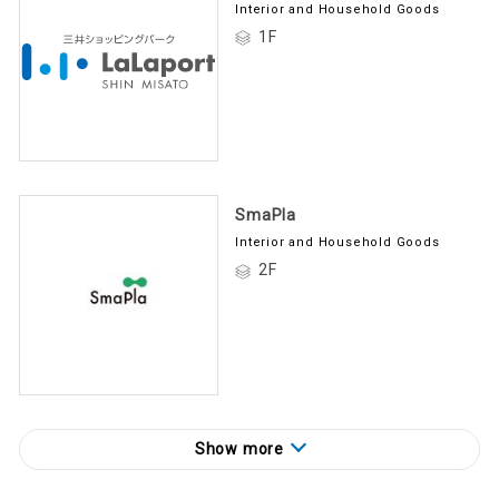
Interior and Household Goods
1F
SmaPla
Interior and Household Goods
2F
Show more