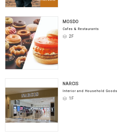
MOSDO
Cafes & Restaurants
2F
NARCIS
Interior and Household Goods
1F