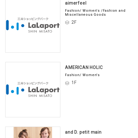
aimerfeel
Fashion/ Women's /Fashion and
Miscellaneous Goods
2F
AMERICAN HOLIC
Fashion/ Women's
1F
and D. petit main