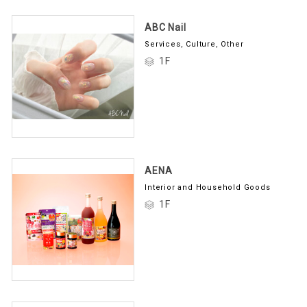
ABC Nail
Services, Culture, Other
1F
AENA
Interior and Household Goods
1F