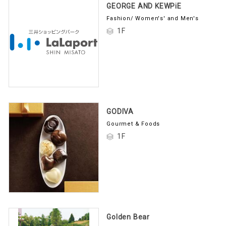
GEORGE AND KEWPiE
Fashion/ Women's' and Men's
1F
GODIVA
Gourmet & Foods
1F
Golden Bear