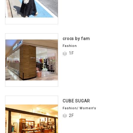
crocs by fam
Fashion
1F
CUBE SUGAR
Fashion/ Women's
2F