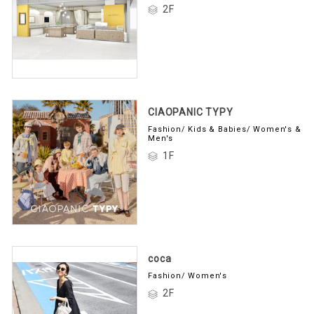
2F
CIAOPANIC TYPY
Fashion/ Kids & Babies/ Women's &
Men's
1F
coca
Fashion/ Women's
2F