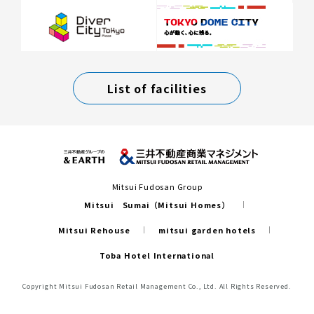
List of facilities
Mitsui Fudosan Group
Mitsui Sumai（Mitsui Homes）
Mitsui Rehouse
mitsui garden hotels
Toba Hotel International
Copyright Mitsui Fudosan Retail Management Co., Ltd. All Rights Reserved.