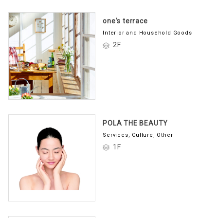
one's terrace
Interior and Household Goods
2F
POLA THE BEAUTY
Services, Culture, Other
1F