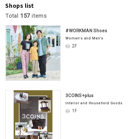
Shops list
Total
157
items
#WORKMAN Shoes
Women's and Men's
2F
3COINS+plus
Interior and Household Goods
1F