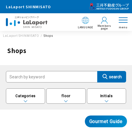
LaLaport SHINMISATO
Members
LANGUAGE
menu
page
LaLaport SHINMISATO
Shops
Shops
Categories
floor
Initials
Gourmet Guide