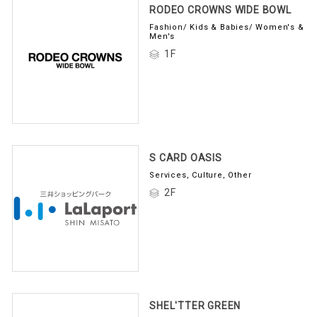
RODEO CROWNS WIDE BOWL
Fashion/ Kids & Babies/ Women's &
Men's
1F
S CARD OASIS
Services, Culture, Other
2F
SHEL'TTER GREEN