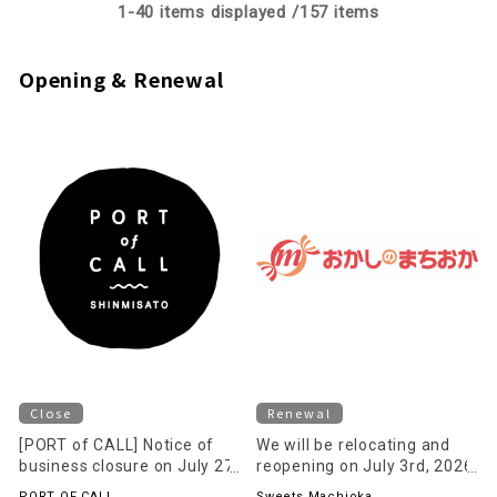
1-
40
items displayed /
157
items
Opening & Renewal
Close
Renewal
[PORT of CALL] Notice of
We will be relocating and
business closure on July 27,
reopening on July 3rd, 2026
2026 (Monday)
(Friday) on the 1st floor of
PORT OF CALL
Sweets Machioka