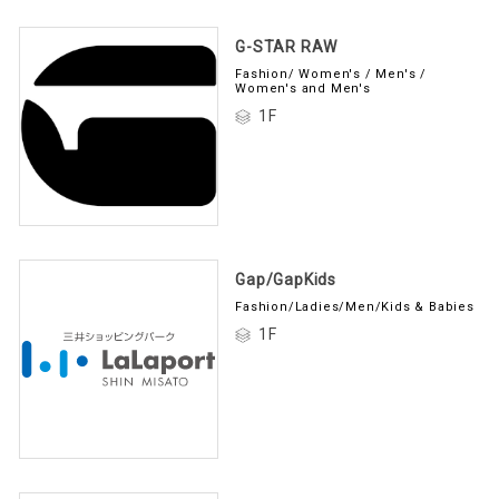
G-STAR RAW
Fashion/ Women's / Men's /
Women's and Men's
1F
Gap/GapKids
Fashion/Ladies/Men/Kids & Babies
1F