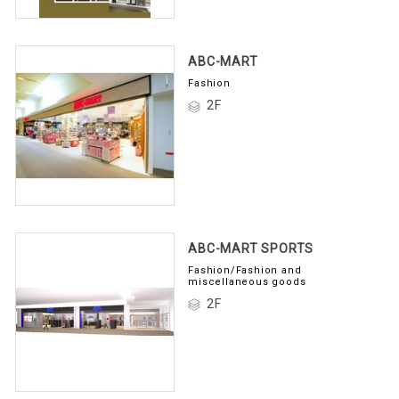
ABC-MART
Fashion
2F
ABC-MART SPORTS
Fashion/Fashion and
miscellaneous goods
2F