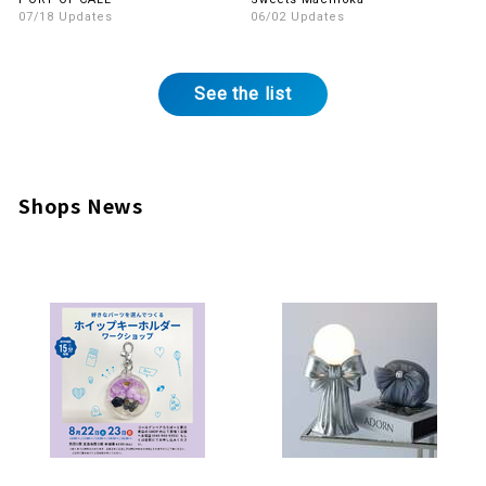
InMall!
07/18 Updates
06/02 Updates
See the list
Shops News