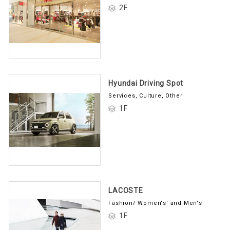
2F
Hyundai Driving Spot
Services, Culture, Other
1F
LACOSTE
Fashion/ Women's' and Men's
1F