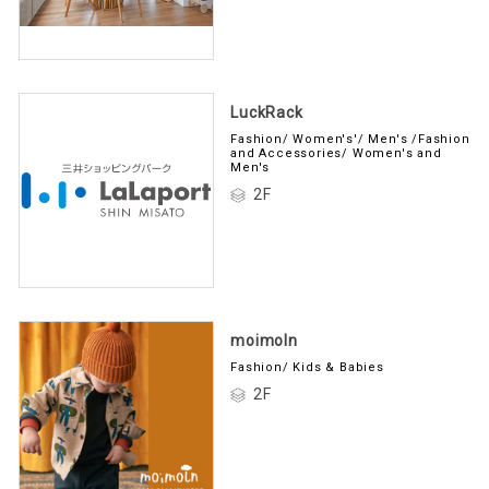
LuckRack
Fashion/ Women's'/ Men's /Fashion
and Accessories/ Women's and
Men's
2F
moimoln
Fashion/ Kids & Babies
2F