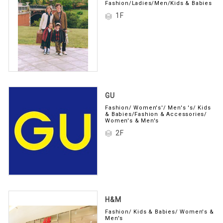
Fashion/Ladies/Men/Kids & Babies
1F
GU
Fashion/ Women's'/ Men's 's/ Kids
& Babies/Fashion & Accessories/
Women's & Men's
2F
H&M
Fashion/ Kids & Babies/ Women's &
Men's