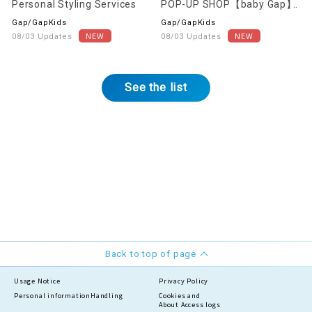
Personal Styling Services
POP-UP SHOP【baby Gap】
Gap/GapKids
Gap/GapKids
08/03 Updates
08/03 Updates
See the list
Back to top of page
Usage Notice
Privacy Policy
Personal information
Handling
Cookies and
About Access logs