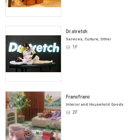
Dr.stretch
Services, Culture, Other
1F
Francfranc
Interior and Household Goods
2F