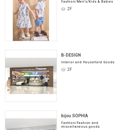
Fashion/Men's/Kids & Babies
2F
B-DESIGN
Interior and Household Goods
2F
bijou SOPHIA
Fashion/Fashion and
miscellaneous goods