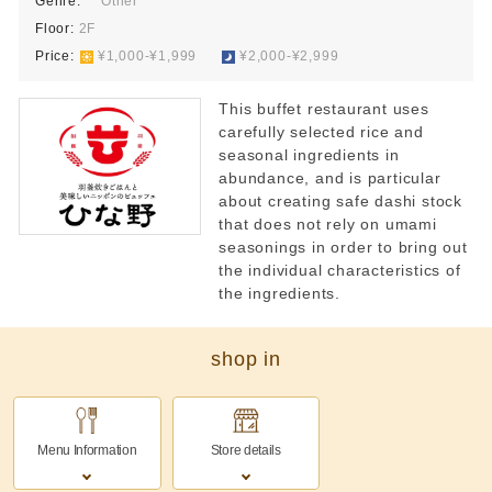
Genre:
Other
Floor:
2F
Price:
​ ​
¥1,000-¥1,999
​ ​
¥2,000-¥2,999
This buffet restaurant uses
carefully selected rice and
seasonal ingredients in
abundance, and is particular
about creating safe dashi stock
that does not rely on umami
seasonings in order to bring out
the individual characteristics of
the ingredients.
shop in
Menu Information
Store details