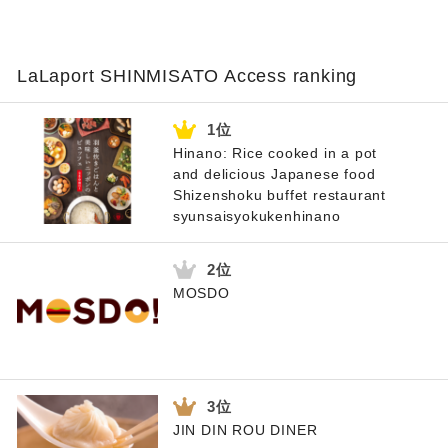
LaLaport SHINMISATO Access ranking
Hinano: Rice cooked in a pot
and delicious Japanese food
Shizenshoku buffet restaurant
syunsaisyokukenhinano
MOSDO
JIN DIN ROU DINER