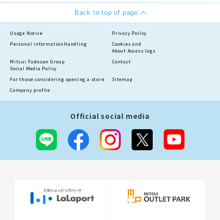
Back to top of page
Usage Notice
Privacy Policy
Personal information
Handling
Cookies and
About Access logs
Mitsui Fudosan Group
Contact
Social Media Policy
For those considering opening a store
Sitemap
Company profile
Official social media