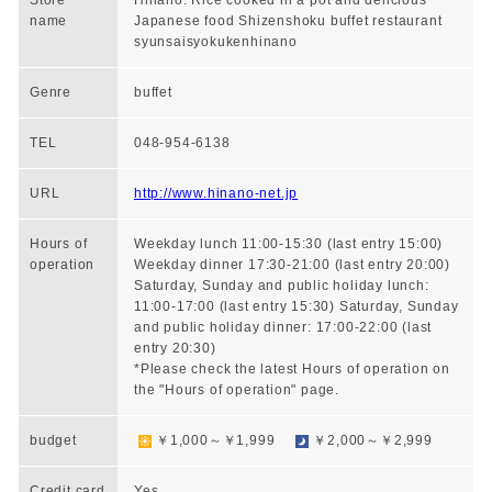
Store
Hinano: Rice cooked in a pot and delicious
name
Japanese food Shizenshoku buffet restaurant
syunsaisyokukenhinano
Genre
buffet
TEL
048-954-6138
URL
http://www.hinano-net.jp
Hours of
Weekday lunch 11:00-15:30 (last entry 15:00)
operation
Weekday dinner 17:30-21:00 (last entry 20:00)
Saturday, Sunday and public holiday lunch:
11:00-17:00 (last entry 15:30) Saturday, Sunday
and public holiday dinner: 17:00-22:00 (last
entry 20:30)
*Please check the latest Hours of operation on
the "Hours of operation" page.
budget
￥1,000～￥1,999
￥2,000～￥2,999
Credit card
Yes