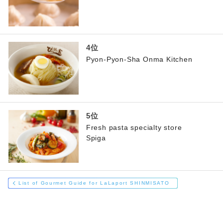
Pyon-Pyon-Sha Onma Kitchen
Fresh pasta specialty store
Spiga
List of Gourmet Guide for LaLaport SHINMISATO