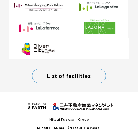
List of facilities
Mitsui Fudosan Group
Mitsui Sumai（Mitsui Homes）