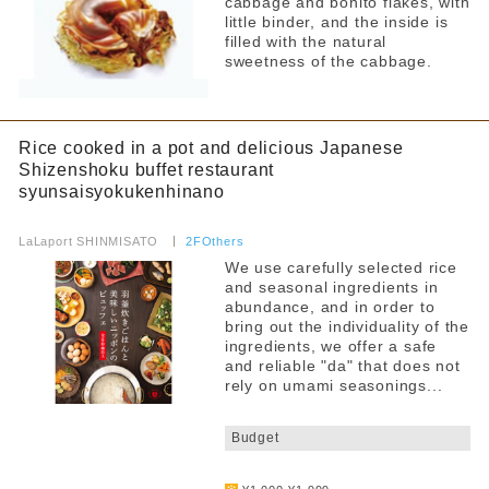
cabbage and bonito flakes, with
little binder, and the inside is
filled with the natural
sweetness of the cabbage.
Rice cooked in a pot and delicious Japanese
Shizenshoku buffet restaurant
syunsaisyokukenhinano
​ ​
LaLaport SHINMISATO
​ ​
2FOthers
We use carefully selected rice
and seasonal ingredients in
abundance, and in order to
bring out the individuality of the
ingredients, we offer a safe
and reliable "da" that does not
rely on umami seasonings...
​ ​
Budget
​ ​