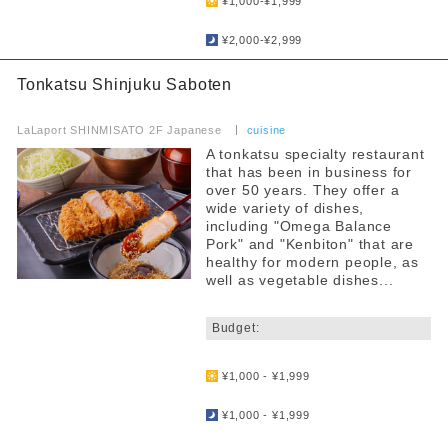
¥1,000-¥1,999
​ ​
¥2,000-¥2,999
Tonkatsu Shinjuku Saboten
​ ​
LaLaport SHINMISATO 2F Japanese
​ ​
cuisine
A tonkatsu specialty restaurant
that has been in business for
over 50 years. They offer a
wide variety of dishes,
including "Omega Balance
Pork" and "Kenbiton" that are
healthy for modern people, as
well as vegetable dishes...
​ ​
Budget:
​ ​
¥1,000 - ¥1,999
​ ​
¥1,000 - ¥1,999