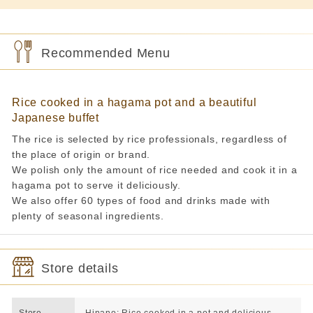
Recommended Menu
Rice cooked in a hagama pot and a beautiful
Japanese buffet
The rice is selected by rice professionals, regardless of
the place of origin or brand.
We polish only the amount of rice needed and cook it in a
hagama pot to serve it deliciously.
We also offer 60 types of food and drinks made with
plenty of seasonal ingredients.
Store details