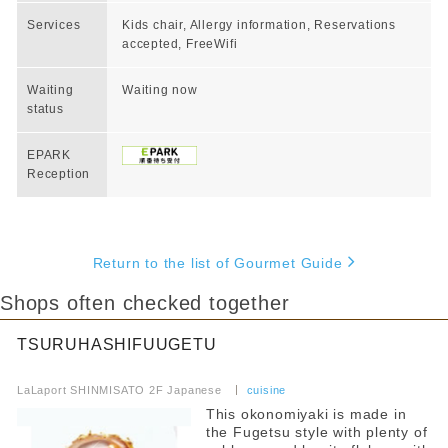
Services
Kids chair, Allergy information, Reservations
accepted, FreeWifi
Waiting
Waiting now
status
EPARK
Reception
Return to the list of Gourmet Guide
Shops often checked together
TSURUHASHIFUUGETU
​ ​
LaLaport SHINMISATO 2F Japanese
​ ​
cuisine
This okonomiyaki is made in
the Fugetsu style with plenty of