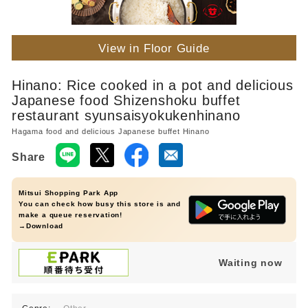
View in Floor Guide
Hinano: Rice cooked in a pot and delicious
Japanese food Shizenshoku buffet
restaurant syunsaisyokukenhinano
Hagama food and delicious Japanese buffet Hinano
Share
Mitsui Shopping Park App
You can check how busy this store is and
make a queue reservation!
→Download
Waiting now