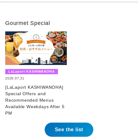
Gourmet Special
​ ​
LaLaport KASHIWANOHA
​ ​
2026.07.31
[LaLaport KASHIWANOHA]
Special Offers and
Recommended Menus
Available Weekdays After 5
PM
See the list