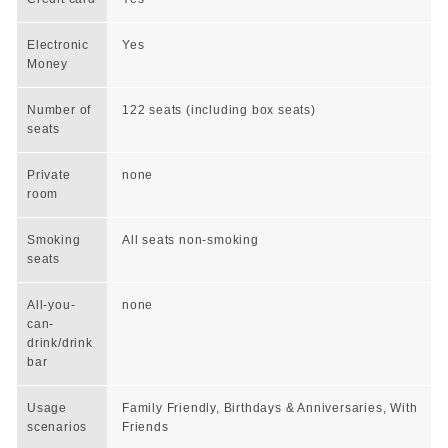
Electronic
Yes
Money
Number of
122 seats (including box seats)
seats
Private
none
room
Smoking
All seats non-smoking
seats
All-you-
none
can-
drink/drink
bar
Usage
Family Friendly, Birthdays & Anniversaries, With
scenarios
Friends