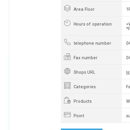
Area Floor
1
Hours of operation
<
*
telephone number
0
Fax number
0
Shops URL
ht
Categories
F
Products
W
Point
s