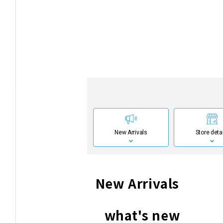
New Arrivals
Store deta
New Arrivals
what's new