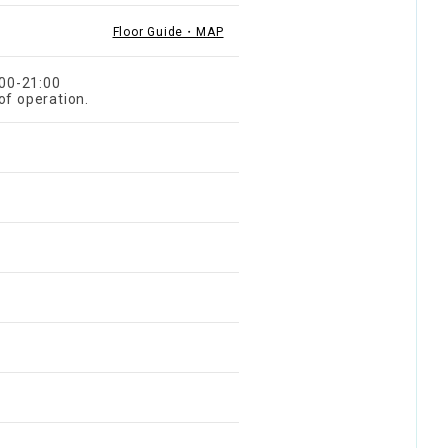
Floor Guide・MAP
:00-21:00
of operation.