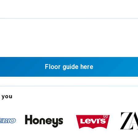
Floor guide here
 you