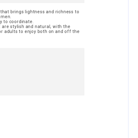
at brings lightness and richness to
women.
sy to coordinate.
are stylish and natural, with the
r adults to enjoy both on and off the