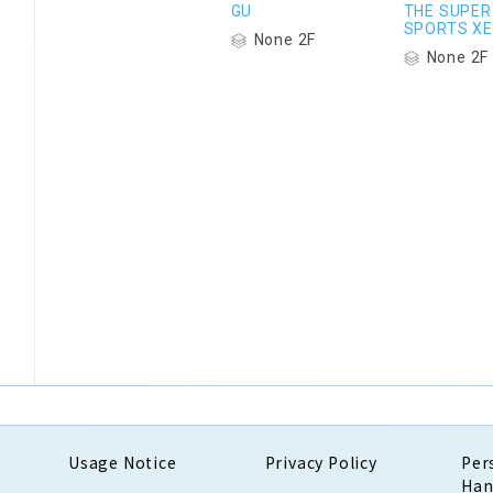
GU
THE SUPER
SPORTS XE
None 2F
None 2F
Usage Notice
Privacy Policy
Per
Han