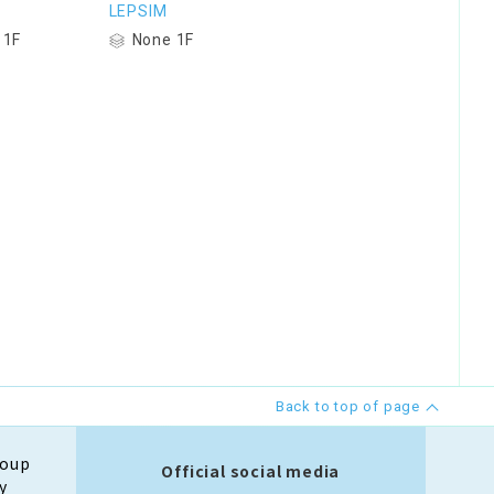
LEPSIM
 1F
None 1F
Back to top of page
roup
Official social media
y