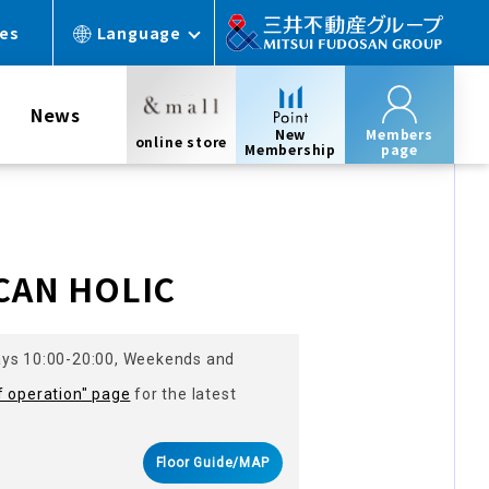
ces
Language
News
New
Members
online store
Membership
page
s
CAN HOLIC
ays 10:00-20:00, Weekends and
f operation" page
for the latest
Floor Guide/MAP