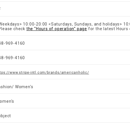
F
Weekdays> 10:00-20:00 <Saturdays, Sundays, and holidays> 10
Please check
the "Hours of operation" page
for the latest Hours 
48-969-4160
48-969-4160
tps://www.stripe-intl.com/brands/americanholic/
ashion/ Women's
omen's
ubject