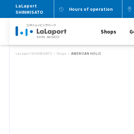
LaLaport
Hours of operation
SHINMISATO
Shops
G
LaLaport SHINMISATO
Shops
AMERICAN HOLIC