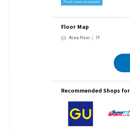
Point cards accepted
Floor Map
Area Floor｜ 1F
Recommended Shops for