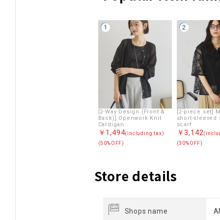
1
2
[2-Way Design (Front &
[2-piece set] 
Back)] Openwork Knit
short-sleeved 
Cardigan
scarf
￥1,494
￥3,142
(including tax)
(inclu
(50%OFF)
(30%OFF)
Store details
Shops name
A