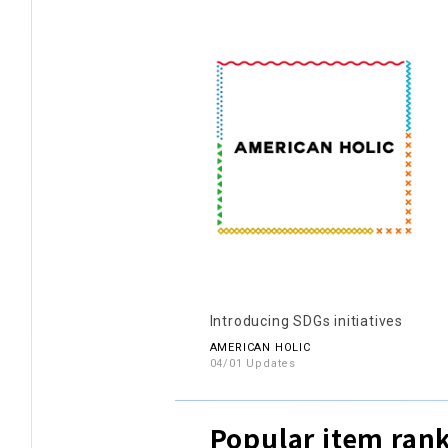
Introducing SDGs initiatives
AMERICAN HOLIC
04/01 Updates
Popular item ran