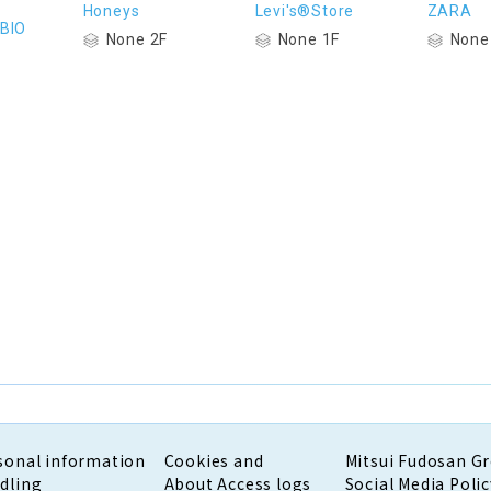
Honeys
Levi's®Store
ZARA
BIO
None 2F
None 1F
None
sonal information
Cookies and
Mitsui Fudosan G
dling
About Access logs
Social Media Polic