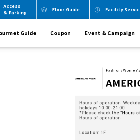
Access
Floor Guide
Facility Servi
& Parking
ourmet Guide
Coupon
Event & Campaign
Fashion/ Women'
AMERI
Hours of operation: Weekd
holidays 10:00-21:00
*Please check
the "Hours o
Hours of operation.
Location: 1F