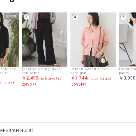
3
4
5
Mesh lace
[Heat-shielding] Baker
Color-blocked sheer
Floral e
shirt +
knit pants
cardigan
pants
￥2,490
￥1,744
￥3,990
(including tax)
(including tax)
ding tax)
(28%OFF)
(50%OFF)
MERICAN HOLIC