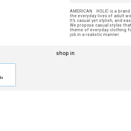
AMERICAN HOLIC is a brand th
the everyday lives of adult 
It's casual yet stylish, and ea
We propose casual styles that 
theme of everyday clothing fo
job in a realistic manner.
shop in
ils