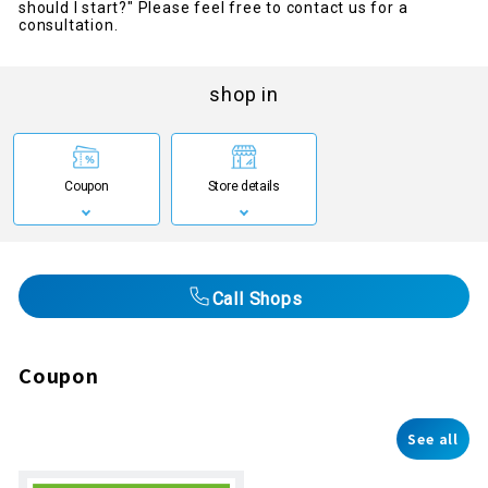
should I start?" Please feel free to contact us for a
consultation.
shop in
Coupon
Store details
Call Shops
Coupon
See all