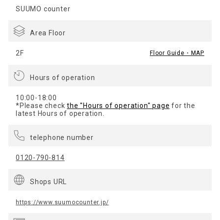
SUUMO counter
Area Floor
2F
Floor Guide・MAP
Hours of operation
10:00-18:00
*Please check
the "Hours of operation" page
for the
latest Hours of operation.
telephone number
0120-790-814
Shops URL
https://www.suumocounter.jp/