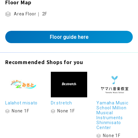
Floor Map
Area Floor｜ 2F
Floor guide here
Recommended Shops for you
Lalahot misato
Dr.stretch
Yamaha Music
School Million
None 1F
None 1F
Musical
Instruments
Shinmisato
Center
None 1F