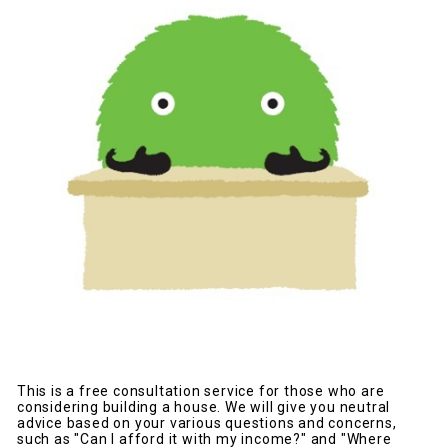
This is a free consultation service for those who are
considering building a house. We will give you neutral
advice based on your various questions and concerns,
such as "Can I afford it with my income?" and "Where