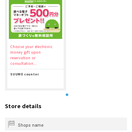
Choose your electronic
money gift upon
reservation or
consultation...
SUUMO counter
Store details
Shops name