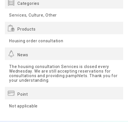
Categories
Services, Culture, Other
Products
Housing order consultation
News
The housing consultation Services is closed every
Wednesday. We are still accepting reservations for
consultations and providing pamphlets. Thank you for
your understanding.
Point
Not applicable