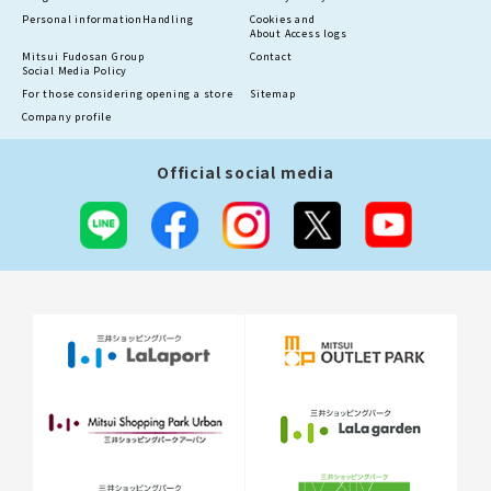
Personal information
Handling
Cookies and
About Access logs
Mitsui Fudosan Group
Contact
Social Media Policy
For those considering opening a store
Sitemap
Company profile
Official social media