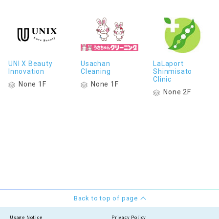
UNI X Beauty
Usachan
LaLaport
Innovation
Cleaning
Shinmisato
Clinic
None 1F
None 1F
None 2F
Back to top of page
Usage Notice
Privacy Policy