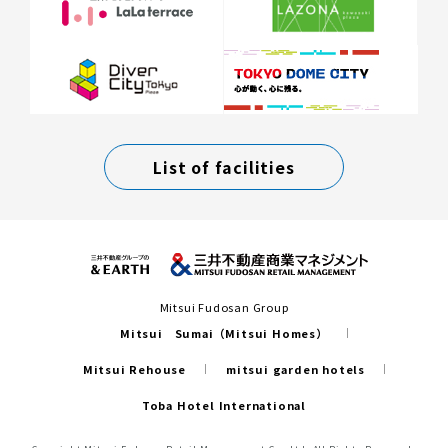
List of facilities
Mitsui Fudosan Group
Mitsui Sumai（Mitsui Homes）
Mitsui Rehouse
mitsui garden hotels
Toba Hotel International