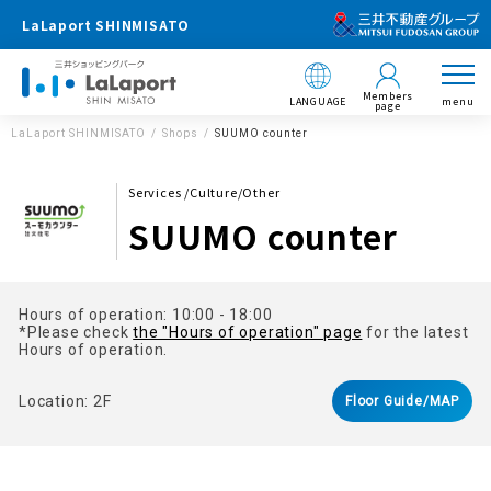
LaLaport SHINMISATO
Members
LANGUAGE
menu
page
LaLaport SHINMISATO
Shops
SUUMO counter
Services /Culture/Other
SUUMO counter
Hours of operation: 10:00 - 18:00
*Please check
the "Hours of operation" page
for the latest
Hours of operation.
Location: 2F
Floor Guide/MAP