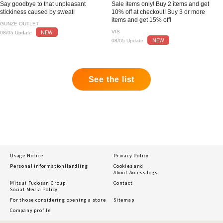
Say goodbye to that unpleasant
Sale items only! Buy 2 items and get
stickiness caused by sweat!
10% off at checkout! Buy 3 or more
items and get 15% off!
GUNZE OUTLET
NEW
VIS
08/05 Update
NEW
08/05 Update
See the list
Usage Notice
Privacy Policy
Personal information
Handling
Cookies and
About Access logs
Mitsui Fudosan Group
Contact
Social Media Policy
For those considering opening a store
Sitemap
Company profile