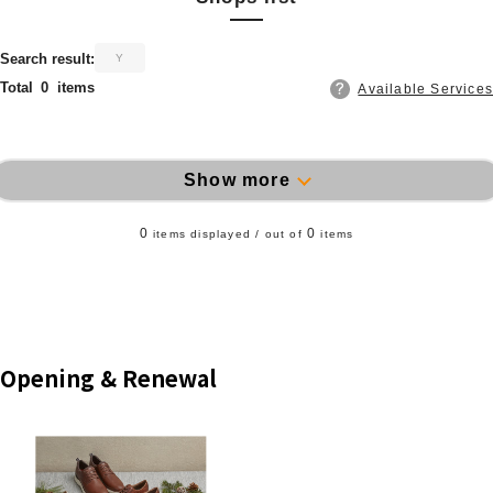
​ ​
Search result:
Y
Total
0
items
Available Services
Show more
0
0
items displayed / out of
items
Opening & Renewal