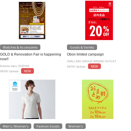
Watches & Accessories
Goods & Variety
GOLD & Renovation Fair is happening
Obon limited campaign
now!!
ZWILLING GROUP BRAND OUTLET
NEW
festaria bijou SOPHIA
08/06 Update
NEW
08/06 Update
Men's / Women's
Fashion Goods
Women's
​ ​