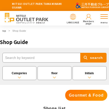
MITSUI OUTLET PARK TAMA MINAMI
OSAWA
Members
LANGUAGE
menu
page
top
Shop Guide
Shop Guide
search
Categories
floor
Initials
Gourmet & Food
Shops list