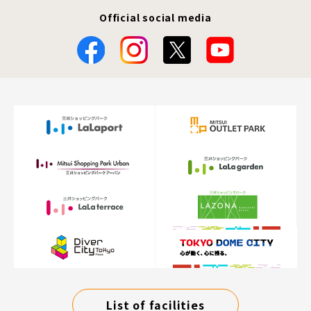
Official social media
List of facilities