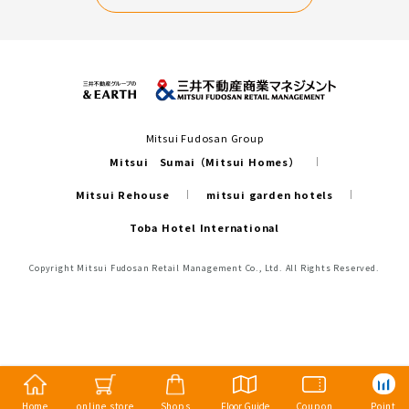
Mitsui Fudosan Group
Mitsui Sumai（Mitsui Homes）
Mitsui Rehouse
mitsui garden hotels
Toba Hotel International
Copyright Mitsui Fudosan Retail Management Co., Ltd. All Rights Reserved.
Home
online store
Shops
Floor Guide
Coupon
Point