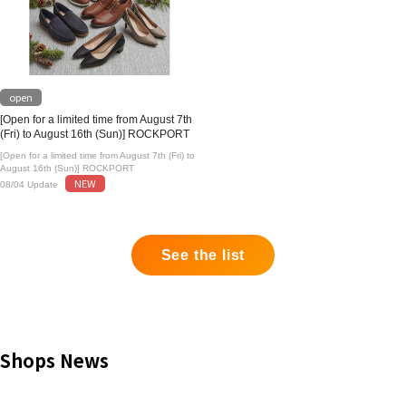
open
[Open for a limited time from August 7th
(Fri) to August 16th (Sun)] ROCKPORT
[Open for a limited time from August 7th (Fri) to
August 16th (Sun)] ROCKPORT
NEW
08/04 Update
See the list
Shops News