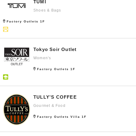
TUMI
Shoes & Bags
Factory Outlets 1F
Tokyo Soir Outlet
Women's
Factory Outlets 1F
TULLY'S COFFEE
Gourmet & Food
Factory Outlets Villa 1F