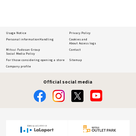
Usage Notice
Privacy Policy
Personal information
Handling
Cookies and
About Access logs
Mitsui Fudosan Group
Contact
Social Media Policy
For those considering opening a store
Sitemap
Company profile
Official social media