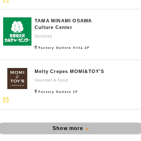
TAMA MINAMI OSAWA
Culture Center
Services
Factory Outlets Villa 2F
Melty Crepes MOMI&TOY'S
Gourmet & Food
Factory Outlets 1F
Show more