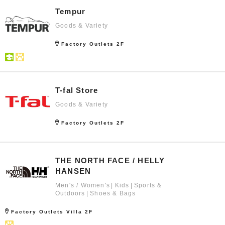
Tempur
Goods & Variety
Factory Outlets 2F
T-fal Store
Goods & Variety
Factory Outlets 2F
THE NORTH FACE / HELLY
HANSEN
Men's / Women's
Kids
Sports &
Outdoors
Shoes & Bags
Factory Outlets Villa 2F