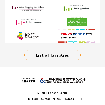
List of facilities
Mitsui Fudosan Group
Mitsui Sumai（Mitsui Homes）