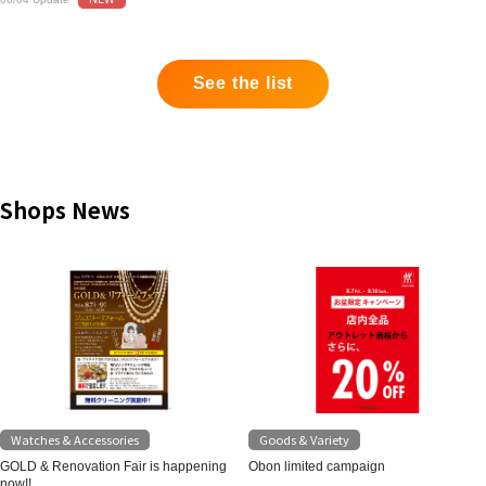
See the list
Shops News
Watches & Accessories
Goods & Variety
GOLD & Renovation Fair is happening
Obon limited campaign
now!!