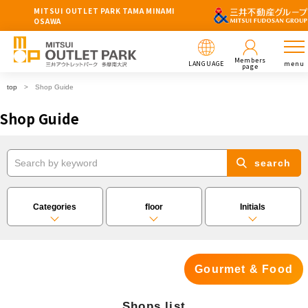
MITSUI OUTLET PARK TAMA MINAMI
OSAWA
Members
LANGUAGE
menu
page
top
Shop Guide
Shop Guide
search
Categories
floor
Initials
Gourmet & Food
Shops list