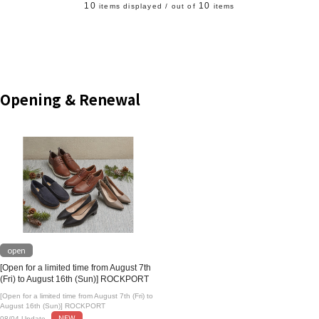
10
10
items displayed / out of
items
Opening & Renewal
open
[Open for a limited time from August 7th
(Fri) to August 16th (Sun)] ROCKPORT
[Open for a limited time from August 7th (Fri) to
August 16th (Sun)] ROCKPORT
NEW
08/04 Update