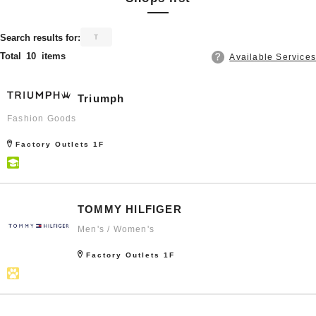
​ ​
Search results for:
T
Total
10
items
Available Services
Triumph
Fashion Goods
Factory Outlets 1F
TOMMY HILFIGER
Men's / Women's
Factory Outlets 1F