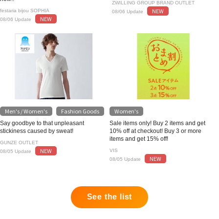
ZWILLING GROUP BRAND OUTLET
NEW
festaria bijou SOPHIA
08/06 Update
NEW
08/06 Update
Men's / Women's
Fashion Goods
Women's
​ ​
Say goodbye to that unpleasant
Sale items only! Buy 2 items and get
stickiness caused by sweat!
10% off at checkout! Buy 3 or more
items and get 15% off!
GUNZE OUTLET
NEW
VIS
08/05 Update
NEW
08/05 Update
See the list