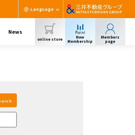
Language
News
New
Members
online store
Membership
page
earch