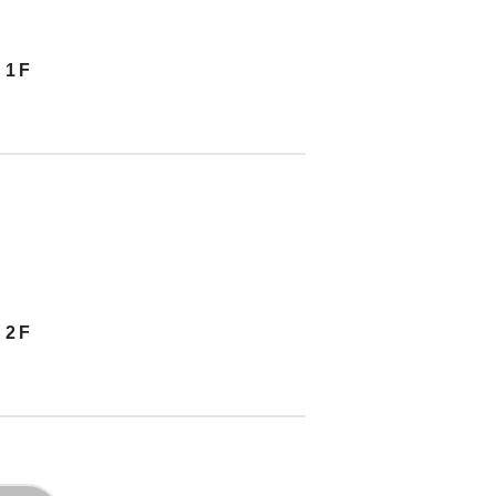
 1F
 2F