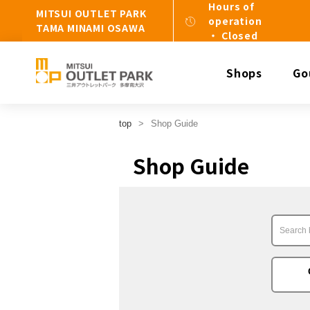
Hours of
MITSUI OUTLET PARK
operation
TAMA MINAMI OSAWA
・ Closed
Shops
Go
top
Shop Guide
Shop Guide