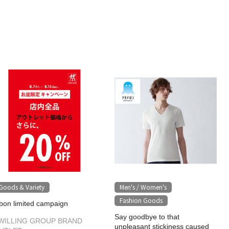
Goods & Variety
Men's / Women's
​ ​
Fashion Goods
bon limited campaign
Say goodbye to that
WILLING GROUP BRAND
unpleasant stickiness caused