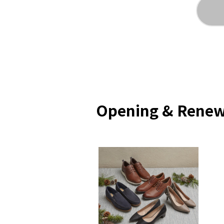
Opening & Renew