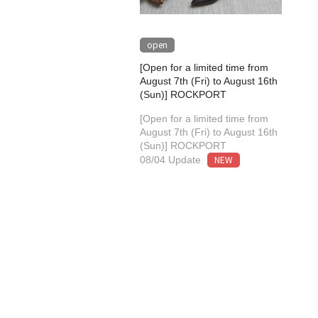
open
[Open for a limited time from
August 7th (Fri) to August 16th
(Sun)] ROCKPORT
[Open for a limited time from
August 7th (Fri) to August 16th
(Sun)] ROCKPORT
NEW
08/04 Update