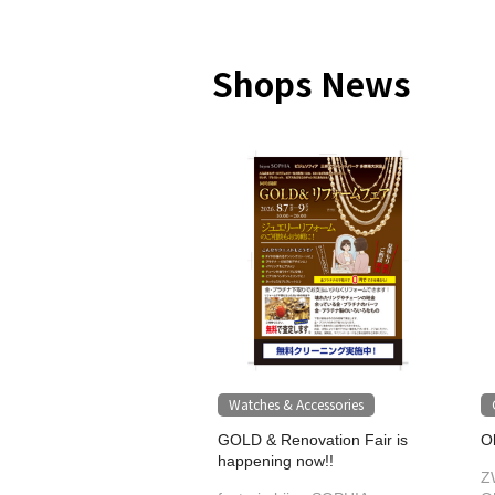
Shops News
Watches & Accessories
GOLD & Renovation Fair is
O
happening now!!
Z