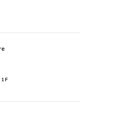
re
 1F