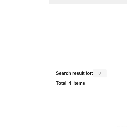
​ ​
Search result for:
U
Total
4
items