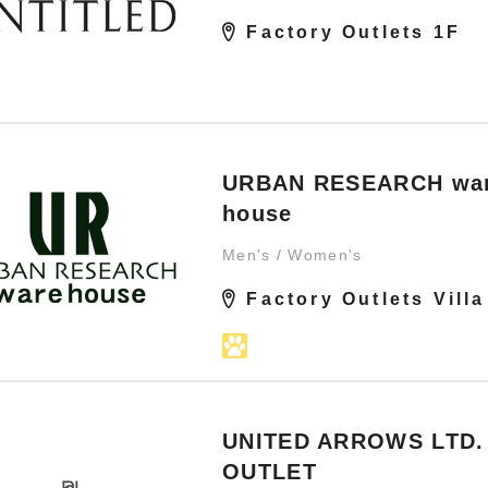
Factory Outlets 1F
URBAN RESEARCH wa
house
Men's / Women's
Factory Outlets Villa
UNITED ARROWS LTD.
OUTLET