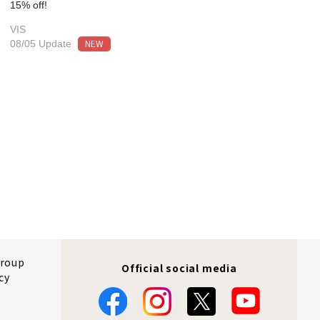
15% off!
VIS
NEW
08/05 Update
Group
Official social media
cy