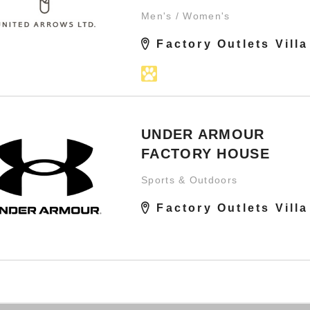
Men's / Women's
Factory Outlets Villa
UNDER ARMOUR
FACTORY HOUSE
Sports & Outdoors
Factory Outlets Villa