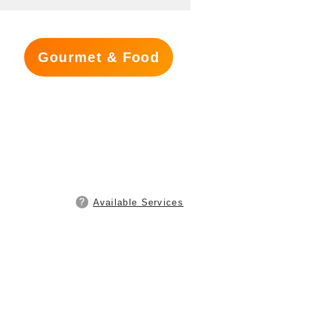
Gourmet & Food
Available Services