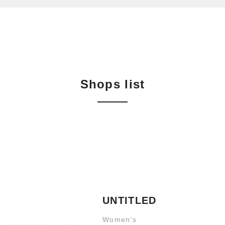
Shops list
UNTITLED
Women's