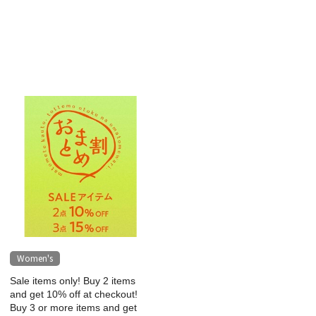
Women's
Sale items only! Buy 2 items
and get 10% off at checkout!
Buy 3 or more items and get