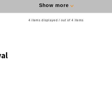
Show more
4
items displayed / out of
4
items
al