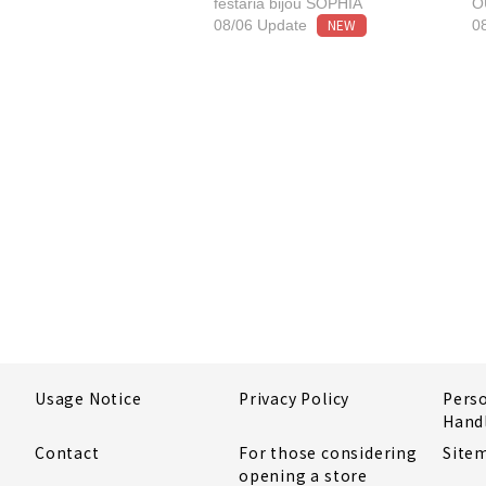
festaria bijou SOPHIA
O
NEW
08/06 Update
0
Usage Notice
Privacy Policy
Pers
Hand
Contact
For those considering
Site
opening a store