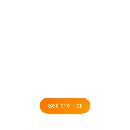
See the list