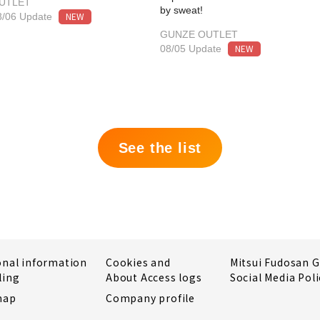
UTLET
by sweat!
NEW
8/06 Update
GUNZE OUTLET
NEW
08/05 Update
See the list
onal information
Cookies and
Mitsui Fudosan 
ling
About Access logs
Social Media Poli
map
Company profile