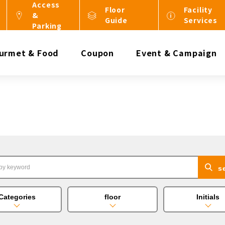
Access
Floor
Facility
&
Guide
Services
Parking
urmet & Food
Coupon
Event & Campaign
s
Categories
floor
Initials