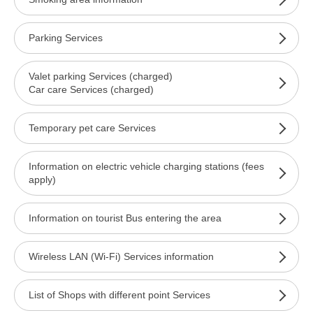
Parking Services
Valet parking Services (charged)
Car care Services (charged)
Temporary pet care Services
Information on electric vehicle charging stations (fees
apply)
Information on tourist Bus entering the area
Wireless LAN (Wi-Fi) Services information
List of Shops with different point Services