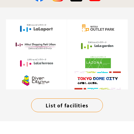
List of facilities