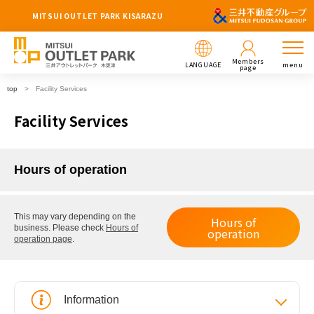
MITSUI OUTLET PARK KISARAZU
Members
LANGUAGE
menu
page
top
Facility Services
Facility Services
Hours of operation
This may vary depending on the
Hours of
business.
Please check
Hours of
operation
operation page
.
Information