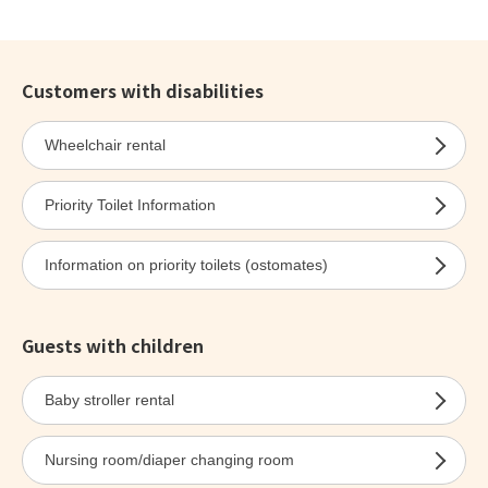
Customers with disabilities
Wheelchair rental
Priority Toilet Information
Information on priority toilets (ostomates)
Guests with children
Baby stroller rental
Nursing room/diaper changing room