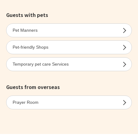
Guests with pets
Pet Manners
Pet-friendly Shops
Temporary pet care Services
Guests from overseas
Prayer Room