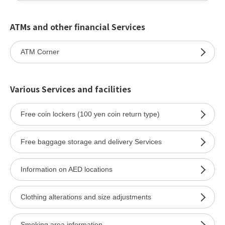
ATMs and other financial Services
ATM Corner
Various Services and facilities
Free coin lockers (100 yen coin return type)
Free baggage storage and delivery Services
Information on AED locations
Clothing alterations and size adjustments
Smoking area information