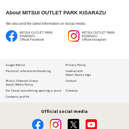
About MITSUI OUTLET PARK KISARAZU
We also post the latest information on social media.
MITSUI OUTLET PARK
MITSUI OUTLET PARK
KISARAZU
KISARAZU
Official Facebook
Official Instagram
Usage Notice
Privacy Policy
Personal information
Handling
Cookies and
About Access logs
Mitsui Fudosan Group
Contact
Social Media Policy
For those considering opening a store
Sitemap
Company profile
Official social media