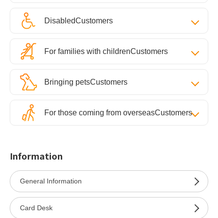
Disabled
Customers
For families with children
Customers
Bringing pets
Customers
For those coming from overseas
Customers
Information
General Information
Card Desk