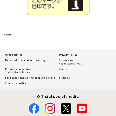
return
Usage Notice
Privacy Policy
Personal information
Handling
Cookies and
About Access logs
Mitsui Fudosan Group
Contact
Social Media Policy
For those considering opening a store
Sitemap
Company profile
Official social media