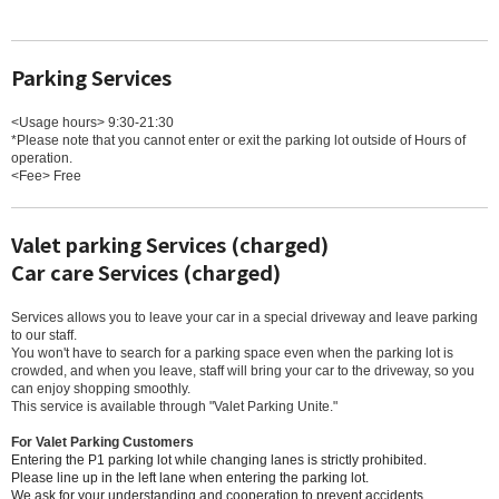
Parking Services
<Usage hours> 9:30-21:30
*Please note that you cannot enter or exit the parking lot outside of Hours of
operation.
<Fee> Free
Valet parking Services (charged)
Car care Services (charged)
Services allows you to leave your car in a special driveway and leave parking
to our staff.
You won't have to search for a parking space even when the parking lot is
crowded, and when you leave, staff will bring your car to the driveway, so you
can enjoy shopping smoothly.
This service is available through "Valet Parking Unite."
For Valet Parking Customers
Entering the P1 parking lot while changing lanes is strictly prohibited.
Please line up in the left lane when entering the parking lot.
We ask for your understanding and cooperation to prevent accidents.