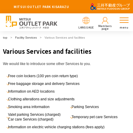
MITSUI OUTLET PARK KISARAZU
Members
LANGUAGE
menu
page
top
Facility Services
Various Services and facilities
Various Services and facilities
We would like to introduce some other Services to you.
Free coin lockers (100 yen coin return type)
Free baggage storage and delivery Services
Information on AED locations
Clothing alterations and size adjustments
Smoking area information
Parking Services
Valet parking Services (charged)
Temporary pet care Services
Car care Services (charged)
Information on electric vehicle charging stations (fees apply)