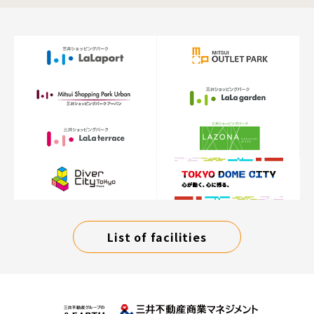
List of facilities