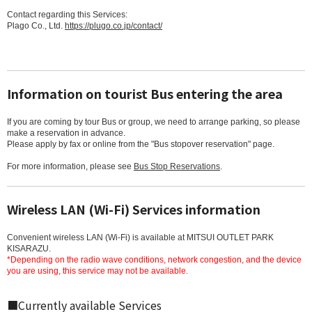
Contact regarding this Services:
Plago Co., Ltd.
https://plugo.co.jp/contact/
Information on tourist Bus entering the area
If you are coming by tour Bus or group, we need to arrange parking, so please
make a reservation in advance.
Please apply by fax or online from the "Bus stopover reservation" page.
For more information, please see
Bus Stop Reservations
.
Wireless LAN (Wi-Fi) Services information
Convenient wireless LAN (Wi-Fi) is available at MITSUI OUTLET PARK
KISARAZU.
*Depending on the radio wave conditions, network congestion, and the device
you are using, this service may not be available.
■Currently available Services