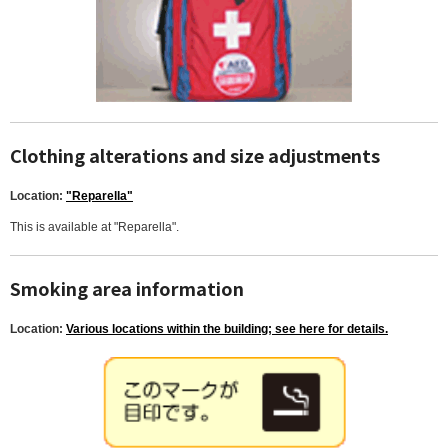
Clothing alterations and size adjustments
Location:
"Reparella"
This is available at "Reparella".
Smoking area information
Location:
Various locations within the building; see here for details.