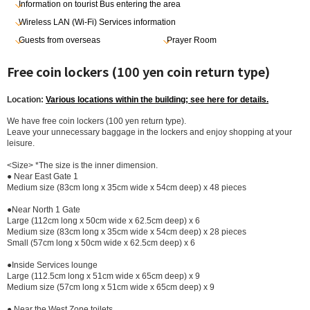
Information on tourist Bus entering the area
Wireless LAN (Wi-Fi) Services information
Guests from overseas
Prayer Room
Free coin lockers (100 yen coin return type)
Location:
Various locations within the building; see here for details.
We have free coin lockers (100 yen return type).
Leave your unnecessary baggage in the lockers and enjoy shopping at your
leisure.
<Size> *The size is the inner dimension.
● Near East Gate 1
Medium size (83cm long x 35cm wide x 54cm deep) x 48 pieces
●Near North 1 Gate
Large (112cm long x 50cm wide x 62.5cm deep) x 6
Medium size (83cm long x 35cm wide x 54cm deep) x 28 pieces
Small (57cm long x 50cm wide x 62.5cm deep) x 6
●Inside Services lounge
Large (112.5cm long x 51cm wide x 65cm deep) x 9
Medium size (57cm long x 51cm wide x 65cm deep) x 9
● Near the West Zone toilets