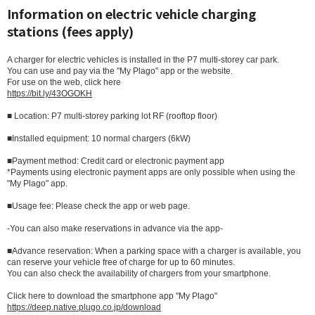
Information on electric vehicle charging
stations (fees apply)
A charger for electric vehicles is installed in the P7 multi-storey car park.
You can use and pay via the "My Plago" app or the website.
For use on the web, click here
https://bit.ly/43OGOKH
■ Location: P7 multi-storey parking lot RF (rooftop floor)
■Installed equipment: 10 normal chargers (6kW)
■Payment method: Credit card or electronic payment app
*Payments using electronic payment apps are only possible when using the
"My Plago" app.
■Usage fee: Please check the app or web page.
-You can also make reservations in advance via the app-
■Advance reservation: When a parking space with a charger is available, you
can reserve your vehicle free of charge for up to 60 minutes.
You can also check the availability of chargers from your smartphone.
Click here to download the smartphone app "My Plago"
https://deep.native.plugo.co.jp/download