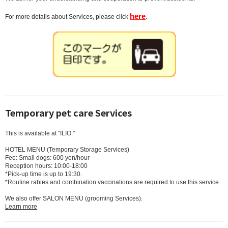
here
For more details about Services, please click
.
Temporary pet care Services
This is available at "ILIO."
HOTEL MENU (Temporary Storage Services)
Fee: Small dogs: 600 yen/hour
Reception hours: 10:00-18:00
*Pick-up time is up to 19:30.
*Routine rabies and combination vaccinations are required to use this service.
We also offer SALON MENU (grooming Services).
Learn more