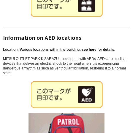
Information on AED locations
Location:
Various locations within the building; see here for details.
MITSUI OUTLET PARK KISARAZU is equipped with AEDs. AEDs are medical
devices that deliver an electric shock to the heart when it is experiencing
dangerous arrhythmias such as ventricular fibrillation, restoring it to a normal
state.