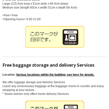
Large (115.5cm long x 51cm wide x 68.4cm deep)
Medium size (length 60cm x width 51cm x depth 68.4cm)
<Fee> Free
<Opening hours> 9:30-21:00
Free baggage storage and delivery Services
Location:
Various locations within the building; see here for details.
We offer luggage storage and delivery Services.
Leave any unnecessary baggage at the baggage check-in counter and enjoy
shopping at your leisure.
* Seven-eleven only offers home delivery Services