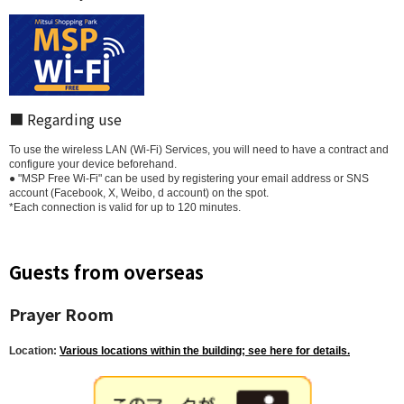
■ Regarding use
To use the wireless LAN (Wi-Fi) Services, you will need to have a contract and
configure your device beforehand.
● "MSP Free Wi-Fi" can be used by registering your email address or SNS
account (Facebook, X, Weibo, d account) on the spot.
*Each connection is valid for up to 120 minutes.
Guests from overseas
Prayer Room
Location:
Various locations within the building; see here for details.