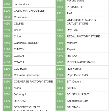
8450
Psycho Bunny
4390
carcru stock
4310
PUMA OUTLET
8100
CASIO WATCH OUTLET
9331
PXG
3050
Cassina ixc
1060
QUIKSILVER FACTORY
4090
CELINE
OUTLET STORE
1250
Celule
6460
Ray-Ban
7470
Chloé
3300
REGAL FACTORY STORE
4340
Ciaopanic / DOUDOU
1400
reparera
2190
CITIZEN
6440
Repetto
4050
COACH
4240
REPLAY
4150
COACH
4020
RIEDEL/NACHTMANN
3290
Cole Haan
9290
Ron Herman
7350
Columbia Sportswear
1270
Ropé Picnic / VIS
9190
CONVERSE FACTORY STORE
7540
S.T. Dupont
1330
crocs
8494
SABON
7070
De'Longhi
7490
SAI NT LAURENT
6430
DENHAM
6410
Sakagamike Cafe
2070
DESCENTE OUTLET
9240
SALOMON