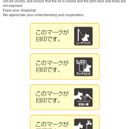
can be closed, and ensure that the lid is closed and the pet's face and body are
not exposed.
Enjoy your shopping!
We appreciate your understanding and cooperation.