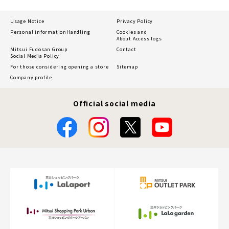
Usage Notice
Privacy Policy
Personal information
Handling
Cookies and
About Access logs
Mitsui Fudosan Group
Contact
Social Media Policy
For those considering opening a store
Sitemap
Company profile
Official social media