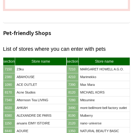
Pet-friendly Shops
List of stores where you can enter with pets
section
Store name
section
Store name
7150
23ku
7210
MARGARET HOWELL A.G.O.
2380
ABAHOUSE
4210
Marimekko
1090
ACE OUTLET
7390
Max Mara
8170
Acne Studios
8120
MICHAEL KORS
7340
Afternoon Tea LIVING
7280
Mitsumine
6020
AHKAH
3490
mont-bell/mont-bell factory outlet
8380
ALEXANDRE DE PARIS
8190
Mulberry
1150
anuans EIMY ISTOIRE
2120
nano･universe
8440
AOURE
1350
NATURAL BEAUTY BASIC