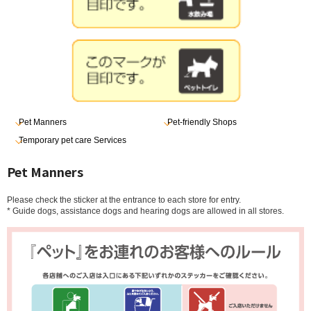
Pet Manners
Pet-friendly Shops
Temporary pet care Services
Pet Manners
Please check the sticker at the entrance to each store for entry.
* Guide dogs, assistance dogs and hearing dogs are allowed in all stores.