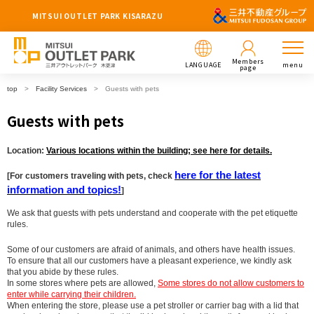
MITSUI OUTLET PARK KISARAZU
Members
LANGUAGE
menu
page
top
Facility Services
Guests with pets
Guests with pets
Location:
Various locations within the building; see here for details.
here for the latest
[For customers traveling with pets, check
information and topics!
]
We ask that guests with pets understand and cooperate with the pet etiquette
rules.
Some of our customers are afraid of animals, and others have health issues.
To ensure that all our customers have a pleasant experience, we kindly ask
that you abide by these rules.
In some stores where pets are allowed,
Some stores do not allow customers to
enter while carrying their children.
When entering the store, please use a pet stroller or carrier bag with a lid that