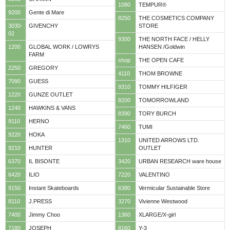
1080
TEMPUR®
9200
Gente di Mare
8250
THE COSMETICS COMPANY
3030-
GIVENCHY
STORE
02
9300
THE NORTH FACE / HELLY
1200
GLOBAL WORK / LOWRYS
HANSEN /Goldwin
FARM
shop
THE OPEN CAFE
2250
GREGORY
4110
THOM BROWNE
7090
GUESS
9310
TOMMY HILFIGER
1220
GUNZE OUTLET
8200
TOMORROWLAND
1240
HAWKINS & VANS
8390
TORY BURCH
9110
HERNO
7460
TUMI
9220
HOKA
1310
UNITED ARROWS LTD.
9210
HUNTER
OUTLET
6370
IL BISONTE
3420
URBAN RESEARCH ware house
6420
ILIO
7220
VALENTINO
9150
Instant Skateboards
6380
Vermicular Sustainable Store
8110
J.PRESS
3270
Vivienne Westwood
7400
Jimmy Choo
1360
XLARGE/X-girl
7180
JOSEPH
8160
Y-3