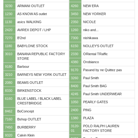
3230
ARMANI OUTLET
4260
NEW ERA
1230
AS KNOW AS outlet
3450
NEW YORKER
1130
asics WALKING
2350
NICOLE
2420
AVIREX DEPOT / LHP
1260
niko and...
7270
B'2nd
7300
nishikawa
1180
BABYLONE STOCK
6150
NOLLEY'S OUTLET
3010
BANANA REPUBLIC FACTORY
2330
ORiental TRaffic
STORE
4380
Orobianco
9180
Barbour
9170
Pasand by ne Quittez pas
3210
BARNEYS NEW YORK OUTLET
3260
Paul Smith
2080
BEAMS OUTLET
8400
Paul Smith BAG
8330
BIRKENSTOCK
4245
Paul Smith UNDERWEAR
6160
BLUE LABEL / BLACK LABEL
1050
PEARLY GATES
CRESTBRIDGE
2400
PING
8462
BoConcept
1380
PLAZA
7160
Bshop OUTLET
3120-
POLO RALPH LAUREN
7450
BURBERRY
01
FACTORY STORE
9320
Calvin Klein