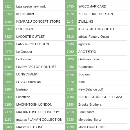
8111
kate spade new york
8430
YACCOMARICARD
9250
KEEN Outlet
4370
ZERO HALLIBURTON
shop
KISARAZU CONCEPT STORE
1140
ZWILLING
6360
L'OCCITANE
3480
ASICS FACTORY OUTLET
3320
LACOSTE OUTLET
3510
adidas Factory Outlet
7520
LANVIN COLLECTION
8280
agnes b.
4070
Le Creuset
7060
ARC'TERYX
4060
LeSportsac
8420
Onitsuka Tigar
1280
Levi's® FACTORY OUTLET
4250
Champion
4190
LONGCHAMP
shop
Dog run
2325
LOVOT Store lab.
9270
Nike
9280
lululemon
2340
New Balance golf
2260
Lunetterie
7080
BRIDGESTONE GOLF PLAZA
7190
MACKINTOSH LONDON
3280
Brooks Brothers
7170
MACKINTOSH PHILOSOPHY
7310
Paul Stuart
1190
madras / LANVIN COLLECTION
8230
Mercedez-Benz
9160
MAISON KITSUNÉ
7290
Moda Claire Outlet