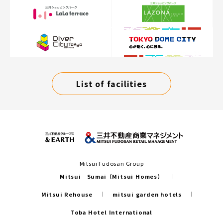
List of facilities
Mitsui Fudosan Group
Mitsui Sumai（Mitsui Homes）
Mitsui Rehouse
mitsui garden hotels
Toba Hotel International