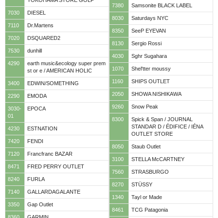
YOKOHAMA STORE GOLF
7380
Samsonite BLACK LABEL
7030
DIESEL
8030
Saturdays NYC
7110
Dr.Martens
8350
SeeP EYEVAN
7020
DSQUARED2
8130
Sergio Rossi
7530
dunhill
4030
Sghr Sugahara
4290
earth music&ecology super prem
1070
Shel'tter moussy
st or e / AMERICAN HOLIC
1160
SHIPS OUTLET
3400
EDWIN/SOMETHING
2050
SHOWA NISHIKAWA
2290
EMODA
9260
Snow Peak
3030-
EPOCA
01
8300
Spick & Span / JOURNAL
STANDAR D / ÉDIFICE / IÉNA
4230
ESTNATION
OUTLET STORE
7420
FENDI
8050
Staub Outlet
7120
Francfranc BAZAR
3100
STELLA McCARTNEY
8471
FRED PERRY OUTLET
7560
STRASBURGO
8240
FURLA
8270
STÜSSY
7140
GALLARDAGALANTE
1340
Tayl or Made
3350
Gap Outlet
8461
TCG Patagonia
8360
GARMIN