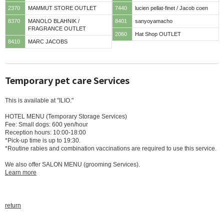
2370
MAMMUT STORE OUTLET
7440
lucien pellat-finet / Jacob coen
8370
MANOLO BLAHNIK /
8401
sanyoyamacho
FRAGRANCE OUTLET
2060
Hat Shop OUTLET
8410
MARC JACOBS
Temporary pet care Services
This is available at "ILIO."
HOTEL MENU (Temporary Storage Services)
Fee: Small dogs: 600 yen/hour
Reception hours: 10:00-18:00
*Pick-up time is up to 19:30.
*Routine rabies and combination vaccinations are required to use this service.
We also offer SALON MENU (grooming Services).
Learn more
return