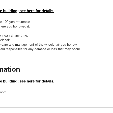
e building; see here for details.
re 100 yen returnable.
here you borrowed it.
on loan at any time.
lchair.
he care and management of the wheelchair you borrow.
held responsible for any damage or loss that may occur.
rmation
e building; see here for details.
troom.