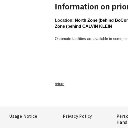
Information on prior
Location:
North Zone (behind BoConc
Zone (behind CALVIN KLEIN
Ostomate facilities are available in some re
return
Usage Notice
Privacy Policy
Pers
Hand