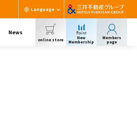
Language
News
New
Members
online store
Membership
page