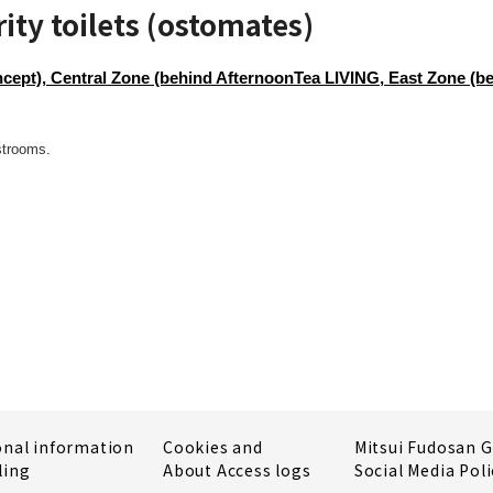
ity toilets (ostomates)
ept), Central Zone (behind AfternoonTea LIVING, East Zone (b
strooms.
onal information
Cookies and
Mitsui Fudosan 
ling
About Access logs
Social Media Poli