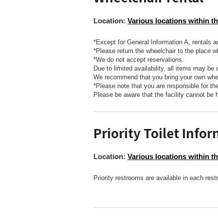
Location:
Various locations within th
*Except for General Information A, rentals a
*Please return the wheelchair to the place w
*We do not accept reservations.
Due to limited availability, all items may be 
We recommend that you bring your own whee
*Please note that you are responsible for t
Please be aware that the facility cannot be 
Priority Toilet Info
Location:
Various locations within th
Priority restrooms are available in each res