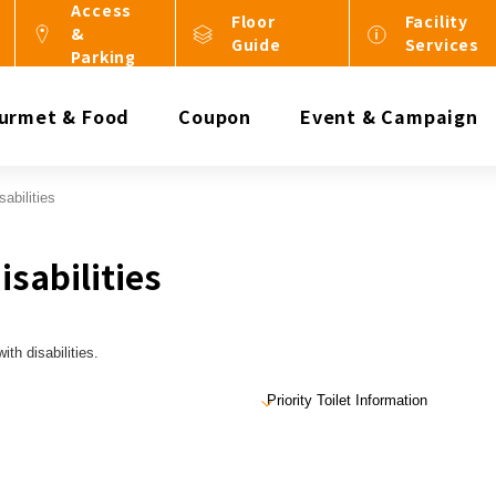
Access
Floor
Facility
&
Guide
Services
Parking
urmet & Food
Coupon
Event & Campaign
abilities
sabilities
th disabilities.
Priority Toilet Information