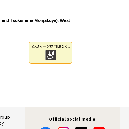
ehind Tsukishima Monjakuya), West
Group
Official social media
cy