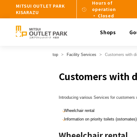
Hours of
MITSUI OUTLET PARK
operation
KISARAZU
・ Closed
Shops
Go
top
Facility Services
Customers with dis
Customers with di
Introducing various Services for customers wi
Wheelchair rental
Information on priority toilets (ostomates)
Wheelchair rental