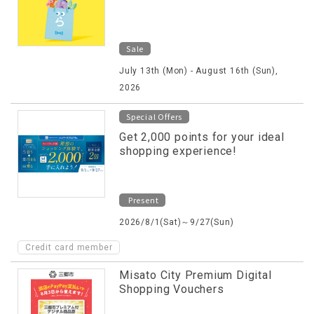
Sale
July 13th (Mon) - August 16th (Sun),
2026
Special Offers
Get 2,000 points for your ideal
shopping experience!
Present
2026/8/1(Sat)～9/27(Sun)
Credit card member
Misato City Premium Digital
Shopping Vouchers