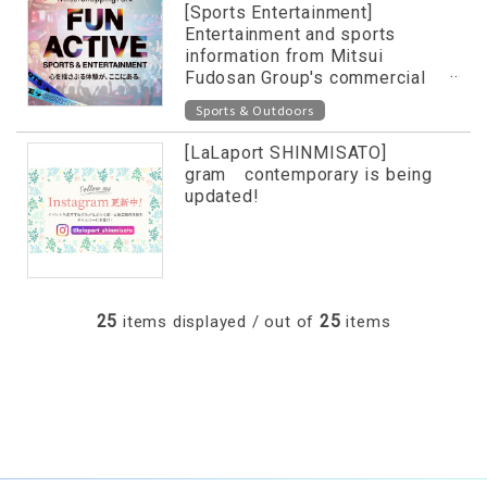
[Sports Entertainment]
Entertainment and sports
information from Mitsui
Fudosan Group's commercial
facilities released on special
Sports & Outdoors
website!
[LaLaport SHINMISATO]
gram contemporary is being
updated!
25
25
items displayed / out of
items