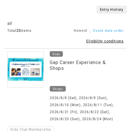
Entry History
all
Total
25
items
Newest
Event date order
Eligibility conditions
Kids
Gap Career Experience &
Shops
Shops
2026/8/8 (Sat), 2026/8/9 (Sun),
2026/8/10 (Mon), 2026/8/11 (Tue),
2026/8/21 (Fri), 2026/8/22 (Sat),
2026/8/23 (Sun), 2026/8/24 (Mon)
Kids Club Membership