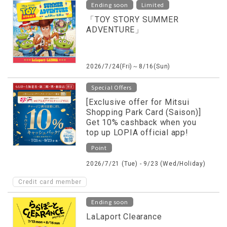
​ ​
Ending soon
Limited
「TOY STORY SUMMER
ADVENTURE」
2026/7/24(Fri)～8/16(Sun)
Special Offers
[Exclusive offer for Mitsui
Shopping Park Card (Saison)]
Get 10% cashback when you
top up LOPIA official app!
Point
2026/7/21 (Tue) - 9/23 (Wed/Holiday)
Credit card member
Ending soon
LaLaport Clearance