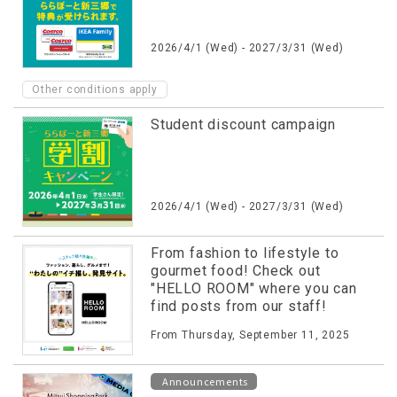
2026/4/1 (Wed) - 2027/3/31 (Wed)
Other conditions apply
Student discount campaign
2026/4/1 (Wed) - 2027/3/31 (Wed)
From fashion to lifestyle to
gourmet food! Check out
"HELLO ROOM" where you can
find posts from our staff!
From Thursday, September 11, 2025
Announcements