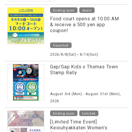
​ ​
Ending soon
deals
Food court opens at 10:00 AM
& receive a 500 yen app
coupon!
Gourmet
2026/8/8(Sat)～8/16(Sun)
Gap/Gap Kids x Thomas Town
Stamp Rally
August 3rd (Mon) - August 31st (Mon),
2026
​ ​
Ending soon
Limited
[Limited Time Event]
Keiouhyakkaten Women's