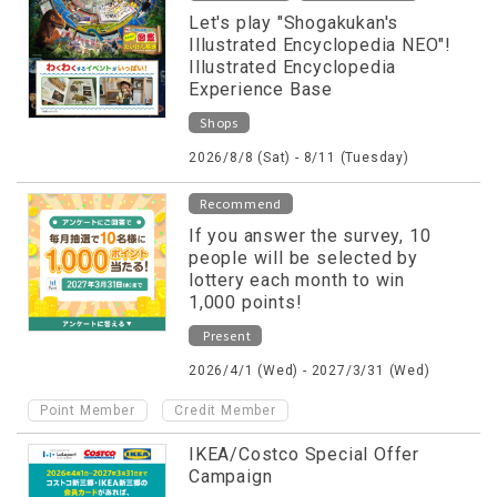
Let's play "Shogakukan's
Illustrated Encyclopedia NEO"!
Illustrated Encyclopedia
Experience Base
Shops
2026/8/8 (Sat) - 8/11 (Tuesday)
Recommend
If you answer the survey, 10
people will be selected by
lottery each month to win
1,000 points!
Present
2026/4/1 (Wed) - 2027/3/31 (Wed)
​ ​
Point Member
Credit Member
IKEA/Costco Special Offer
Campaign