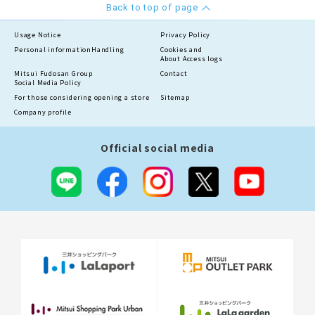
Back to top of page
Usage Notice
Privacy Policy
Personal information
Handling
Cookies and
About Access logs
Mitsui Fudosan Group
Contact
Social Media Policy
For those considering opening a store
Sitemap
Company profile
Official social media