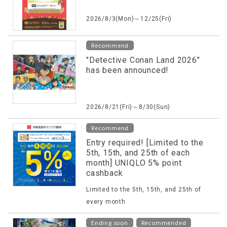
2026/8/3(Mon)～12/25(Fri)
Recommend
"Detective Conan Land 2026"
has been announced!
2026/8/21(Fri)～8/30(Sun)
Recommend
Entry required! [Limited to the
5th, 15th, and 25th of each
month] UNIQLO 5% point
cashback
Limited to the 5th, 15th, and 25th of
every month
​ ​
Ending soon
Recommended