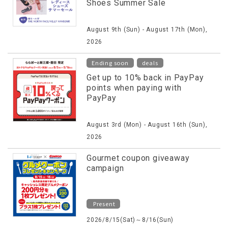
Shoes Summer Sale
August 9th (Sun) - August 17th (Mon),
2026
​ ​
Ending soon
deals
Get up to 10% back in PayPay
points when paying with
PayPay
August 3rd (Mon) - August 16th (Sun),
2026
Gourmet coupon giveaway
campaign
Present
2026/8/15(Sat)～8/16(Sun)