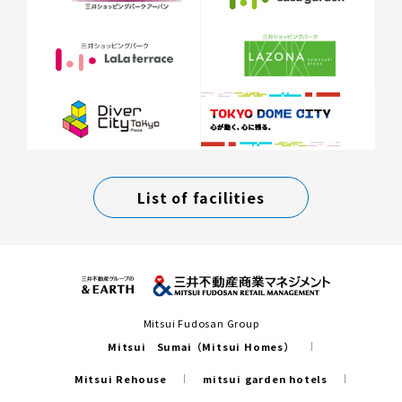
List of facilities
Mitsui Fudosan Group
Mitsui Sumai（Mitsui Homes）
Mitsui Rehouse
mitsui garden hotels