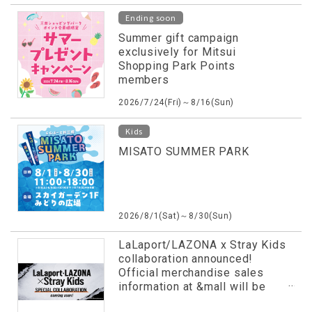
Ending soon
Summer gift campaign
exclusively for Mitsui
Shopping Park Points
members
2026/7/24(Fri)～8/16(Sun)
Kids
MISATO SUMMER PARK
2026/8/1(Sat)～8/30(Sun)
LaLaport/LAZONA x Stray Kids
collaboration announced!
Official merchandise sales
information at &mall will be
revealed in advance!