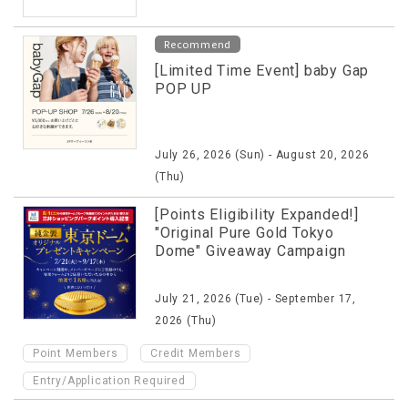
Recommend
[Limited Time Event] baby Gap
POP UP
July 26, 2026 (Sun) - August 20, 2026
(Thu)
[Points Eligibility Expanded!]
"Original Pure Gold Tokyo
Dome" Giveaway Campaign
July 21, 2026 (Tue) - September 17,
2026 (Thu)
​ ​
​ ​
Point Members
Credit Members
Entry/Application Required