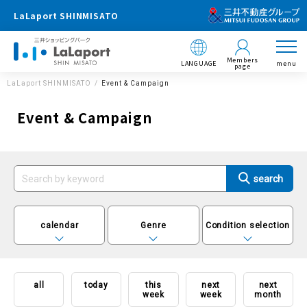
LaLaport SHINMISATO
Members
LANGUAGE
menu
page
LaLaport SHINMISATO
Event & Campaign
Event & Campaign
calendar
Genre
Condition selection
all
today
this
next
next
week
week
month