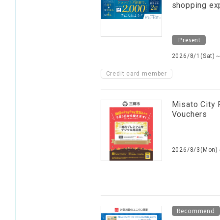
shopping ex
Present
2026/8/1(Sat)
Credit card member
Misato City 
Vouchers
2026/8/3(Mon)
Recommend