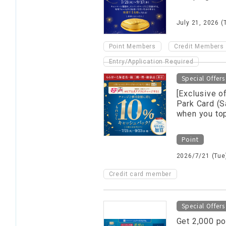
July 21, 2026 (
​ ​
Point Members
Credit Members
Entry/Application Required
Special Offers
[Exclusive o
Park Card (S
when you top
Point
2026/7/21 (Tue)
Credit card member
Special Offers
Get 2,000 po