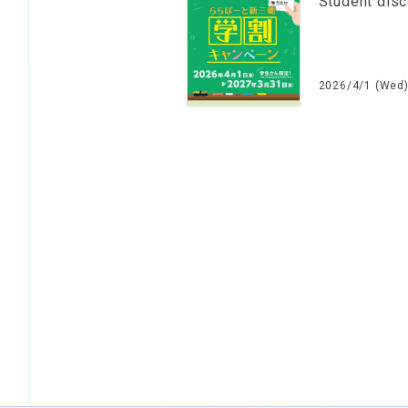
Student dis
2026/4/1 (Wed)