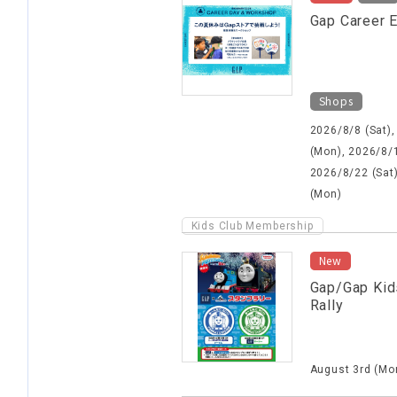
Gap Career 
Shops
2026/8/8 (Sat),
(Mon), 2026/8/1
2026/8/22 (Sat
(Mon)
Kids Club Membership
New
Gap/Gap Kid
Rally
August 3rd (Mon