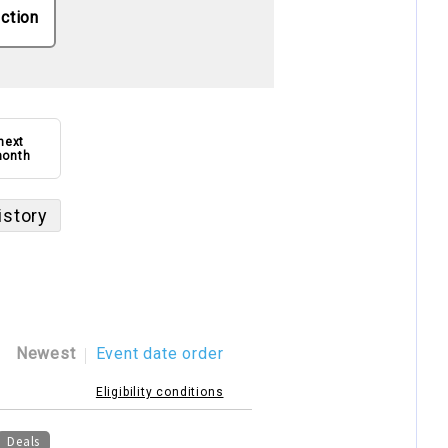
ction
next
onth
istory
Newest
Event date order
Eligibility conditions
Deals