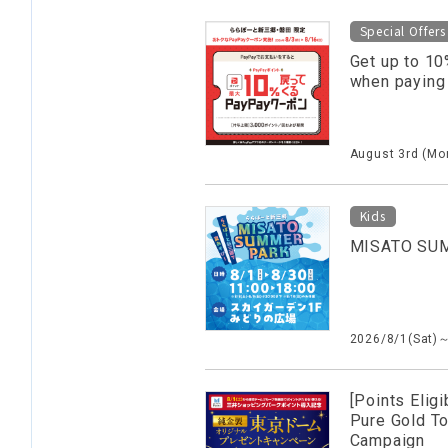
Special Offers
Get up to 10
when paying
August 3rd (Mon
Kids
MISATO SU
2026/8/1(Sat)
[Points Eligi
Pure Gold T
Campaign