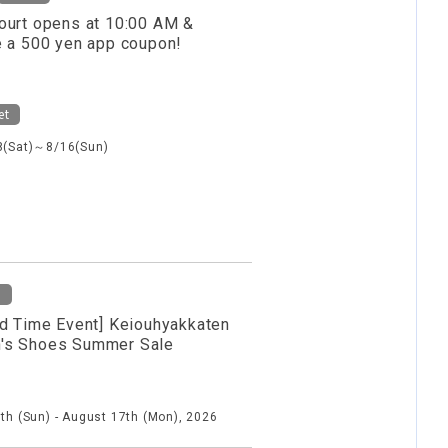
ourt opens at 10:00 AM &
e a 500 yen app coupon!
et
8(Sat)～8/16(Sun)
d
ed Time Event] Keiouhyakkaten
s Shoes Summer Sale
th (Sun) - August 17th (Mon), 2026