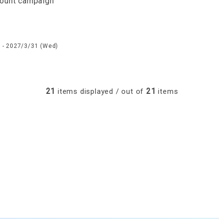
count campaign
 - 2027/3/31 (Wed)
21
21
items displayed / out of
items