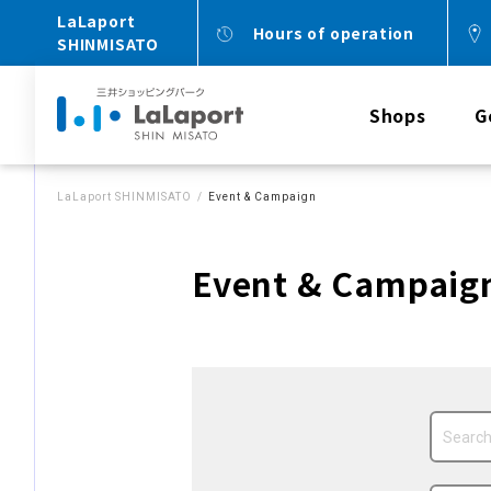
LaLaport
Hours of operation
SHINMISATO
Shops
G
LaLaport SHINMISATO
Event & Campaign
Event & Campaig