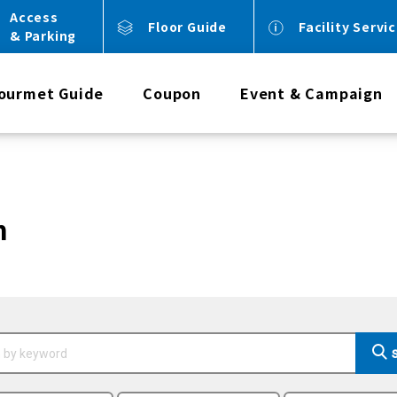
Access
Floor Guide
Facility Servi
& Parking
ourmet Guide
Coupon
Event & Campaign
n