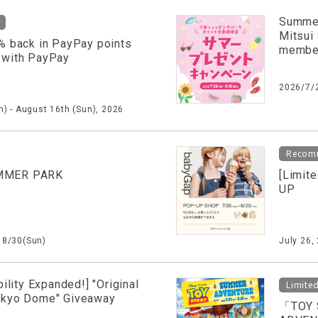
Summer
Mitsui
% back in PayPay points
membe
 with PayPay
2026/7/
) - August 16th (Sun), 2026
Recom
MMER PARK
[Limit
UP
～8/30(Sun)
July 26,
bility Expanded!] "Original
Limite
okyo Dome" Giveaway
「TOY 