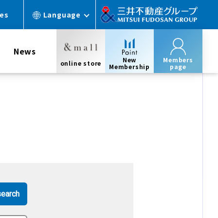
ces
Language
News
New
Members
online store
Membership
page