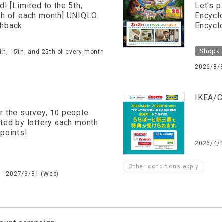
d! [Limited to the 5th,
Let's p
th of each month] UNIQLO
Encycl
shback
Encycl
Shops
5th, 15th, and 25th of every month
2026/8/8
IKEA/C
r the survey, 10 people
cted by lottery each month
 points!
2026/4/1
Other conditions apply
 - 2027/3/31 (Wed)