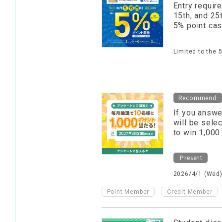
Entry require
15th, and 25
5% point ca
Limited to the 
Recommend
If you answe
will be sele
to win 1,000
Present
2026/4/1 (Wed)
​ ​
Point Member
Credit Member