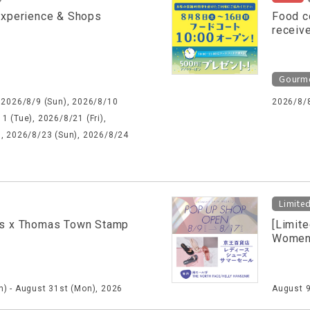
Experience & Shops
Food c
receiv
Gourm
 2026/8/9 (Sun), 2026/8/10
2026/8/
1 (Tue), 2026/8/21 (Fri),
), 2026/8/23 (Sun), 2026/8/24
Limite
s x Thomas Town Stamp
[Limit
Women'
) - August 31st (Mon), 2026
August 9