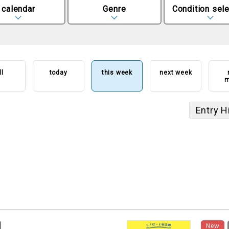
calendar
Genre
Condition sele
ll
today
this week
next week
m
Entry H
​ ​
New