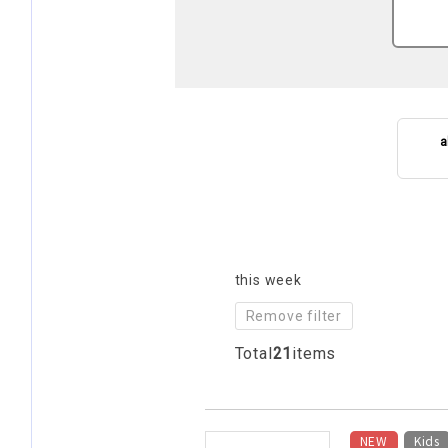
a
this week
Remove filter
Total
21
items
​ ​
NEW
Kids