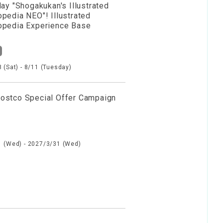
lay "Shogakukan's Illustrated
opedia NEO"! Illustrated
opedia Experience Base
 (Sat) - 8/11 (Tuesday)
ostco Special Offer Campaign
 (Wed) - 2027/3/31 (Wed)