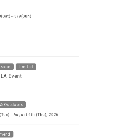
8(Sat)～8/9(Sun)
​ ​
 soon
Limited
ILA Event
 & Outdoors
 (Tue) - August 6th (Thu), 2026
mend