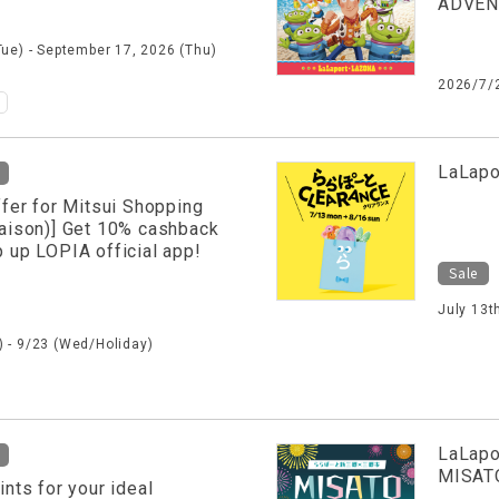
ADVE
Tue) - September 17, 2026 (Thu)
2026/7/
​ ​
LaLapo
ffer for Mitsui Shopping
aison)] Get 10% cashback
 up LOPIA official app!
Sale
July 13t
 - 9/23 (Wed/Holiday)
LaLapo
MISAT
ints for your ideal