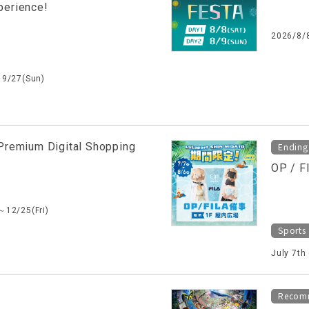
perience!
2026/8/
～9/27(Sun)
Premium Digital Shopping
Ending
OP / F
～12/25(Fri)
Sports
July 7th
Recom