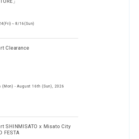
NTURE」
24(Fri)～8/16(Sun)
rt Clearance
h (Mon) - August 16th (Sun), 2026
rt SHINMISATO x Misato City
O FESTA