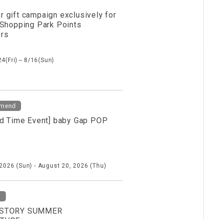
 gift campaign exclusively for
 Shopping Park Points
rs
24(Fri)～8/16(Sun)
mend
ed Time Event] baby Gap POP
 2026 (Sun) - August 20, 2026 (Thu)
d
STORY SUMMER