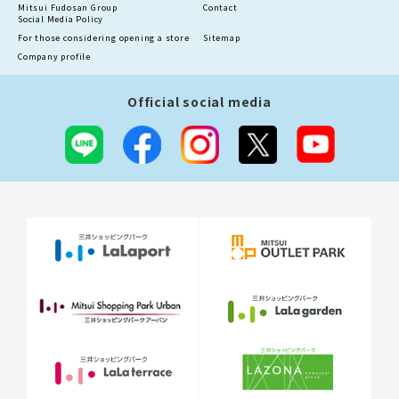
Mitsui Fudosan Group
Contact
Social Media Policy
For those considering opening a store
Sitemap
Company profile
Official social media