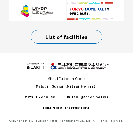
List of facilities
Mitsui Fudosan Group
Mitsui Sumai（Mitsui Homes）
Mitsui Rehouse
mitsui garden hotels
Toba Hotel International
Copyright Mitsui Fudosan Retail Management Co., Ltd. All Rights Reserved.