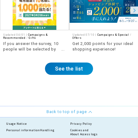
Updated 04/01 |
Campaigns &
Updated 07/10 |
Campaigns & Special
​ ​
Recommended
​ ​
Gifts
Offers
If you answer the survey, 10
Get 2,000 points for your ideal
people will be selected by
shopping experience!
lottery each month to win 1,000
points!
See the list
Back to top of page
Usage Notice
Privacy Policy
Personal information
Handling
Cookies and
About Access logs