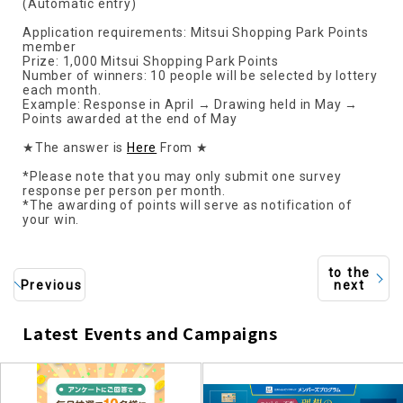
(Automatic entry)
Application requirements: Mitsui Shopping Park Points
member
Prize: 1,000 Mitsui Shopping Park Points
Number of winners: 10 people will be selected by lottery
each month.
Example: Response in April → Drawing held in May →
Points awarded at the end of May
★The answer is
Here
From ★
*Please note that you may only submit one survey
response per person per month.
*The awarding of points will serve as notification of
your win.
to the
Previous
next
Latest Events and Campaigns
​ ​