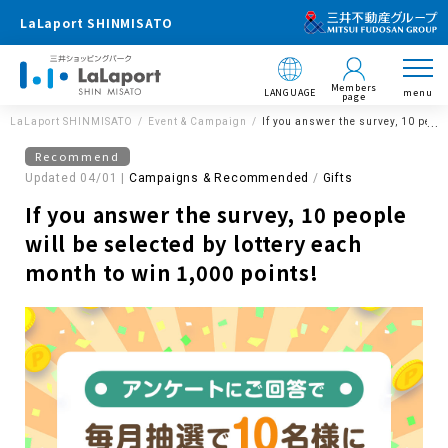
LaLaport SHINMISATO
Members
LANGUAGE
menu
page
LaLaport SHINMISATO
Event & Campaign
If you answer the survey, 10 peopl
Recommend
Updated 04/01 |
Campaigns & Recommended
​ ​
Gifts
If you answer the survey, 10 people
will be selected by lottery each
month to win 1,000 points!