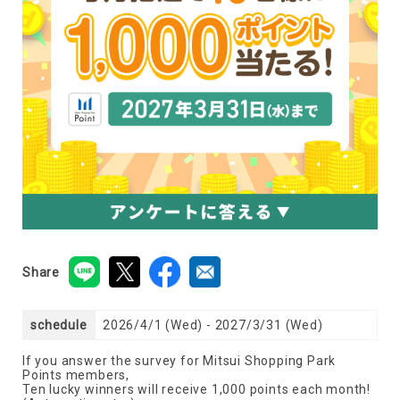
Share
schedule
2026/4/1 (Wed) - 2027/3/31 (Wed)
If you answer the survey for Mitsui Shopping Park
Points members,
Ten lucky winners will receive 1,000 points each month!