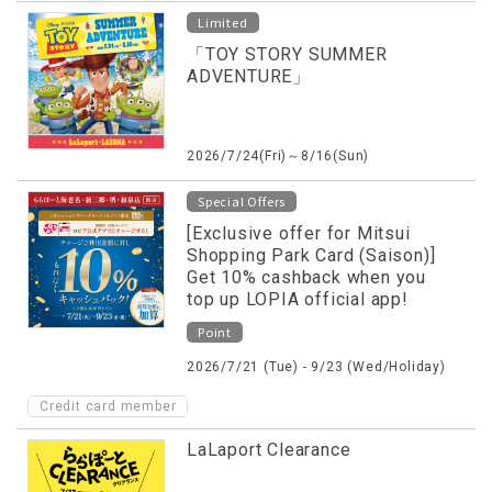
Limited
「TOY STORY SUMMER
ADVENTURE」
2026/7/24(Fri)～8/16(Sun)
Special Offers
[Exclusive offer for Mitsui
Shopping Park Card (Saison)]
Get 10% cashback when you
top up LOPIA official app!
Point
2026/7/21 (Tue) - 9/23 (Wed/Holiday)
Credit card member
LaLaport Clearance