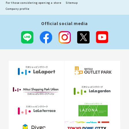
For those considering opening a store
Sitemap
Company profile
Official social media