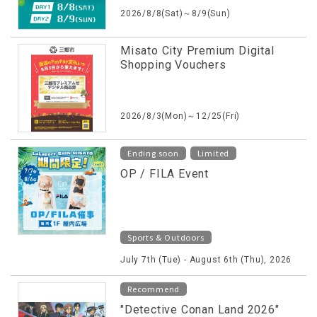
2026/8/8(Sat)～8/9(Sun)
Misato City Premium Digital
Shopping Vouchers
2026/8/3(Mon)～12/25(Fri)
​ ​
Ending soon
Limited
OP / FILA Event
Sports & Outdoors
July 7th (Tue) - August 6th (Thu), 2026
Recommend
"Detective Conan Land 2026"