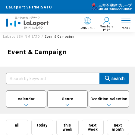
LaLaport SHINMISATO
Members
LANGUAGE
menu
page
LaLaport SHINMISATO
Event & Campaign
Event & Campaign
calendar
Genre
Condition selection
all
today
this
next
next
week
week
month