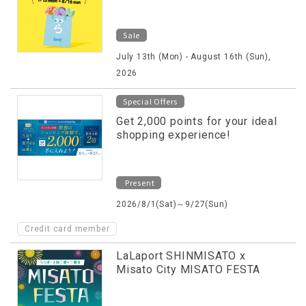
Sale
July 13th (Mon) - August 16th (Sun),
2026
Special Offers
Get 2,000 points for your ideal
shopping experience!
Present
2026/8/1(Sat)～9/27(Sun)
Credit card member
LaLaport SHINMISATO x
Misato City MISATO FESTA