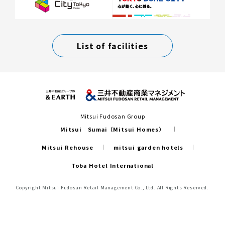
List of facilities
Mitsui Fudosan Group
Mitsui Sumai（Mitsui Homes）
Mitsui Rehouse
mitsui garden hotels
Toba Hotel International
Copyright Mitsui Fudosan Retail Management Co., Ltd. All Rights Reserved.