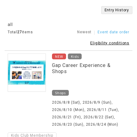
Entry History
all
Total
27
items
Newest
Event date order
Eligibility conditions
​ ​
NEW
Kids
Gap Career Experience &
Shops
Shops
2026/8/8 (Sat), 2026/8/9 (Sun),
2026/8/10 (Mon), 2026/8/11 (Tue),
2026/8/21 (Fri), 2026/8/22 (Sat),
2026/8/23 (Sun), 2026/8/24 (Mon)
Kids Club Membership