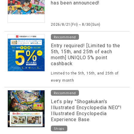
has been announced!
2026/8/21(Fri)～8/30(Sun)
Recommend
Entry required! [Limited to the
5th, 15th, and 25th of each
month] UNIQLO 5% point
cashback
Limited to the 5th, 15th, and 25th of
every month
Recommend
Let's play "Shogakukan's
Illustrated Encyclopedia NEO"!
Illustrated Encyclopedia
Experience Base
Shops