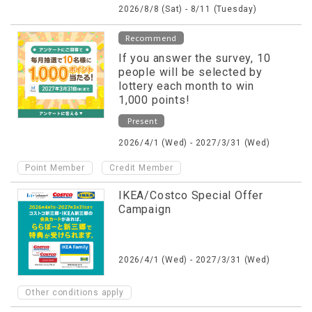
2026/8/8 (Sat) - 8/11 (Tuesday)
Recommend
If you answer the survey, 10
people will be selected by
lottery each month to win
1,000 points!
Present
2026/4/1 (Wed) - 2027/3/31 (Wed)
​ ​
Point Member
Credit Member
IKEA/Costco Special Offer
Campaign
2026/4/1 (Wed) - 2027/3/31 (Wed)
Other conditions apply