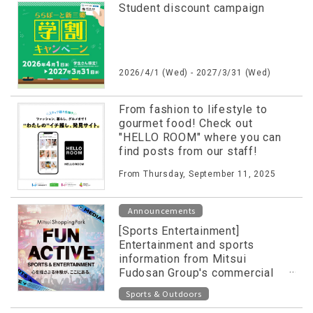
Student discount campaign
2026/4/1 (Wed) - 2027/3/31 (Wed)
From fashion to lifestyle to
gourmet food! Check out
"HELLO ROOM" where you can
find posts from our staff!
From Thursday, September 11, 2025
Announcements
[Sports Entertainment]
Entertainment and sports
information from Mitsui
Fudosan Group's commercial
facilities released on special
Sports & Outdoors
website!