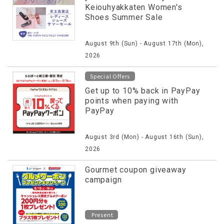
Keiouhyakkaten Women's
Shoes Summer Sale
August 9th (Sun) - August 17th (Mon),
2026
Special Offers
Get up to 10% back in PayPay
points when paying with
PayPay
August 3rd (Mon) - August 16th (Sun),
2026
Gourmet coupon giveaway
campaign
Present