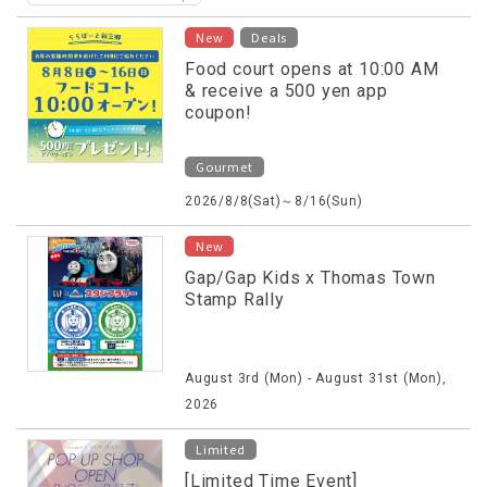
​ ​
New
Deals
Food court opens at 10:00 AM
& receive a 500 yen app
coupon!
Gourmet
2026/8/8(Sat)～8/16(Sun)
New
Gap/Gap Kids x Thomas Town
Stamp Rally
August 3rd (Mon) - August 31st (Mon),
2026
Limited
[Limited Time Event]