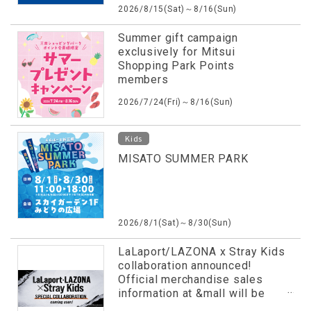
2026/8/15(Sat)～8/16(Sun)
Summer gift campaign
exclusively for Mitsui
Shopping Park Points
members
2026/7/24(Fri)～8/16(Sun)
Kids
MISATO SUMMER PARK
2026/8/1(Sat)～8/30(Sun)
LaLaport/LAZONA x Stray Kids
collaboration announced!
Official merchandise sales
information at &mall will be
revealed in advance!