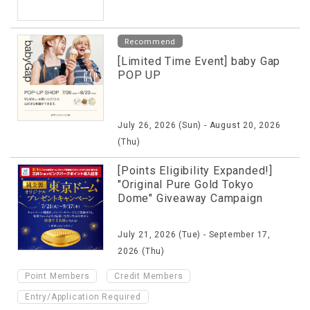
Recommend
[Limited Time Event] baby Gap
POP UP
July 26, 2026 (Sun) - August 20, 2026
(Thu)
[Points Eligibility Expanded!]
"Original Pure Gold Tokyo
Dome" Giveaway Campaign
July 21, 2026 (Tue) - September 17,
2026 (Thu)
​ ​
​ ​
Point Members
Credit Members
Entry/Application Required