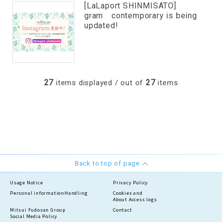
[LaLaport SHINMISATO]
gram contemporary is being
updated!
27
27
items displayed / out of
items
Back to top of page
Usage Notice
Privacy Policy
Personal information
Handling
Cookies and
About Access logs
Mitsui Fudosan Group
Contact
Social Media Policy