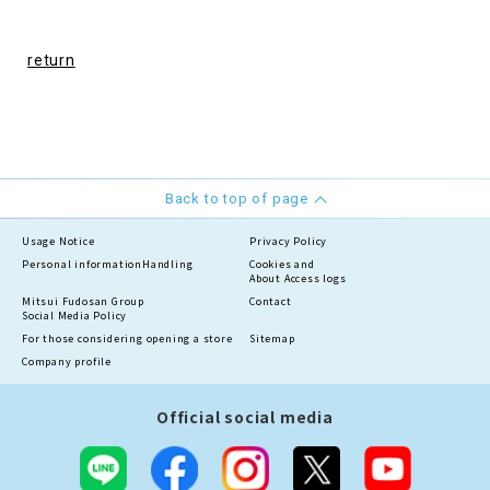
return
Back to top of page
Usage Notice
Privacy Policy
Personal information
Handling
Cookies and
About Access logs
Mitsui Fudosan Group
Contact
Social Media Policy
For those considering opening a store
Sitemap
Company profile
Official social media