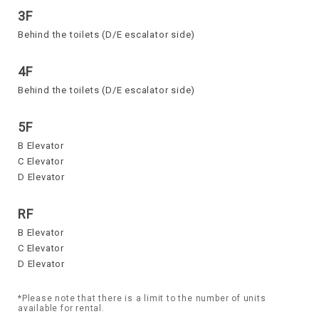
3F
Behind the toilets (D/E escalator side)
4F
Behind the toilets (D/E escalator side)
5F
B Elevator
C Elevator
D Elevator
RF
B Elevator
C Elevator
D Elevator
*Please note that there is a limit to the number of units
available for rental.