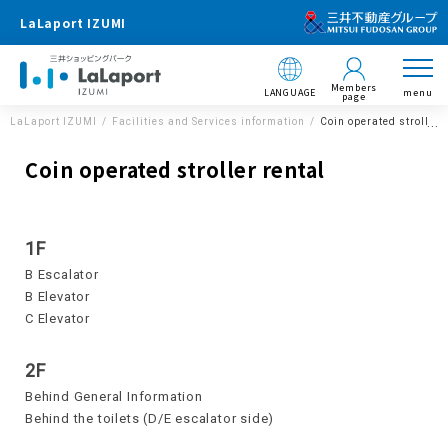
LaLaport IZUMI
Members
LANGUAGE
menu
page
LaLaport IZUMI
Facilities and Services information
Coin operated stroller 
Coin operated stroller rental
1F
B Escalator
B Elevator
C Elevator
2F
Behind General Information
Behind the toilets (D/E escalator side)