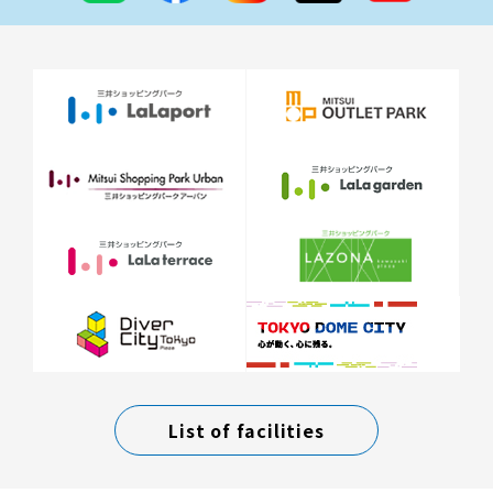
List of facilities