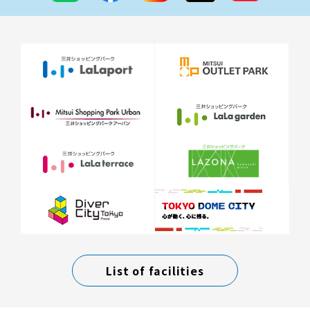
List of facilities