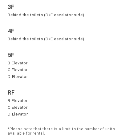
3F
Behind the toilets (D/E escalator side)
4F
Behind the toilets (D/E escalator side)
5F
B Elevator
C Elevator
D Elevator
RF
B Elevator
C Elevator
D Elevator
*Please note that there is a limit to the number of units
available for rental.