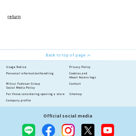
return
Back to top of page
Usage Notice
Privacy Policy
Personal information
Handling
Cookies and
About Access logs
Mitsui Fudosan Group
Contact
Social Media Policy
For those considering opening a store
Sitemap
Company profile
Official social media