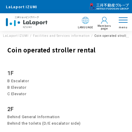
LaLaport IZUMI
Members
LANGUAGE
menu
page
LaLaport IZUMI
Facilities and Services information
Coin operated stroller 
Coin operated stroller rental
1F
B Escalator
B Elevator
C Elevator
2F
Behind General Information
Behind the toilets (D/E escalator side)