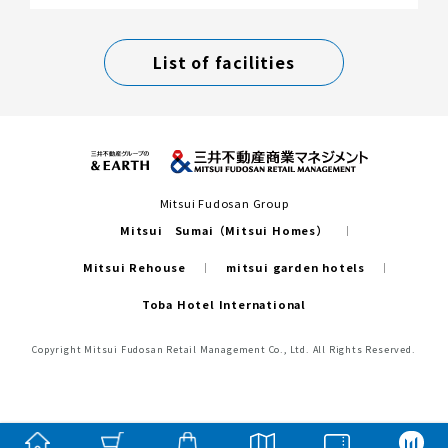
List of facilities
Mitsui Fudosan Group
Mitsui Sumai（Mitsui Homes）
Mitsui Rehouse
mitsui garden hotels
Toba Hotel International
Copyright Mitsui Fudosan Retail Management Co., Ltd. All Rights Reserved.