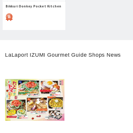
Bikkuri Donkey Pocket Kitchen
LaLaport IZUMI Gourmet Guide Shops News