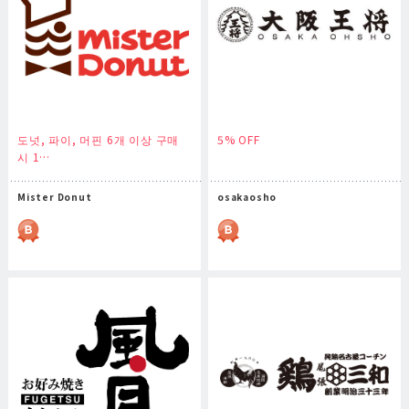
도넛, 파이, 머핀 6개 이상 구매
5% OFF
시 1…
Mister Donut
osakaosho