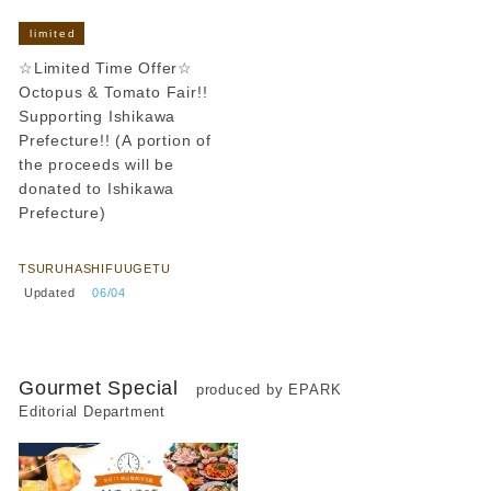
limited
☆Limited Time Offer☆
Octopus & Tomato Fair!!
Supporting Ishikawa
Prefecture!! (A portion of
the proceeds will be
donated to Ishikawa
Prefecture)
​ ​
TSURUHASHIFUUGETU
​ ​
Updated
​ ​
06/04
Gourmet Special
produced by EPARK
Editorial Department