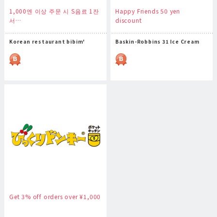
1,000엔 이상 주문 시 S음료 1잔
Happy Friends 50 yen
서…
discount
Korean restaurant bibim'
Baskin-Robbins 31 Ice Cream
Get 3% off orders over ¥1,000