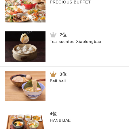
PRECIOUS BUFFET
Tea-scented Xiaolongbao
Bell bell
HANBIJAE