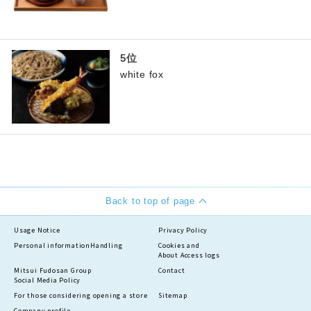
white fox
Back to top of page
Usage Notice
Privacy Policy
Personal information
Handling
Cookies and
About Access logs
Mitsui Fudosan Group
Contact
Social Media Policy
For those considering opening a store
Sitemap
Company profile