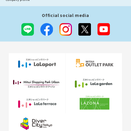
Official social media