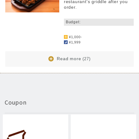
restaurant's griddle after you
order.
​ ​
Budget:
​ ​
¥1,000-
¥1,999
Read more
(27)
Coupon