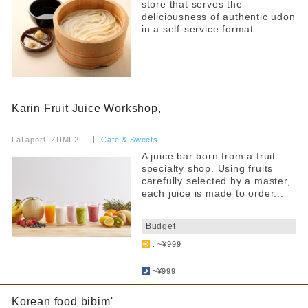
store that serves the
deliciousness of authentic udon
Free outlet
in a self-service format.
Free WiFi available
Barrier-free access
Filter by non-smoking/smoking
Karin Fruit Juice Workshop,
​ ​
all
LaLaport IZUMI 2F
​ ​
Cafe & Sweets
A juice bar born from a fruit
All seats non-smoking
specialty shop. Using fruits
carefully selected by a master,
Separate smoking and non-smoking areas
each juice is made to order...
No smoking during certain times
​ ​
Budget
Smoking is prohibited on some days of the week
: ~¥999
​ ​
Smoking allowed
~¥999
Korean food bibim'
Narrow your search by this content