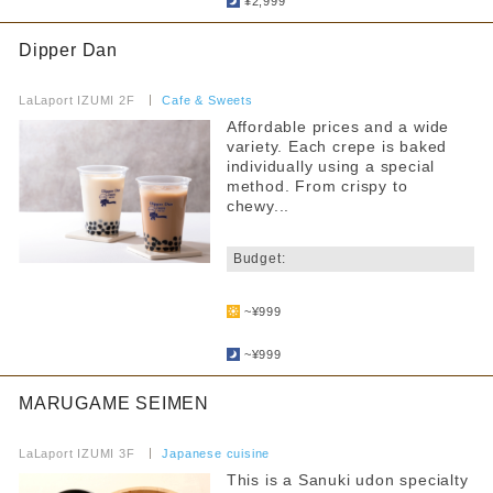
Pets allowed
¥2,999
Anniversary Benefits
Dipper Dan
​ ​
Accessibility
LaLaport IZUMI 2F
​ ​
Cafe & Sweets
Toilet available inside the store
Affordable prices and a wide
variety. Each crepe is baked
Services for Children
individually using a special
method. From crispy to
Children's tableware rental
chewy...
​ ​
Warming up baby food brought in
Budget:
Hot water for milk provided
​ ​
~¥999
Strollers allowed
​ ​
~¥999
Seating available with strollers
MARUGAME SEIMEN
Kids chair available
​ ​
Kids Chair Belt
LaLaport IZUMI 3F
​ ​
Japanese cuisine
This is a Sanuki udon specialty
Tatami room and sunken kotatsu