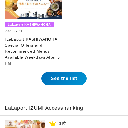
​ ​
LaLaport KASHIWANOHA
​ ​
2026.07.31
[LaLaport KASHIWANOHA]
Special Offers and
Recommended Menus
Available Weekdays After 5
PM
See the list
LaLaport IZUMI Access ranking