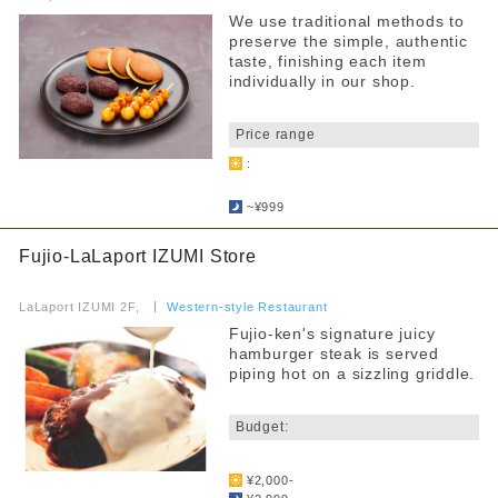
~4000 yen
We use traditional methods to
From 4,001 yen
Fast Food
preserve the simple, authentic
taste, finishing each item
Food Court
Narrow down your search
individually in our shop.
​ ​
others
all
Price range
:
By floor
Kids Chair
​ ​
2F
3F
~¥999
Kids menu
4F
Allergy Information
Fujio-LaLaport IZUMI Store
​ ​
Counter seats
LaLaport IZUMI 2F,
​ ​
Western-style Restaurant
Narrow your search by this content
Fujio-ken's signature juicy
Private room
hamburger steak is served
piping hot on a sizzling griddle.
Takeaway
​ ​
Reservations accepted
Budget:
FreeWifi
​ ​
¥2,000-