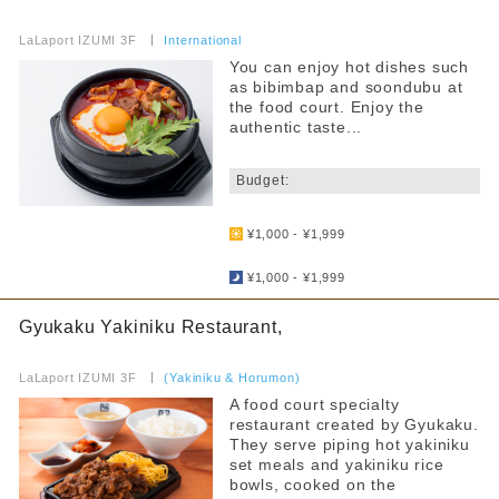
​ ​
LaLaport IZUMI 3F
​ ​
International
You can enjoy hot dishes such
as bibimbap and soondubu at
the food court. Enjoy the
authentic taste...
​ ​
Budget:
​ ​
¥1,000 - ¥1,999
​ ​
¥1,000 - ¥1,999
Gyukaku Yakiniku Restaurant,
​ ​
LaLaport IZUMI 3F
​ ​
(Yakiniku & Horumon)
A food court specialty
restaurant created by Gyukaku.
They serve piping hot yakiniku
set meals and yakiniku rice
bowls, cooked on the