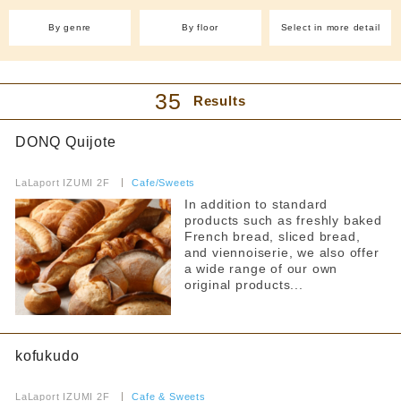
With friends
(2)
By genre
By floor
Select in more detail
Cafe and sweets
Easy to enter even by yourself
Cafe(7)
Japanese sweets and
Filter by budget
dessert shops(2)
35
Taiyaki (1)
Takoyaki (1)
Results
all
Crepes (1)
Ice (1)
DONQ Quijote
Sweets (6)
Pancakes (1)
lunch
​ ​
Bakery (4)
Fruit Juice Bar(1)
~1000 yen
LaLaport IZUMI 2F
​ ​
Cafe/Sweets
~2000 yen
Izakaya/Bar
In addition to standard
products such as freshly baked
~3000 yen
International
French bread, sliced bread,
~4000 yen
and viennoiserie, we also offer
Italian cuisine(1)
Chinese cuisine(4)
From 4,001 yen
a wide range of our own
original products...
Korean cuisine(2)
dinner
Yakiniku and horumon
~1000 yen
ramen
kofukudo
~2000 yen
~3000 yen
​ ​
curry
LaLaport IZUMI 2F
​ ​
Cafe & Sweets