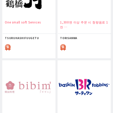
One small soft Services
1,300엔 이상 주문 시 청량음료 1
잔 …
TSURUHASHIFUUGETU
TORISANWA