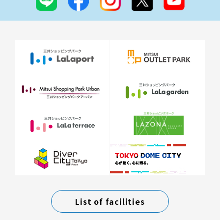
List of facilities