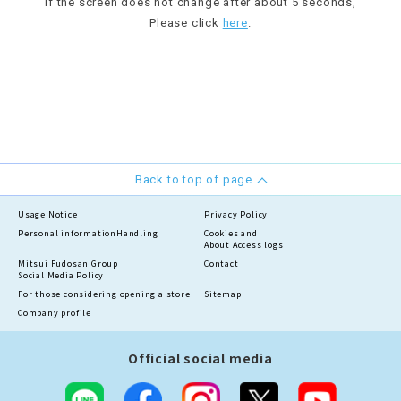
If the screen does not change after about 5 seconds,
Please click
here
.
Back to top of page
Usage Notice
Privacy Policy
Personal information
Handling
Cookies and
About Access logs
Mitsui Fudosan Group
Contact
Social Media Policy
For those considering opening a store
Sitemap
Company profile
Official social media