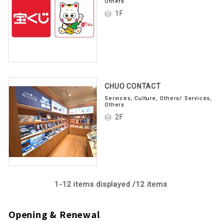
Others
1F
CHUO CONTACT
Services, Culture, Others/ Services,
Others
2F
1-
12
items displayed /
12
items
Opening & Renewal