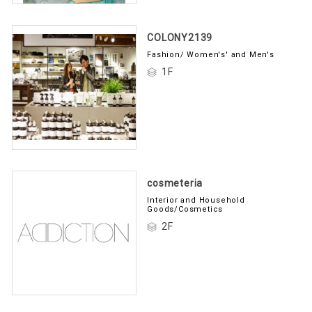
COLONY2139
Fashion/ Women's' and Men's
1F
cosmeteria
Interior and Household
Goods/Cosmetics
2F