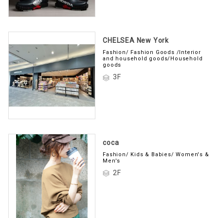
CHELSEA New York
Fashion/ Fashion Goods /Interior
and household goods/Household
goods
3F
coca
Fashion/ Kids & Babies/ Women's &
Men's
2F