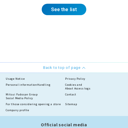
See the list
Back to top of page
Usage Notice
Privacy Policy
Personal information
Handling
Cookies and
About Access logs
Mitsui Fudosan Group
Contact
Social Media Policy
For those considering opening a store
Sitemap
Company profile
Official social media