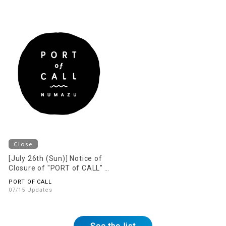
Close
[July 26th (Sun)] Notice of
Closure of "PORT of CALL"
on the 2nd Floor
PORT OF CALL
07/15 Updates