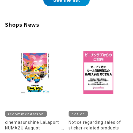
See the list
Shops News
recommendation
notice
cinemasunshine LaLaport
Notice regarding sales of
NUMAZU August
sticker-related products