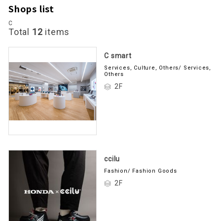
Shops list
C
Total
12
items
C smart
Services, Culture, Others/ Services,
Others
2F
ccilu
Fashion/ Fashion Goods
2F