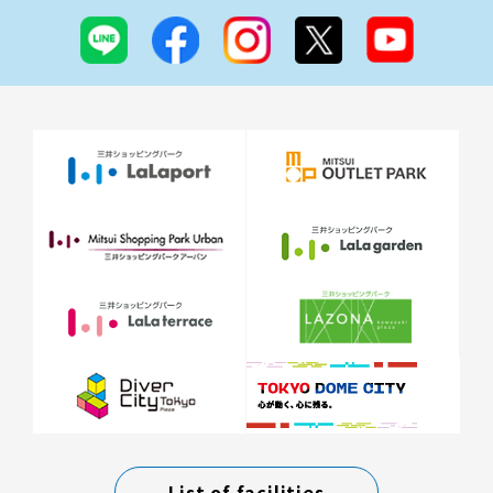
List of facilities