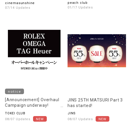
recommended movie
peach club
cinemasunshine
information!
01/17 Updates
07/14 Updates
notice
[Announcement] Overhaul
JINS 25TH MATSURI Part 3
Campaign underway!
has started!
[Starting August 22nd]
TOKEI CLUB
JINS
08/07 Updates
08/07 Updates