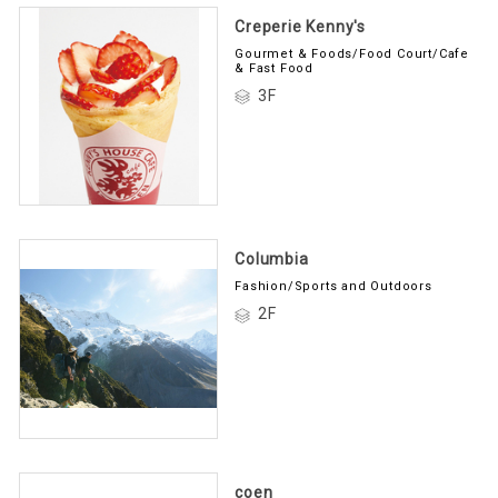
Creperie Kenny's
Gourmet & Foods/Food Court/Cafe
& Fast Food
3F
Columbia
Fashion/Sports and Outdoors
2F
coen