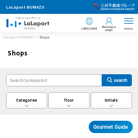
LaLaport NUMAZU
Members
LANGUAGE
menu
page
LaLaport NUMAZU
Shops
Shops
Categories
floor
Initials
Gourmet Guide