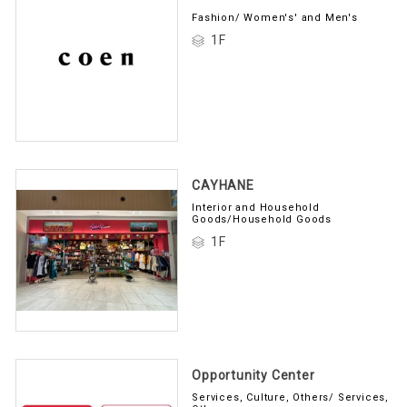
Fashion/ Women's' and Men's
1F
CAYHANE
Interior and Household
Goods/Household Goods
1F
Opportunity Center
Services, Culture, Others/ Services,