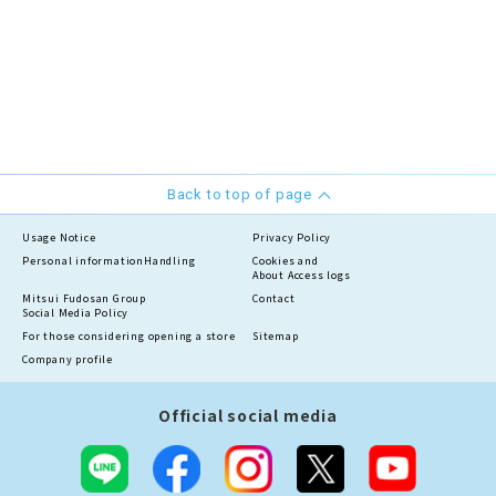
Back to top of page
Usage Notice
Privacy Policy
Personal information
Handling
Cookies and
About Access logs
Mitsui Fudosan Group
Contact
Social Media Policy
For those considering opening a store
Sitemap
Company profile
Official social media