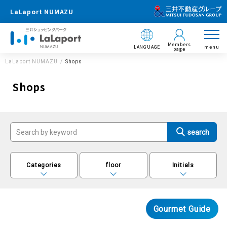
LaLaport NUMAZU
Members
LANGUAGE
menu
page
LaLaport NUMAZU
Shops
Shops
Categories
floor
Initials
Gourmet Guide