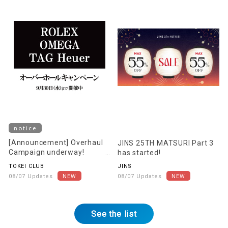
notice
[Announcement] Overhaul
JINS 25TH MATSURI Part 3
Campaign underway!
has started!
[Starting August 22nd]
TOKEI CLUB
JINS
08/07 Updates
08/07 Updates
See the list