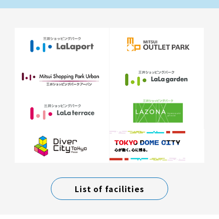
List of facilities