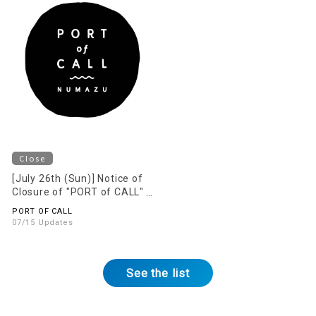
Close
[July 26th (Sun)] Notice of
Closure of "PORT of CALL"
on the 2nd Floor
PORT OF CALL
07/15 Updates
See the list