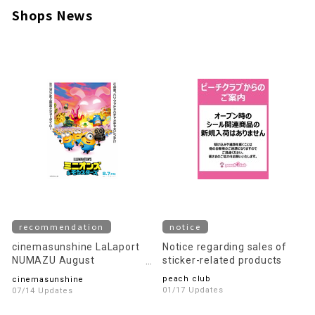
Shops News
recommendation
notice
cinemasunshine LaLaport
Notice regarding sales of
NUMAZU August
sticker-related products
recommended movie
peach club
cinemasunshine
information!
01/17 Updates
07/14 Updates