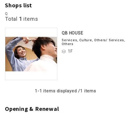
Shops list
Q
Total
1
items
QB HOUSE
Services, Culture, Others/ Services,
Others
1F
1-
1
items displayed /
1
items
Opening & Renewal