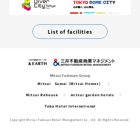
List of facilities
Mitsui Fudosan Group
Mitsui Sumai（Mitsui Homes）
Mitsui Rehouse
mitsui garden hotels
Toba Hotel International
Copyright Mitsui Fudosan Retail Management Co., Ltd. All Rights Reserved.