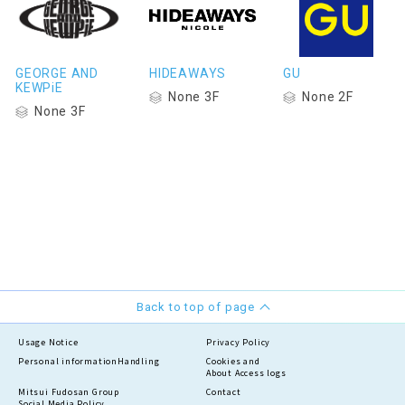
GEORGE AND
HIDEAWAYS
GU
KEWPiE
None 3F
None 2F
None 3F
Back to top of page
Usage Notice
Privacy Policy
Personal information
Handling
Cookies and
About Access logs
Mitsui Fudosan Group
Contact
Social Media Policy