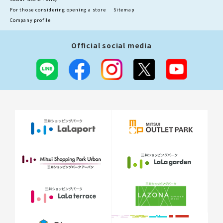
For those considering opening a store
Sitemap
Company profile
Official social media