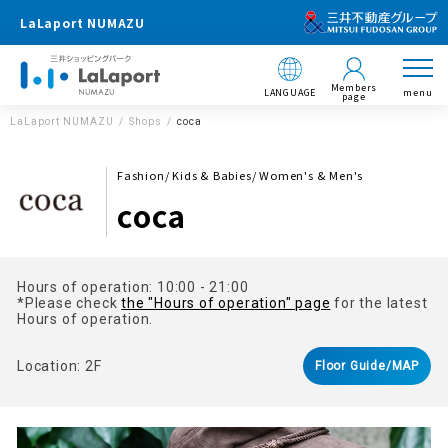
LaLaport NUMAZU
Members
LANGUAGE
menu
page
LaLaport NUMAZU
Shops
coca
Fashion/ Kids & Babies/ Women's & Men's
coca
Hours of operation: 10:00 - 21:00
*Please check
the "Hours of operation" page
for the latest
Hours of operation.
Location: 2F
Floor Guide/MAP