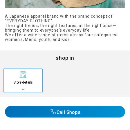
A Japanese apparel brand with the brand concept of
"EVERYDAY CLOTHING".
The right trends, the right features, at the right price—
bringing them to everyone's everyday life.
We offer a wide range of items across four categories:
women's, Men's, youth, and Kids.
shop in
Store details
Call Shops