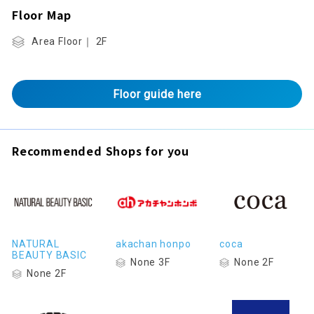
Floor Map
Area Floor｜ 2F
Floor guide here
Recommended Shops for you
NATURAL
akachan honpo
coca
BEAUTY BASIC
None 3F
None 2F
None 2F