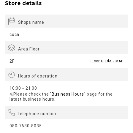
Store details
Shops name
coca
Area Floor
2F
Floor Guide・MAP
Hours of operation
10:00～21:00
※Please check the
"Business Hours"
page for the
latest business hours.
telephone number
080-7630-8035