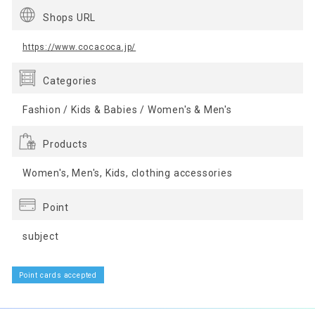
Shops URL
https://www.cocacoca.jp/
Categories
Fashion / Kids & Babies / Women's & Men's
Products
Women's, Men's, Kids, clothing accessories
Point
subject
Point cards accepted