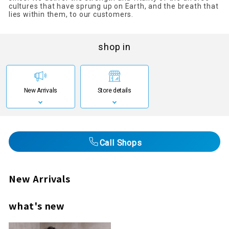
cultures that have sprung up on Earth, and the breath that
lies within them, to our customers.
shop in
New Arrivals
Store details
Call Shops
New Arrivals
what's new