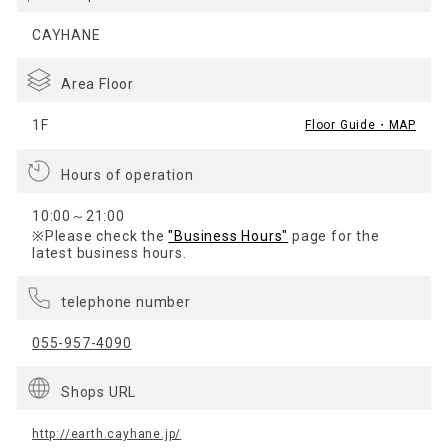
CAYHANE
Area Floor
1F
Floor Guide・MAP
Hours of operation
10:00～21:00
※Please check the
"Business Hours"
page for the
latest business hours.
telephone number
055-957-4090
Shops URL
http://earth.cayhane.jp/