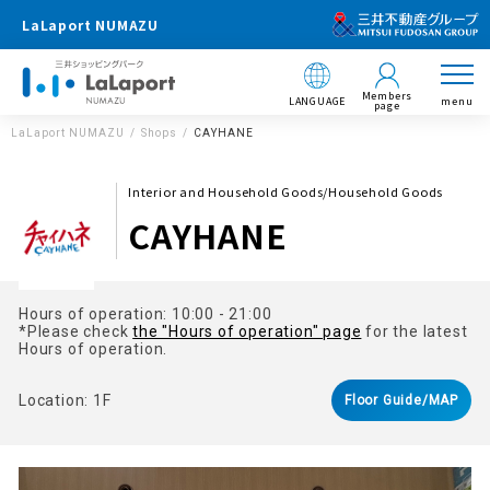
LaLaport NUMAZU
Members
LANGUAGE
menu
page
LaLaport NUMAZU
Shops
CAYHANE
Interior and Household Goods/Household Goods
CAYHANE
Hours of operation: 10:00 - 21:00
*Please check
the "Hours of operation" page
for the latest
Hours of operation.
Location: 1F
Floor Guide/MAP