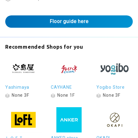
Floor guide here
Recommended Shops for you
Yashimaya
CAYHANE
Yogibo Store
None 3F
None 1F
None 3F