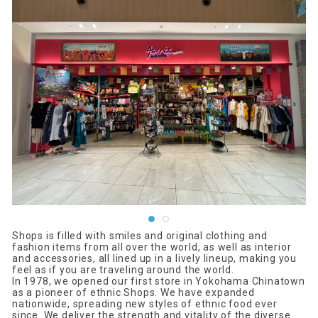
Shops is filled with smiles and original clothing and
fashion items from all over the world, as well as interior
and accessories, all lined up in a lively lineup, making you
feel as if you are traveling around the world.
In 1978, we opened our first store in Yokohama Chinatown
as a pioneer of ethnic Shops. We have expanded
nationwide, spreading new styles of ethnic food ever
since. We deliver the strength and vitality of the diverse