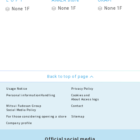
ＬＯＦＴ
ANKER store
OKAPI
None 1F
None 1F
None 1F
Back to top of page
Usage Notice
Privacy Policy
Personal information
Handling
Cookies and
About Access logs
Mitsui Fudosan Group
Contact
Social Media Policy
For those considering opening a store
Sitemap
Company profile
Official social media