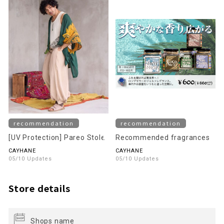
recommendation
recommendation
[UV Protection] Pareo Stole
Recommended fragrances
CAYHANE
CAYHANE
05/10 Updates
05/10 Updates
Store details
Shops name