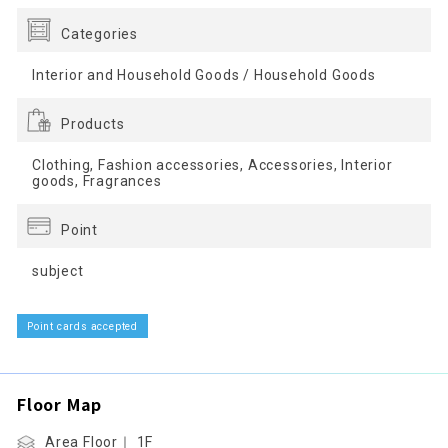
Categories
Interior and Household Goods / Household Goods
Products
Clothing, Fashion accessories, Accessories, Interior
goods, Fragrances
Point
subject
Point cards accepted
Floor Map
Area Floor｜ 1F