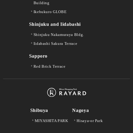
Building
Ikebukuro GLOBE
Shinjuku and Iidabashi
Shinjuku Nakamuraya Bldg.
Iidabashi Sakura Terrace
Sapporo
Red Brick Terrace
Shibuya
Nagoya
MIYASHITA PARK
Hisaya-or Park