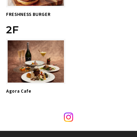
FRESHNESS BURGER
2F
Agora Cafe