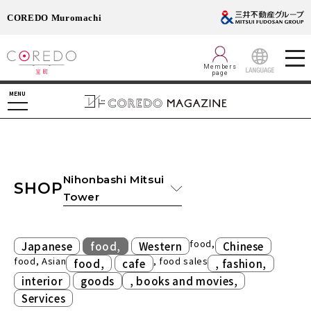
COREDO Muromachi
Members
page
LANGUAGE
MENU
Nihonbashi Mitsui
SHOP
Tower
​ ​
​ ​
food,
Japanese
food,
Western
Chinese
food, Asian
​ ​
, food sales
​ ​
food,
cafe
, fashion,
​ ​
​ ​
interior
goods
, books and movies,
Services