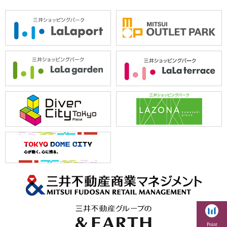
Point