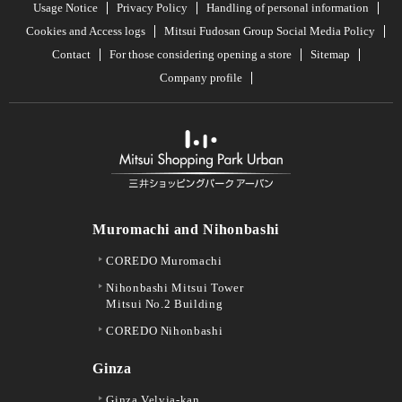
Usage Notice
Privacy Policy
Handling of personal information
Cookies and Access logs
Mitsui Fudosan Group Social Media Policy
Contact
For those considering opening a store
Sitemap
Company profile
Muromachi and Nihonbashi
COREDO Muromachi
Nihonbashi Mitsui Tower
Mitsui No.2 Building
COREDO Nihonbashi
Ginza
Ginza Velvia-kan