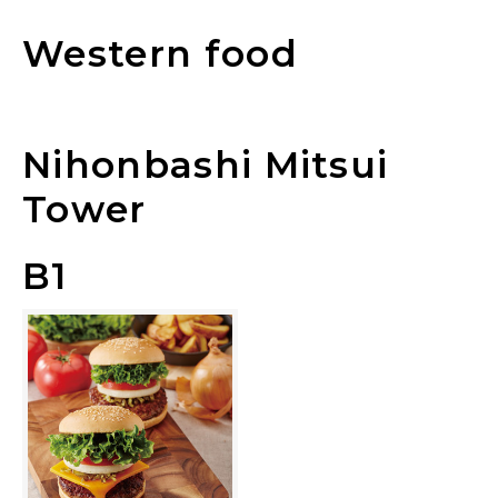
Western food
Nihonbashi Mitsui
Tower
B1