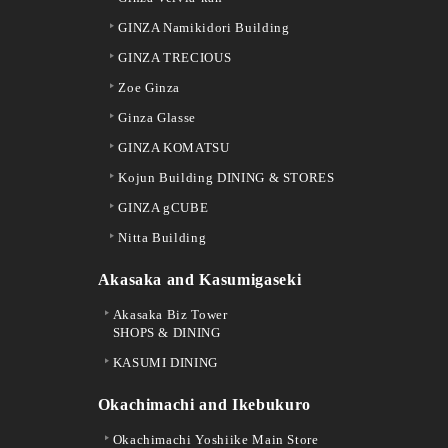
GINZA Namikidori Building
GINZA TRECIOUS
Zoe Ginza
Ginza Glasse
GINZA KOMATSU
Kojun Building DINING & STORES
GINZA gCUBE
Nitta Building
Akasaka and Kasumigaseki
Akasaka Biz Tower
SHOPS & DINING
KASUMI DINING
Okachimachi and Ikebukuro
Okachimachi Yoshiike Main Store