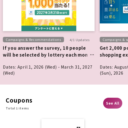
Campaigns & Recommendations
Campaigns & sp
4/1 Updates
If you answer the survey, 10 people
Get 2,000 po
will be selected by lottery each month
shopping ex
to win 1,000 points!
Dates: April 1, 2026 (Wed) - March 31, 2027
Dates: Augus
(Wed)
(Sun), 2026
Coupons
See All
Total 1 items