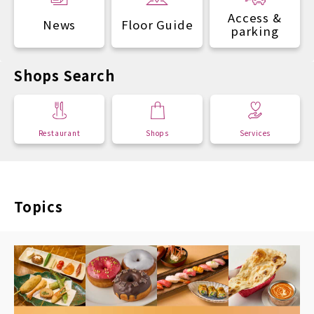
Access &
News
Floor Guide
parking
Shops Search
Restaurant
Shops
Services
Topics