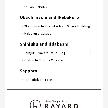
KASUMI DINING
Okachimachi and Ikebukuro
Okachimachi Yoshiike Main Store Building
Ikebukuro GLOBE
Shinjuku and Iidabashi
Shinjuku Nakamuraya Bldg.
Iidabashi Sakura Terrace
Sapporo
Red Brick Terrace