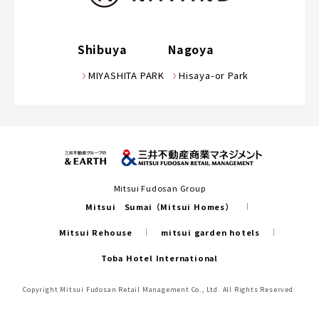
Shibuya
Nagoya
MIYASHITA PARK
Hisaya-or Park
Mitsui Fudosan Group
Mitsui Sumai（Mitsui Homes）
Mitsui Rehouse
mitsui garden hotels
Toba Hotel International
Copyright Mitsui Fudosan Retail Management Co., Ltd. All Rights Reserved.