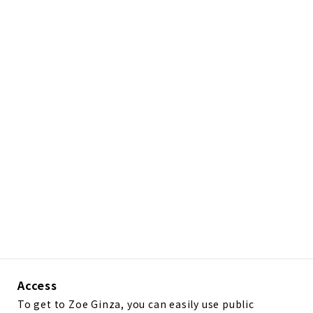
Access
To get to Zoe Ginza, you can easily use public