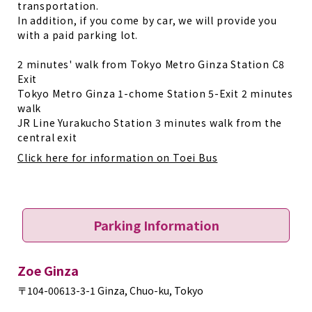
transportation.
In addition, if you come by car, we will provide you
with a paid parking lot.
2 minutes' walk from Tokyo Metro Ginza Station C8
Exit
Tokyo Metro Ginza 1-chome Station 5-Exit 2 minutes
walk
JR Line Yurakucho Station 3 minutes walk from the
central exit
Click here for information on Toei Bus
Parking Information
Zoe Ginza
〒104-0061
3-3-1 Ginza, Chuo-ku, Tokyo