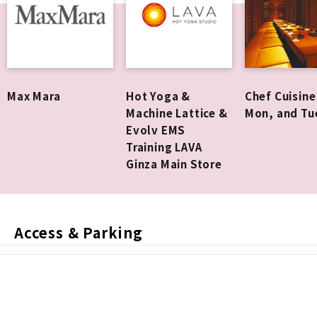
Max Mara
Hot Yoga &
Chef Cuisine
Machine Lattice &
Mon, and Tu
Evolv EMS
Training LAVA
Ginza Main Store
Access & Parking