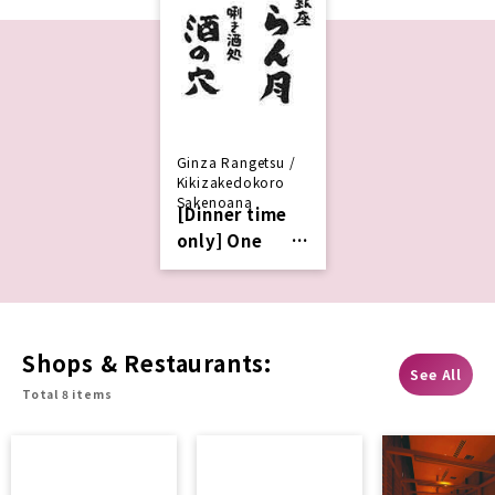
Ginza Rangetsu /
Kikizakedokoro
Sakenoana
[Dinner time
only] One
complimentar
y drink with
advance
Services
Shops & Restaurants:
See All
Total 8 items