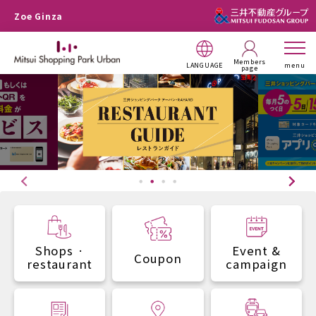
Zoe Ginza
Members
LANGUAGE
menu
page
Shops ·
Event &
Coupon
restaurant
campaign