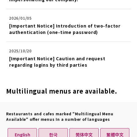
2026/01/05
[Important Notice] Introduction of two-factor
authentication (one-time password)
2025/10/20
[Important Notice] Caution and request
regarding logins by third parties
Multilingual menus are available.
Restaurants and cafes marked "Multilingual Menu
Available" offer menus In a number of languages
English
한국
简体中文
繁體中文