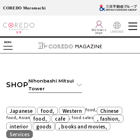
COREDO Muromachi
Members
page
LANGUAGE
MENU
Nihonbashi Mitsui
SHOP
Tower
​ ​
​ ​
food,
Japanese
food,
Western
Chinese
food, Asian
​ ​
, food sales
​ ​
food,
cafe
, fashion,
​ ​
​ ​
interior
goods
, books and movies,
Services