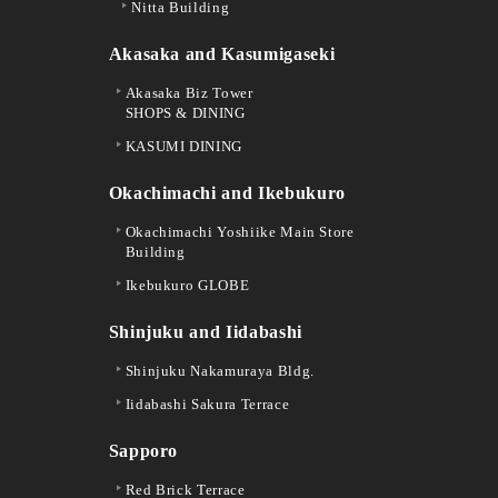
Nitta Building
Akasaka and Kasumigaseki
Akasaka Biz Tower
SHOPS & DINING
KASUMI DINING
Okachimachi and Ikebukuro
Okachimachi Yoshiike Main Store
Building
Ikebukuro GLOBE
Shinjuku and Iidabashi
Shinjuku Nakamuraya Bldg.
Iidabashi Sakura Terrace
Sapporo
Red Brick Terrace