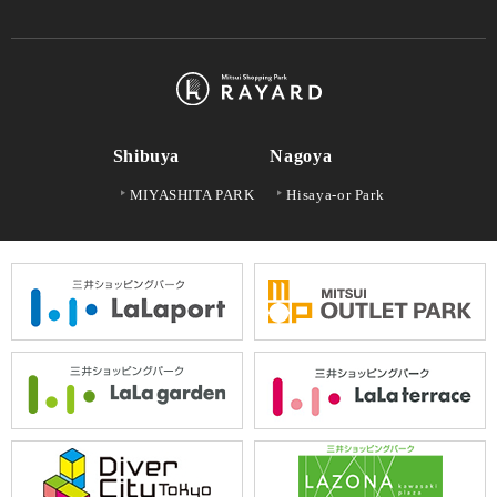
Shibuya
Nagoya
MIYASHITA PARK
Hisaya-or Park