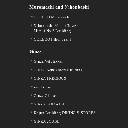
Muromachi and Nihonbashi
COREDO Muromachi
Nihonbashi Mitsui Tower
Mitsui No.2 Building
COREDO Nihonbashi
Ginza
Ginza Velvia-kan
GINZA Namikidori Building
GINZA TRECIOUS
Zoe Ginza
Ginza Glasse
GINZA KOMATSU
Kojun Building DINING & STORES
GINZA gCUBE