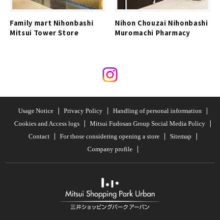
Family mart Nihonbashi
Nihon Chouzai Nihonbashi
Mitsui Tower Store
Muromachi Pharmacy
Usage Notice
Privacy Policy
Handling of personal information
Cookies and Access logs
Mitsui Fudosan Group Social Media Policy
Contact
For those considering opening a store
Sitemap
Company profile