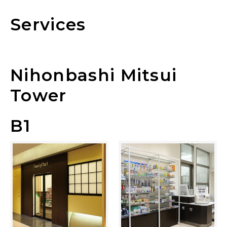
Services
Nihonbashi Mitsui
Tower
B1