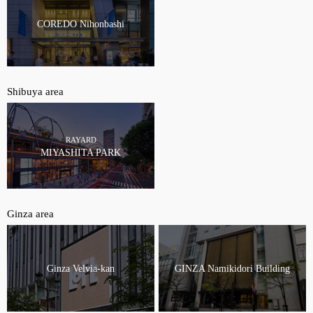
COREDO Nihonbashi
Shibuya area
RAYARD
MIYASHITA PARK
Ginza area
Ginza Velvia-kan
GINZA Namikidori Building