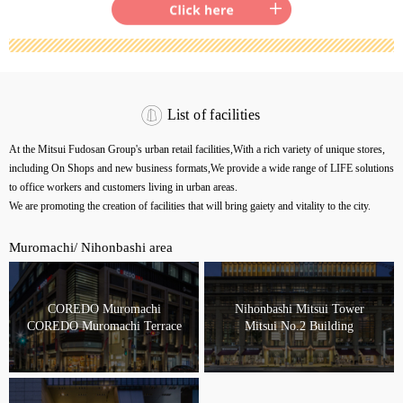
List of facilities
At the Mitsui Fudosan Group's urban retail facilities,
With a rich variety of unique stores,
including On Shops and new business formats,
We provide a wide range of LIFE solutions
to office workers and customers living in urban areas.
We are promoting the creation of facilities that will bring gaiety and vitality to the city.
Muromachi/ Nihonbashi area
COREDO Muromachi
Nihonbashi Mitsui Tower
COREDO Muromachi Terrace
Mitsui No.2 Building