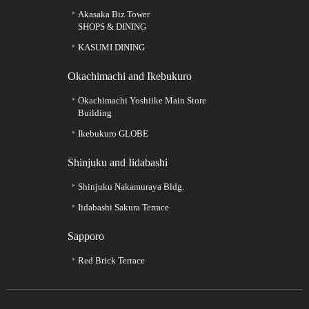
Akasaka Biz Tower
SHOPS & DINING
KASUMI DINING
Okachimachi and Ikebukuro
Okachimachi Yoshiike Main Store
Building
Ikebukuro GLOBE
Shinjuku and Iidabashi
Shinjuku Nakamuraya Bldg.
Iidabashi Sakura Terrace
Sapporo
Red Brick Terrace