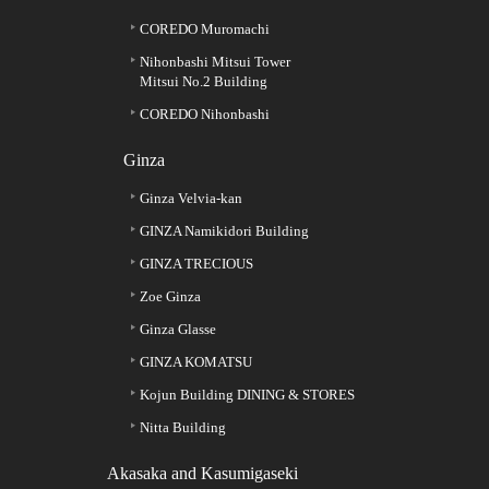
COREDO Muromachi
Nihonbashi Mitsui Tower
Mitsui No.2 Building
COREDO Nihonbashi
Ginza
Ginza Velvia-kan
GINZA Namikidori Building
GINZA TRECIOUS
Zoe Ginza
Ginza Glasse
GINZA KOMATSU
Kojun Building DINING & STORES
Nitta Building
Akasaka and Kasumigaseki