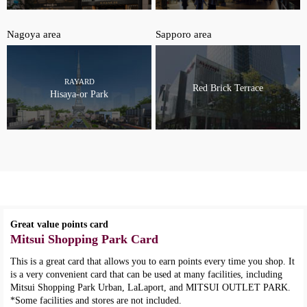
Nagoya area
Sapporo area
RAYARD
Red Brick Terrace
Hisaya-or Park
Great value points card
Mitsui Shopping Park Card
This is a great card that allows you to earn points every time you shop. It
is a very convenient card that can be used at many facilities, including
Mitsui Shopping Park Urban, LaLaport, and MITSUI OUTLET PARK.
*Some facilities and stores are not included.