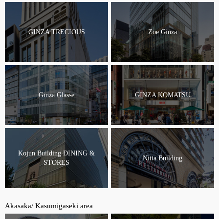
GINZA TRECIOUS
Zoe Ginza
Ginza Glasse
GINZA KOMATSU
Kojun Building DINING &
Nitta Building
STORES
Akasaka/ Kasumigaseki area