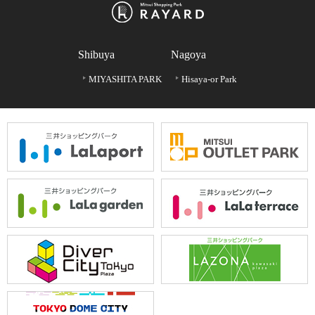
Shibuya
Nagoya
MIYASHITA PARK
Hisaya-or Park