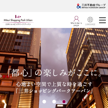
Members
page
LANGUAGE