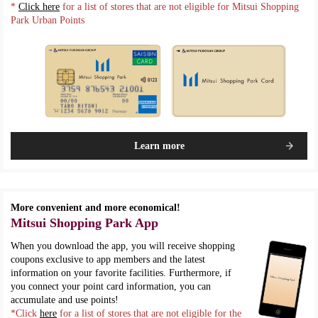
*
Click here
for a list of stores that are not eligible for Mitsui Shopping
Park Urban Points
Learn more
More convenient and more economical!
Mitsui Shopping Park App
When you download the app, you will receive shopping
coupons exclusive to app members and the latest
information on your favorite facilities. Furthermore, if
you connect your point card information, you can
accumulate and use points!
*Click
here
for a list of stores that are not eligible for the