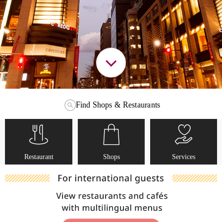
Find Shops & Restaurants
Restaurant
Shops
Services