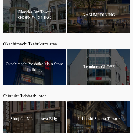
Akasaka Biz Tower
KASUMI DINING
SHOPS & DINING
Okachimachi/Ikebukuro area
Okachimachi Yoshiike Main Store
Ikebukuro GLOBE
Building
Shinjuku/Iidabashi area
Shinjuku Nakamuraya Bldg.
Iidabashi Sakura Terrace