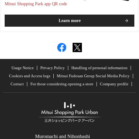
Mitsui Shopping Park app QR code
Learn more
Usage Notice
Privacy Policy
Handling of personal information
Cookies and Access logs
Mitsui Fudosan Group Social Media Policy
Contact
For those considering opening a store
Company profile
Muromachi and Nihonbashi