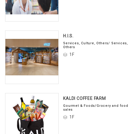
H.I.S.
Services, Culture, Others/ Services,
Others
1F
KALDI COFFEE FARM
Gourmet & Foods/Grocery and food
sales
1F