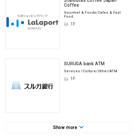
Coffee
Gourmet & Foods/Cafes & Fast
Food
1F
SURUGA bank ATM
Services /Culture/Other/ATM
1F
Show more