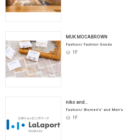
MUK MOCABROWN
Fashion/ Fashion Goods
1F
niko and...
Fashion/ Women's' and Men's
1F