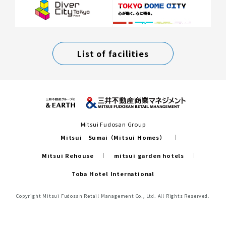
List of facilities
Mitsui Fudosan Group
Mitsui Sumai（Mitsui Homes）
Mitsui Rehouse
mitsui garden hotels
Toba Hotel International
Copyright Mitsui Fudosan Retail Management Co., Ltd. All Rights Reserved.