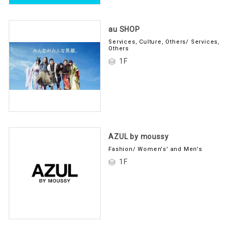
au SHOP
Services, Culture, Others/ Services,
Others
1F
AZUL by moussy
Fashion/ Women's' and Men's
1F