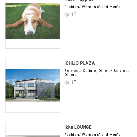
Fashion/ Women's' and Men's
1F
ICHIJO PLAZA
Services, Culture, Others/ Services,
Others
1F
ikka LOUNGE
Fashion/ Women's' and Men's