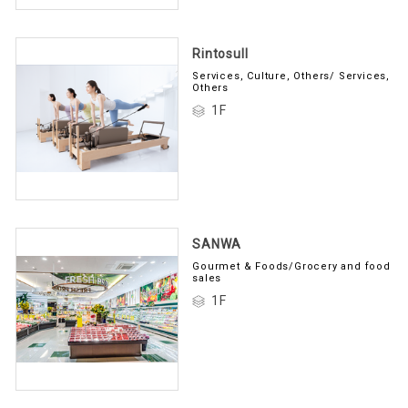
Rintosull
Services, Culture, Others/ Services,
Others
1F
SANWA
Gourmet & Foods/Grocery and food
sales
1F