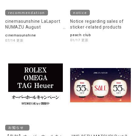
recommendation
notice
cinemasunshine LaLaport
Notice regarding sales of
NUMAZU August
sticker-related products
recommended movie
peach club
cinemasunshine
information!
01/17 Updates
07/14 Updates
notice
[Announcement] Overhaul
JINS 25TH MATSURI Part 3