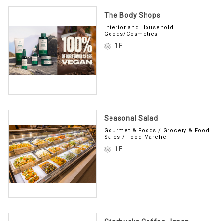
The Body Shops
Interior and Household
Goods/Cosmetics
1F
Seasonal Salad
Gourmet & Foods / Grocery & Food
Sales / Food Marche
1F
Starbucks Coffee Japan