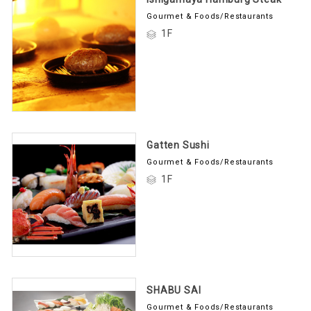
Gourmet & Foods/Restaurants
1F
Gatten Sushi
Gourmet & Foods/Restaurants
1F
SHABU SAI
Gourmet & Foods/Restaurants