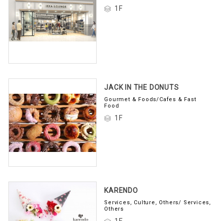
1F
JACK IN THE DONUTS
Gourmet & Foods/Cafes & Fast
Food
1F
KARENDO
Services, Culture, Others/ Services,
Others
1F