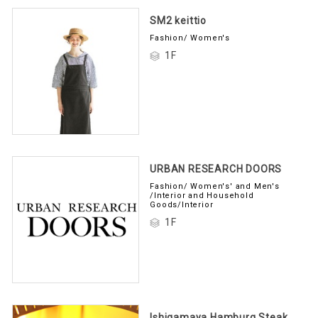
SM2 keittio
Fashion/ Women's
1F
URBAN RESEARCH DOORS
Fashion/ Women's' and Men's
/Interior and Household
Goods/Interior
1F
Ishigamaya Hamburg Steak