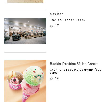
Sax Bar
Fashion/ Fashion Goods
1F
Baskin-Robbins 31 Ice Cream
Gourmet & Foods/Grocery and food
sales
1F