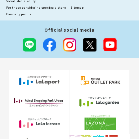
For those considering opening a store
Sitemap
Company profile
Official social media