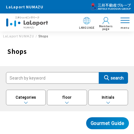
LaLaport NUMAZU
Members
LANGUAGE
menu
page
LaLaport NUMAZU
Shops
Shops
Categories
floor
Initials
Gourmet Guide