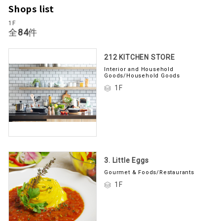
Shops list
1F
Total
84
items
212 KITCHEN STORE
Interior and Household
Goods/Household Goods
1F
3. Little Eggs
Gourmet & Foods/Restaurants
1F