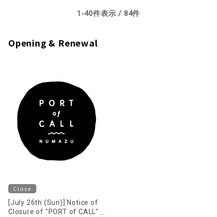
1-
40
items displayed /
84
items
Opening & Renewal
Close
[July 26th (Sun)] Notice of
Closure of "PORT of CALL"