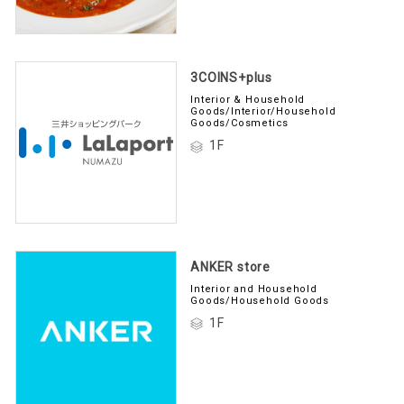
3COINS+plus
Interior & Household
Goods/Interior/Household
Goods/Cosmetics
1F
ANKER store
Interior and Household
Goods/Household Goods
1F