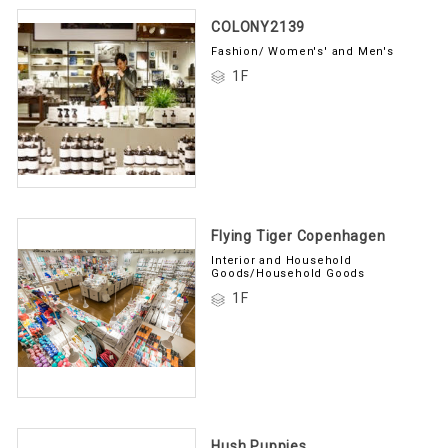
COLONY2139
Fashion/ Women's' and Men's
1F
Flying Tiger Copenhagen
Interior and Household
Goods/Household Goods
1F
Hush Puppies