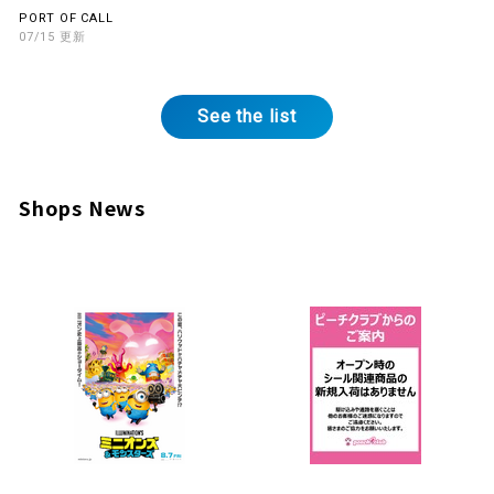
on the 2nd Floor
PORT OF CALL
07/15 Updates
See the list
Shops News