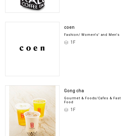
coen
Fashion/ Women's' and Men's
1F
Gong cha
Gourmet & Foods/Cafes & Fast
Food
1F