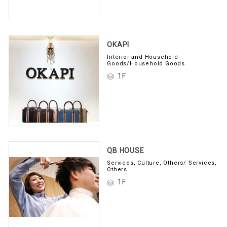
OKAPI
Interior and Household
Goods/Household Goods
1F
QB HOUSE
Services, Culture, Others/ Services,
Others
1F