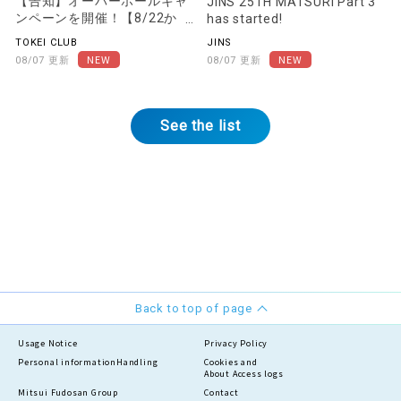
Campaign underway!
has started!
[Starting August 22nd]
TOKEI CLUB
JINS
08/07 Updates
08/07 Updates
See the list
Back to top of page
Usage Notice
Privacy Policy
Personal information
Handling
Cookies and
About Access logs
Mitsui Fudosan Group
Contact
Social Media Policy