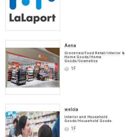
Aena
Groceries/Food Retail/Interior &
Home Goods/Home
Goods/Cosmetics
1F
welcia
Interior and Household
Goods/Household Goods
1F