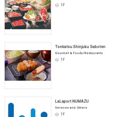
1F
Tonkatsu Shinjuku Saboten
Gourmet & Foods/Restaurants
1F
LaLaport NUMAZU
Services and Others
1F