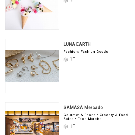
LUNA EARTH
Fashion/ Fashion Goods
1F
SAMASA Mercado
Gourmet & Foods / Grocery & Food
Sales / Food Marche
1F