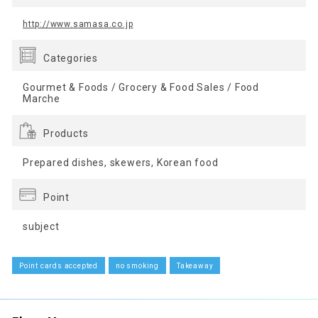
http://www.samasa.co.jp
Categories
Gourmet & Foods / Grocery & Food Sales / Food
Marche
Products
Prepared dishes, skewers, Korean food
Point
subject
Point cards accepted
no smoking
Takeaway