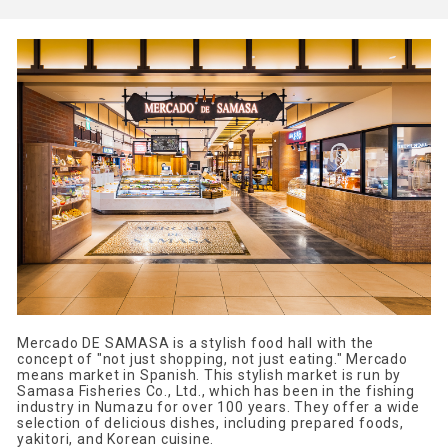
Mercado DE SAMASA is a stylish food hall with the
concept of "not just shopping, not just eating." Mercado
means market in Spanish. This stylish market is run by
Samasa Fisheries Co., Ltd., which has been in the fishing
industry in Numazu for over 100 years. They offer a wide
selection of delicious dishes, including prepared foods,
yakitori, and Korean cuisine.