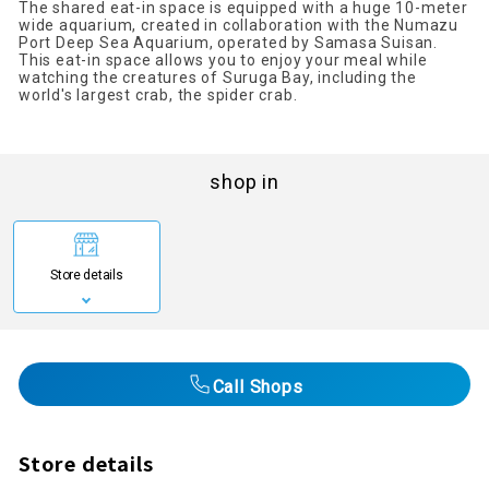
The shared eat-in space is equipped with a huge 10-meter
wide aquarium, created in collaboration with the Numazu
Port Deep Sea Aquarium, operated by Samasa Suisan.
This eat-in space allows you to enjoy your meal while
watching the creatures of Suruga Bay, including the
world's largest crab, the spider crab.
shop in
Store details
Call Shops
Store details