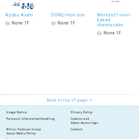
Azabu Asahi
DONQ/mini one
Morozoff oven-
baked
None 1F
None 1F
cheesecake
None 1F
Back to top of page
Usage Notice
Privacy Policy
Personal information
Handling
Cookies and
About Access logs
Mitsui Fudosan Group
Contact
Social Media Policy