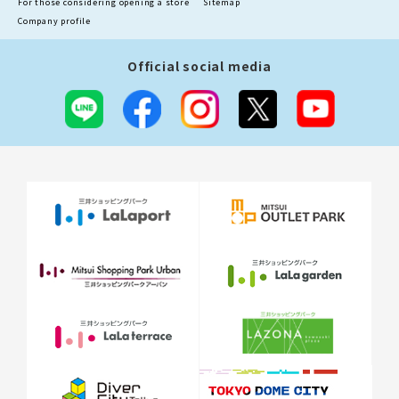
For those considering opening a store
Sitemap
Company profile
Official social media