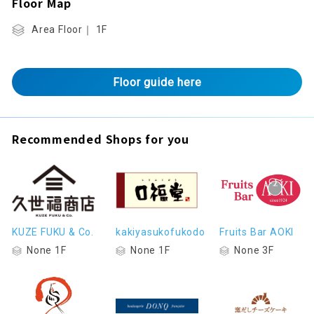
Floor Map
Area Floor｜ 1F
Floor guide here
Recommended Shops for you
KUZE FUKU & Co.
kakiyasukofukodo
Fruits Bar AOKI
None 1F
None 1F
None 3F