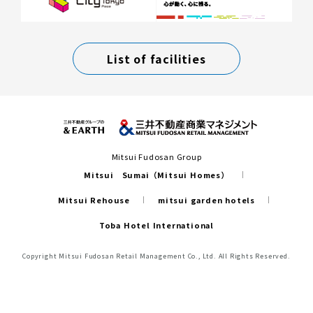
List of facilities
Mitsui Fudosan Group
Mitsui Sumai（Mitsui Homes）
Mitsui Rehouse
mitsui garden hotels
Toba Hotel International
Copyright Mitsui Fudosan Retail Management Co., Ltd. All Rights Reserved.