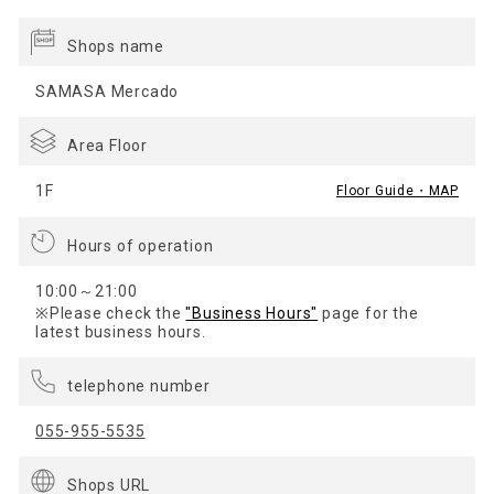
Shops name
SAMASA Mercado
Area Floor
1F
Floor Guide・MAP
Hours of operation
10:00～21:00
※Please check the
"Business Hours"
page for the
latest business hours.
telephone number
055-955-5535
Shops URL