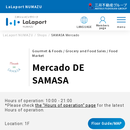
LaLaport NUMAZU
Members
LANGUAGE
menu
page
LaLaport NUMAZU
Shops
SAMASA Mercado
Gourmet & Foods / Grocery and Food Sales / Food
Market
Mercado DE
SAMASA
Hours of operation: 10:00 - 21:00
*Please check
the "Hours of operation" page
for the latest
Hours of operation.
Location: 1F
Floor Guide/MAP