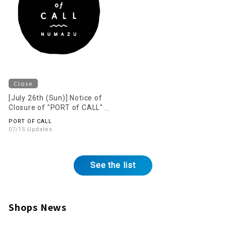
Close
[July 26th (Sun)] Notice of
Closure of "PORT of CALL"
on the 2nd Floor
PORT OF CALL
07/15 Updates
See the list
Shops News