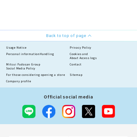
Back to top of page
Usage Notice
Privacy Policy
Personal information
Handling
Cookies and
About Access logs
Mitsui Fudosan Group
Contact
Social Media Policy
For those considering opening a store
Sitemap
Company profile
Official social media