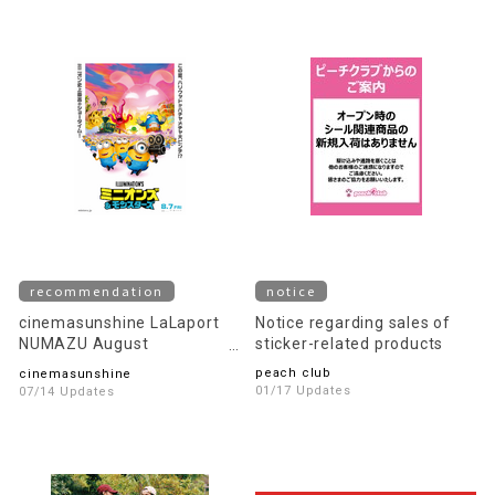
recommendation
notice
cinemasunshine LaLaport
Notice regarding sales of
NUMAZU August
sticker-related products
recommended movie
peach club
cinemasunshine
information!
01/17 Updates
07/14 Updates