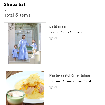
Shops list
P
Total
5
items
petit main
Fashion/ Kids & Babies
3F
Pasta-ya itchòme Italian
Gourmet & Foods/Food Court
3F