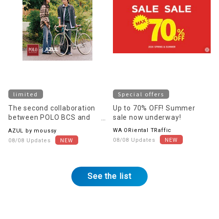
limited
Special offers
The second collaboration
Up to 70% OFF! Summer
between POLO BCS and
sale now underway!
AZUL BY MOUSSY will be
WA ORiental TRaffic
AZUL by moussy
released on August 11th
08/08 Updates
08/08 Updates
(Tuesday)!
See the list