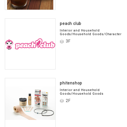
peach club
Interior and Household
Goods/Household Goods/Character
3F
phitenshop
Interior and Household
Goods/Household Goods
2F