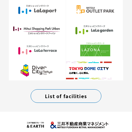
List of facilities