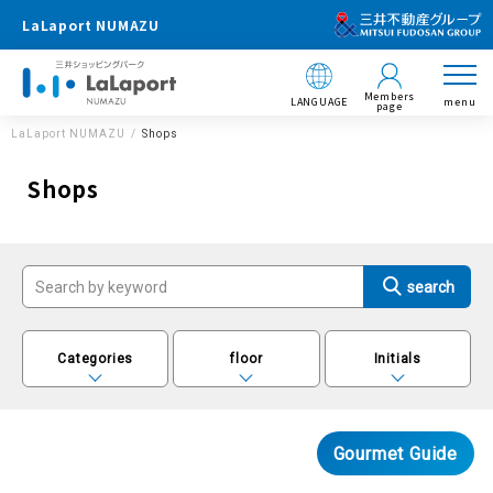
LaLaport NUMAZU
Members
LANGUAGE
menu
page
LaLaport NUMAZU
Shops
Shops
Categories
floor
Initials
Gourmet Guide