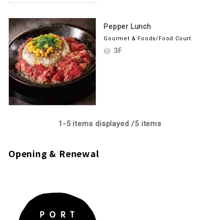
Pepper Lunch
Gourmet & Foods/Food Court
3F
1-
5
items displayed /
5
items
Opening & Renewal