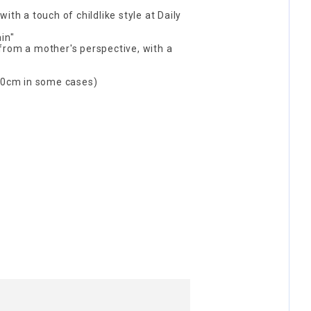
ith a touch of childlike style at Daily
in"
from a mother's perspective, with a
0cm in some cases)