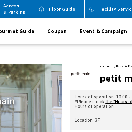
Access
Floor Guide
Facility Servi
& Parking
ourmet Guide
Coupon
Event & Campaign
Fashion/ Kids & B
petit 
Hours of operation: 10:00 -
*Please check
the "Hours o
Hours of operation.
Location: 3F