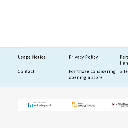
Usage Notice
Privacy Policy
Per
Han
Contact
For those considering
Sit
opening a store