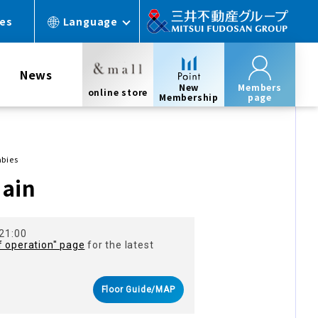
ces
Language
News
New
Members
online store
Membership
page
abies
main
 21:00
f operation" page
for the latest
Floor Guide/MAP