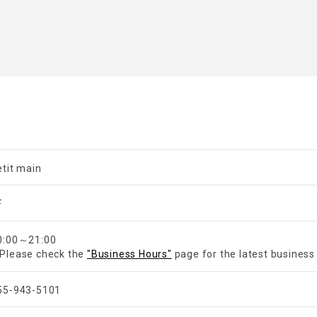
etit main
F
0:00～21:00
Please check the
"Business Hours"
page for the latest business
55-943-5101