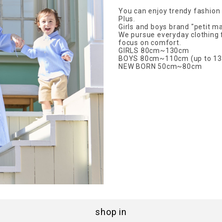
You can enjoy trendy fashion w
Plus.
Girls and boys brand "petit ma
We pursue everyday clothing 
focus on comfort.
GIRLS 80cm~130cm
BOYS 80cm~110cm (up to 13
NEW BORN 50cm~80cm
shop in