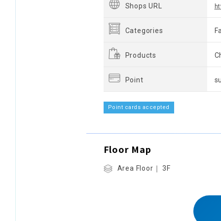
Shops URL
ht
Categories
F
Products
Ch
Point
s
Point cards accepted
Floor Map
Area Floor｜ 3F