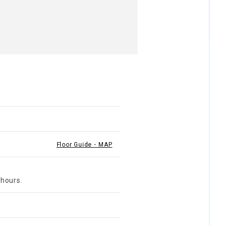
Floor Guide・MAP
 hours.