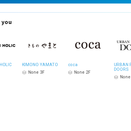
 you
HOLIC
KIMONO YAMATO
coca
URBAN 
DOORS
None 3F
None 2F
None