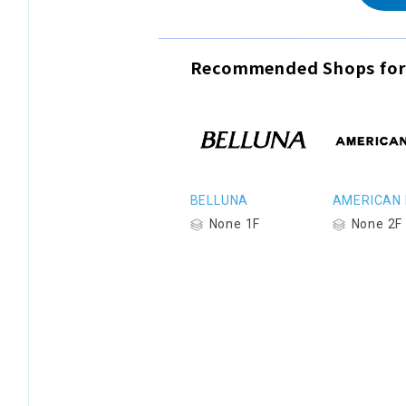
Recommended Shops for
BELLUNA
AMERICAN 
None 1F
None 2F