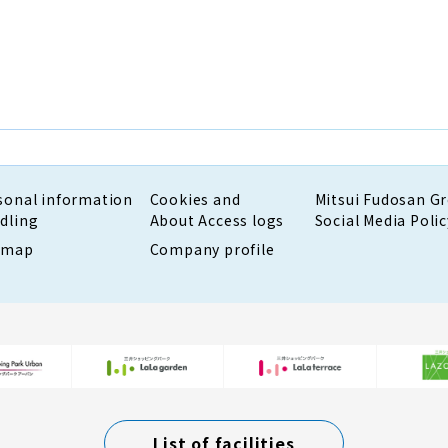
sonal information
Cookies and
Mitsui Fudosan G
dling
About Access logs
Social Media Polic
emap
Company profile
List of facilities