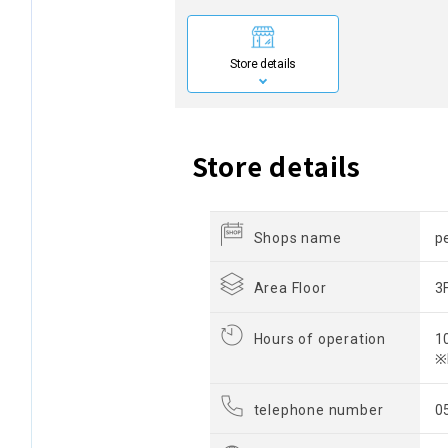
Store details
Store details
Shops name
p
Area Floor
3
Hours of operation
1
※
telephone number
0