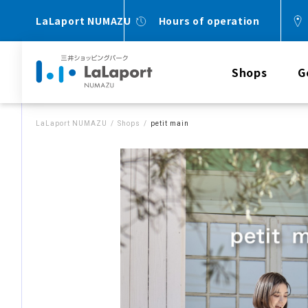
LaLaport NUMAZU
Hours of operation
Shops
G
LaLaport NUMAZU
Shops
petit main