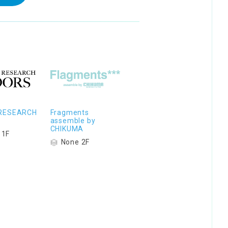
RESEARCH
Fragments
assemble by
CHIKUMA
 1F
None 2F