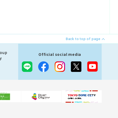
Back to top of page
roup
Official social media
y