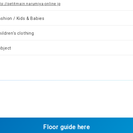
tp://petitmain.narumiya-online.jp
ashion / Kids & Babies
ildren's clothing
ubject
Floor guide here