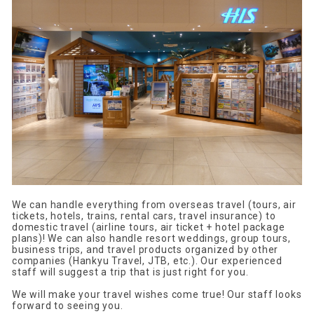
We can handle everything from overseas travel (tours, air
tickets, hotels, trains, rental cars, travel insurance) to
domestic travel (airline tours, air ticket + hotel package
plans)! We can also handle resort weddings, group tours,
business trips, and travel products organized by other
companies (Hankyu Travel, JTB, etc.). Our experienced
staff will suggest a trip that is just right for you.
We will make your travel wishes come true! Our staff looks
forward to seeing you.