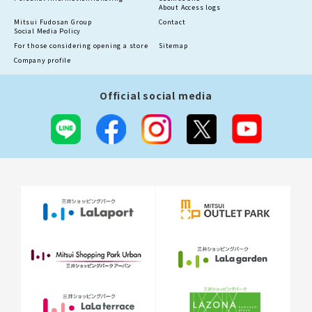
About Access logs
Mitsui Fudosan Group
Contact
Social Media Policy
For those considering opening a store
Sitemap
Company profile
Official social media