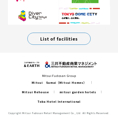
List of facilities
Mitsui Fudosan Group
Mitsui Sumai（Mitsui Homes）
Mitsui Rehouse
mitsui garden hotels
Toba Hotel International
Copyright Mitsui Fudosan Retail Management Co., Ltd. All Rights Reserved.