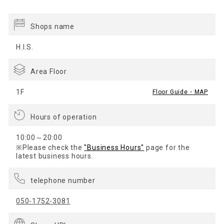
Shops name
H.I.S.
Area Floor
1F
Floor Guide・MAP
Hours of operation
10:00～20:00
※Please check the
"Business Hours"
page for the
latest business hours.
telephone number
050-1752-3081