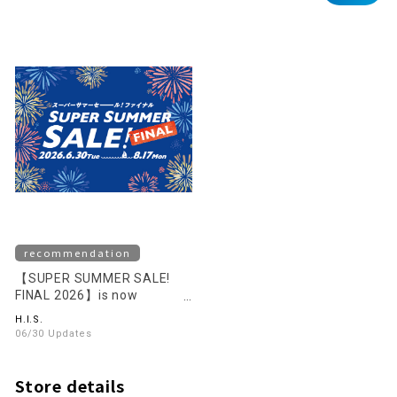
recommendation
【SUPER SUMMER SALE!
FINAL 2026】is now
underway!
H.I.S.
06/30 Updates
Store details