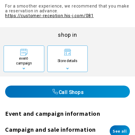
For a smoother experience, we recommend that you make
a reservation in advance.
https://customer-reception.his-j.com/081
shop in
event·
Store details
campaign
Call Shops
Event and campaign information
Campaign and sale information
See all