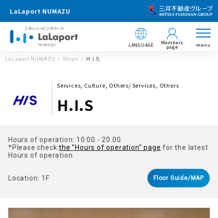
LaLaport NUMAZU
Members
LANGUAGE
menu
page
LaLaport NUMAZU
Shops
H.I.S.
Services, Culture, Others/ Services, Others
H.I.S
Hours of operation: 10:00 - 20:00
*Please check
the "Hours of operation" page
for the latest
Hours of operation.
Location: 1F
Floor Guide/MAP