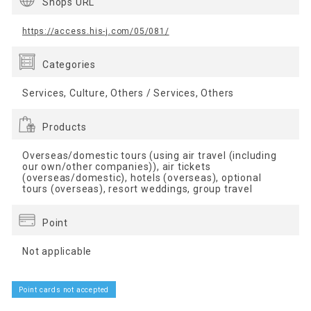
Shops URL
https://access.his-j.com/05/081/
Categories
Services, Culture, Others / Services, Others
Products
Overseas/domestic tours (using air travel (including
our own/other companies)), air tickets
(overseas/domestic), hotels (overseas), optional
tours (overseas), resort weddings, group travel
Point
Not applicable
Point cards not accepted