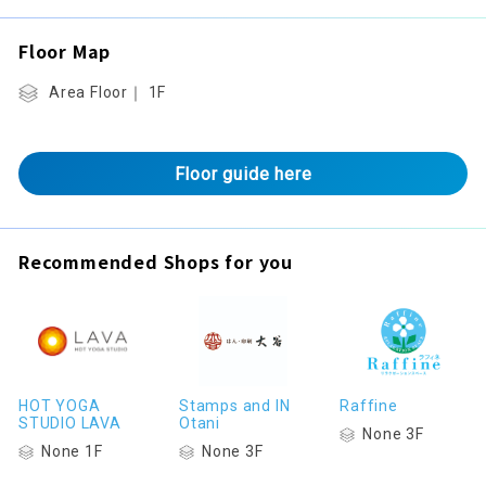
Floor Map
Area Floor｜ 1F
Floor guide here
Recommended Shops for you
HOT YOGA
Stamps and IN
Raffine
STUDIO LAVA
Otani
None 3F
None 1F
None 3F