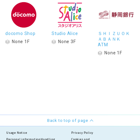
docomo Shop
Studio Alice
ＳＨＩＺＵＯＫ
ＡＢＡＮＫ
None 1F
None 3F
ATM
None 1F
Back to top of page
Usage Notice
Privacy Policy
Personal information
Handling
Cookies and