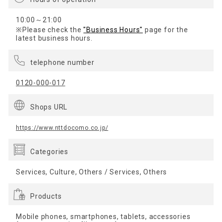
10:00～21:00
※Please check the
"Business Hours"
page for the
latest business hours.
telephone number
0120-000-017
Shops URL
https://www.nttdocomo.co.jp/
Categories
Services, Culture, Others / Services, Others
Products
Mobile phones, smartphones, tablets, accessories