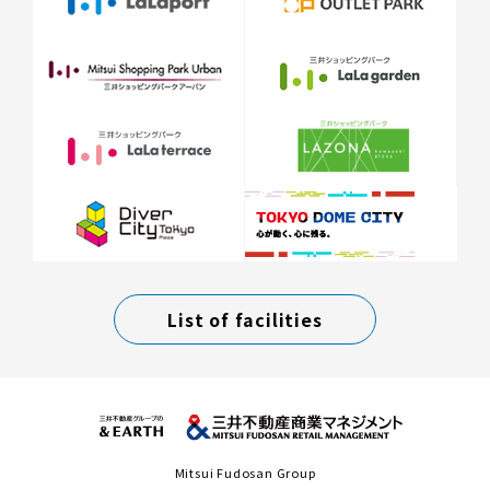
List of facilities
Mitsui Fudosan Group