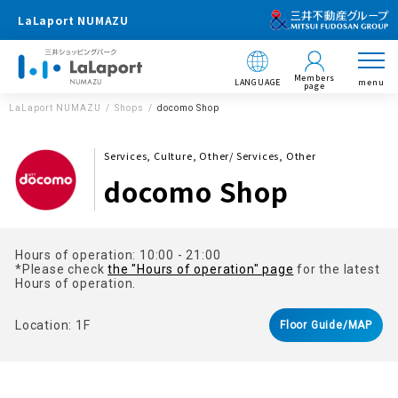
LaLaport NUMAZU
Members
LANGUAGE
menu
page
LaLaport NUMAZU
Shops
docomo Shop
Services, Culture, Other/ Services, Other
docomo Shop
Hours of operation: 10:00 - 21:00
*Please check
the "Hours of operation" page
for the latest
Hours of operation.
Location: 1F
Floor Guide/MAP