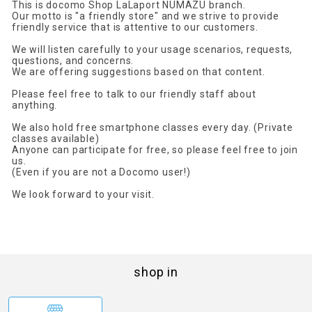
This is docomo Shop LaLaport NUMAZU branch.
Our motto is "a friendly store" and we strive to provide
friendly service that is attentive to our customers.
We will listen carefully to your usage scenarios, requests,
questions, and concerns.
We are offering suggestions based on that content.
Please feel free to talk to our friendly staff about
anything.
We also hold free smartphone classes every day. (Private
classes available)
Anyone can participate for free, so please feel free to join
us.
(Even if you are not a Docomo user!)
We look forward to your visit.
shop in