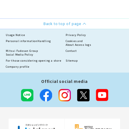
Back to top of page
Usage Notice
Privacy Policy
Personal information
Handling
Cookies and
About Access logs
Mitsui Fudosan Group
Contact
Social Media Policy
For those considering opening a store
Sitemap
Company profile
Official social media