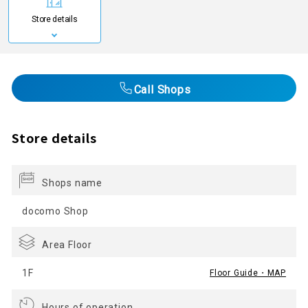
Store details
Call Shops
Store details
Shops name
docomo Shop
Area Floor
1F
Floor Guide・MAP
Hours of operation