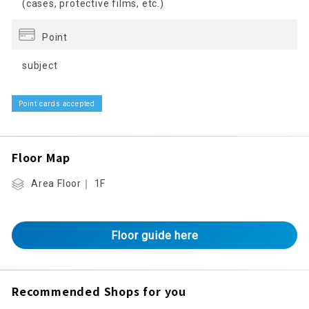
(cases, protective films, etc.)
Point
subject
Point cards accepted
Floor Map
Area Floor｜ 1F
Floor guide here
Recommended Shops for you