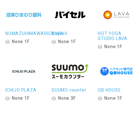
NUMAZUHIMAWARIGANKA
Buysell
HOT YOGA
STUDIO LAVA
None 1F
None 1F
None 1F
ICHIJO PLAZA
SUUMO counter
QB HOUSE
None 1F
None 3F
None 1F