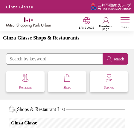
Ginza Glasse
Members
menu
LANGUAGE
page
Ginza Glasse Shops & Restaurants
search
Restaurant
Shops
Services
Shops & Restaurant List
Ginza Glasse