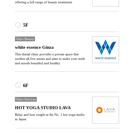
offering a full range of beauty treatments
5F
Other Beauty
white essence Ginza
This dental clinic provides a private space that
soothes all five senses and aims to make your teeth
and mouth beautiful and healthy.
6F
Other Services
HOT YOGA STUDIO LAVA
Relax and lose weight at the No. 1 hot yoga studio
in Japan