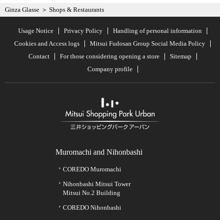
Ginza Glasse
Shops & Restaurants
Usage Notice
Privacy Policy
Handling of personal information
Cookies and Access logs
Mitsui Fudosan Group Social Media Policy
Contact
For those considering opening a store
Sitemap
Company profile
Muromachi and Nihonbashi
COREDO Muromachi
Nihonbashi Mitsui Tower
Mitsui No.2 Building
COREDO Nihonbashi