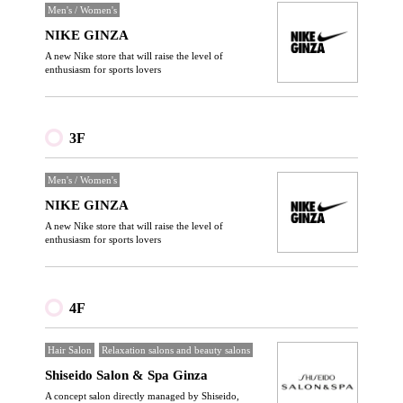
Men's / Women's
NIKE GINZA
A new Nike store that will raise the level of
enthusiasm for sports lovers
3F
Men's / Women's
NIKE GINZA
A new Nike store that will raise the level of
enthusiasm for sports lovers
4F
Hair Salon
Relaxation salons and beauty salons
Shiseido Salon & Spa Ginza
A concept salon directly managed by Shiseido,