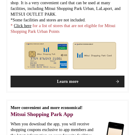
shop. It is a very convenient card that can be used at many
facilities, including Mitsui Shopping Park Urban, LaLaport, and
MITSUI OUTLET PARK.
*Some facilities and stores are not included.
*
Click here
for a list of stores that are not eligible for Mitsui
Shopping Park Urban Points
Learn more
More convenient and more economical!
Mitsui Shopping Park App
When you download the app, you will receive
shopping coupons exclusive to app members and