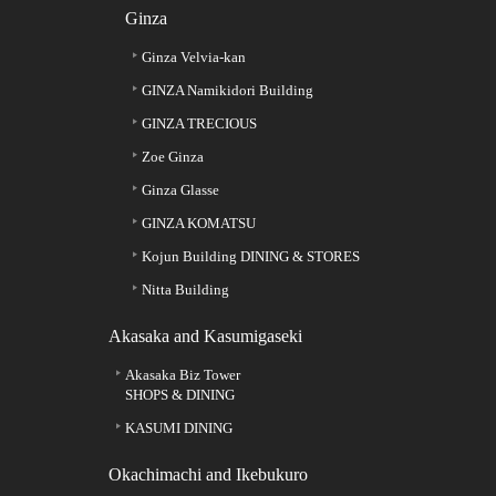
Ginza
Ginza Velvia-kan
GINZA Namikidori Building
GINZA TRECIOUS
Zoe Ginza
Ginza Glasse
GINZA KOMATSU
Kojun Building DINING & STORES
Nitta Building
Akasaka and Kasumigaseki
Akasaka Biz Tower
SHOPS & DINING
KASUMI DINING
Okachimachi and Ikebukuro