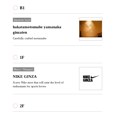
B1
Japanese food
hakatamotsunabe yamanaka
ginzaten
Carefully crafted motsunabe
1F
Men's / Women's
NIKE GINZA
A new Nike store that will raise the level of
enthusiasm for sports lovers
2F