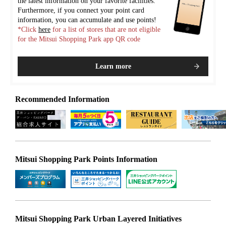
the latest information on your favorite facilities.
Furthermore, if you connect your point card
information, you can accumulate and use points!
*Click
here
for a list of stores that are not eligible
for the Mitsui Shopping Park app QR code
Learn more
Recommended Information
Mitsui Shopping Park Points Information
Mitsui Shopping Park Urban Layered Initiatives