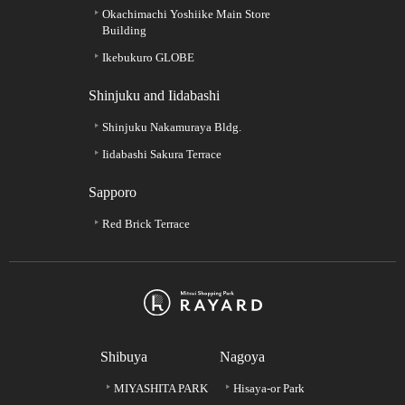
Okachimachi Yoshiike Main Store
Building
Ikebukuro GLOBE
Shinjuku and Iidabashi
Shinjuku Nakamuraya Bldg.
Iidabashi Sakura Terrace
Sapporo
Red Brick Terrace
Shibuya
Nagoya
MIYASHITA PARK
Hisaya-or Park