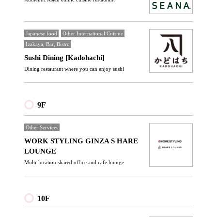
Japanese food
Other International Cuisine
Izakaya, Bar, Bistro
Sushi Dining [Kadohachi]
Dining restaurant where you can enjoy sushi
9F
Other Services
WORK STYLING GINZA S HARE
LOUNGE
Multi-location shared office and cafe lounge
10F