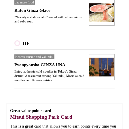
Japanese food
Raton Ginza Glace
"New-style shabu-shabu" served with white onions
and soba soup
11F
Korean cuisine and yakiniku
Pyonpyonsha GINZA UNA
Enjoy authentic cold noodles in Tokyo's Ginza
district! A restaurant serving Yakiniku, Morioka cold
noodles, and Korean cuisine
Great value points card
Mitsui Shopping Park Card
This is a great card that allows you to earn points every time you