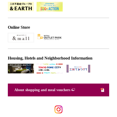
Online Store
Housing, Hotels and Neighborhood Information
About shopping and meal vouchers