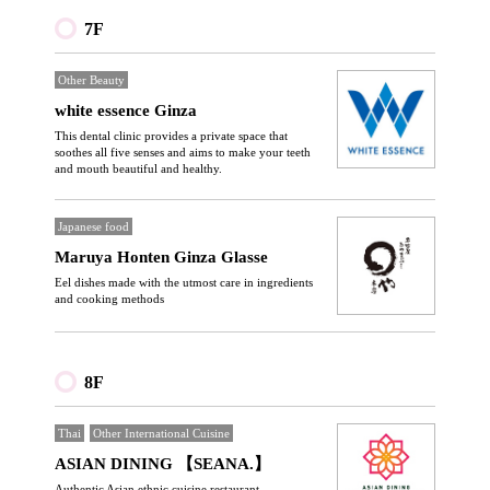
7F
Other Beauty
white essence Ginza
This dental clinic provides a private space that
soothes all five senses and aims to make your teeth
and mouth beautiful and healthy.
Japanese food
Maruya Honten Ginza Glasse
Eel dishes made with the utmost care in ingredients
and cooking methods
8F
Thai
Other International Cuisine
ASIAN DINING 【SEANA.】
Authentic Asian ethnic cuisine restaurant