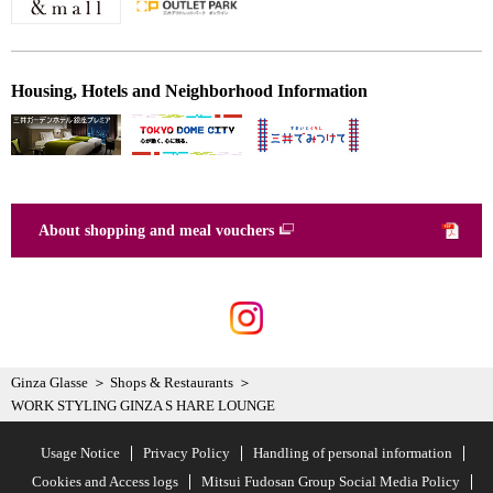
Housing, Hotels and Neighborhood Information
About shopping and meal vouchers
Ginza Glasse
Shops & Restaurants
WORK STYLING GINZA S HARE LOUNGE
Usage Notice
Privacy Policy
Handling of personal information
Cookies and Access logs
Mitsui Fudosan Group Social Media Policy