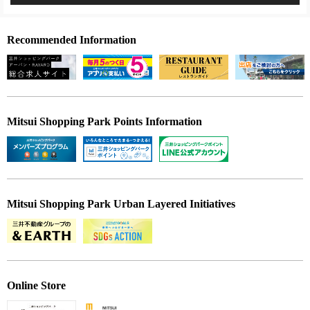
Recommended Information
Mitsui Shopping Park Points Information
Mitsui Shopping Park Urban Layered Initiatives
Online Store