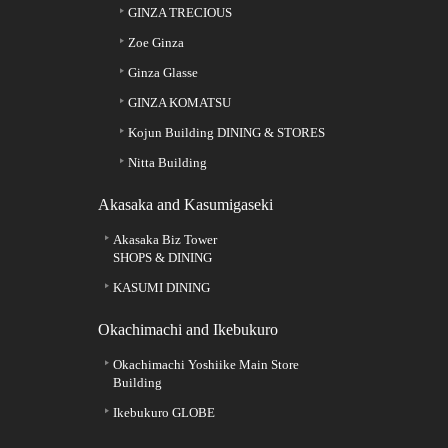
GINZA TRECIOUS
Zoe Ginza
Ginza Glasse
GINZA KOMATSU
Kojun Building DINING & STORES
Nitta Building
Akasaka and Kasumigaseki
Akasaka Biz Tower
SHOPS & DINING
KASUMI DINING
Okachimachi and Ikebukuro
Okachimachi Yoshiike Main Store
Building
Ikebukuro GLOBE