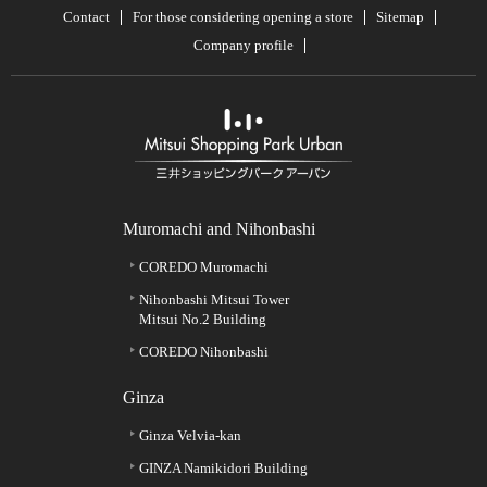
Contact
For those considering opening a store
Sitemap
Company profile
Muromachi and Nihonbashi
COREDO Muromachi
Nihonbashi Mitsui Tower
Mitsui No.2 Building
COREDO Nihonbashi
Ginza
Ginza Velvia-kan
GINZA Namikidori Building