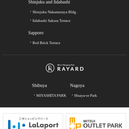
Shinjuku and Iidabashi
Shinjuku Nakamuraya Bldg.
Iidabashi Sakura Terrace
Sapporo
Red Brick Terrace
Shibuya
Nagoya
MIYASHITA PARK
Hisaya-or Park