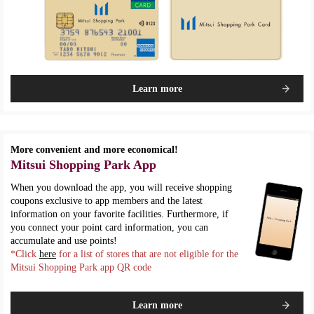
Learn more
More convenient and more economical!
Mitsui Shopping Park App
When you download the app, you will receive shopping
coupons exclusive to app members and the latest
information on your favorite facilities. Furthermore, if
you connect your point card information, you can
accumulate and use points!
*Click
here
for a list of stores that are not eligible for the
Mitsui Shopping Park app QR code
Learn more