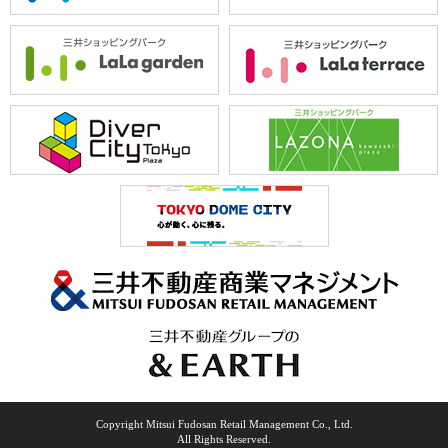
Copyright Mitsui Fudosan Retail Management Co., Ltd.
All Rights Reserved.