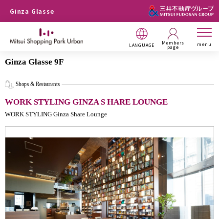
Ginza Glasse
Members
menu
LANGUAGE
page
Ginza Glasse 9F
Shops & Restaurants
WORK STYLING GINZA S HARE LOUNGE
WORK STYLING Ginza Share Lounge