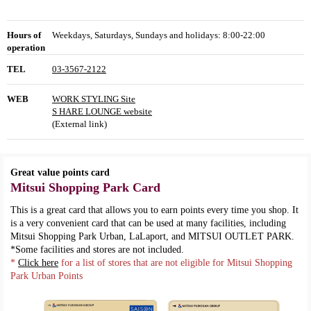
Hours of
Weekdays, Saturdays, Sundays and holidays: 8:00-22:00
operation
TEL
03-3567-2122
WEB
WORK STYLING Site
S HARE LOUNGE website
(External link)
Great value points card
Mitsui Shopping Park Card
This is a great card that allows you to earn points every time you shop. It
is a very convenient card that can be used at many facilities, including
Mitsui Shopping Park Urban, LaLaport, and MITSUI OUTLET PARK.
*Some facilities and stores are not included.
*
Click here
for a list of stores that are not eligible for Mitsui Shopping
Park Urban Points