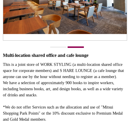
Multi-location shared office and cafe lounge
This is a joint store of WORK STYLING (a multi-location shared office
space for corporate members) and S HARE LOUNGE (a cafe lounge that
anyone can use by the hour without needing to register as a member).
We have a selection of approximately 900 books to inspire workers,
including business books, art, and design books, as well as a wide variety
of drinks and snacks.
*We do not offer Services such as the allocation and use of "Mitsui
Shopping Park Points" or the 10% discount exclusive to Premium Medal
and Gold Medal members.