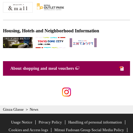
Housing, Hotels and Neighborhood Information
About shopping and meal vouchers
Ginza Glasse
News
Usage Notice
Privacy Policy
Handling of personal information
Cookies and Access logs
Mitsui Fudosan Group Social Media Policy