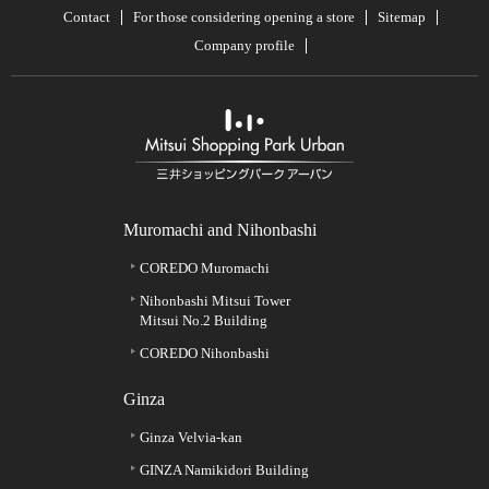
Contact
For those considering opening a store
Sitemap
Company profile
Muromachi and Nihonbashi
COREDO Muromachi
Nihonbashi Mitsui Tower
Mitsui No.2 Building
COREDO Nihonbashi
Ginza
Ginza Velvia-kan
GINZA Namikidori Building