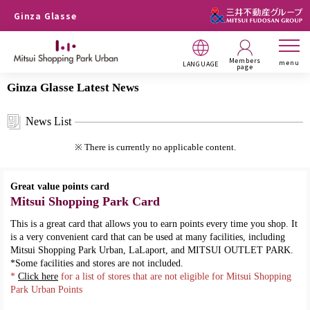
Ginza Glasse
Members
menu
LANGUAGE
page
Ginza Glasse Latest News
News List
※ There is currently no applicable content.
Great value points card
Mitsui Shopping Park Card
This is a great card that allows you to earn points every time you shop. It
is a very convenient card that can be used at many facilities, including
Mitsui Shopping Park Urban, LaLaport, and MITSUI OUTLET PARK.
*Some facilities and stores are not included.
*
Click here
for a list of stores that are not eligible for Mitsui Shopping
Park Urban Points