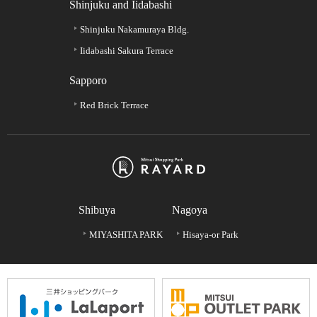
Shinjuku and Iidabashi
Shinjuku Nakamuraya Bldg.
Iidabashi Sakura Terrace
Sapporo
Red Brick Terrace
Shibuya
Nagoya
MIYASHITA PARK
Hisaya-or Park