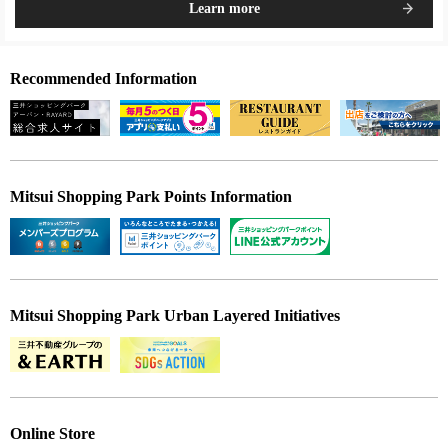
Learn more
Recommended Information
Mitsui Shopping Park Points Information
Mitsui Shopping Park Urban Layered Initiatives
Online Store