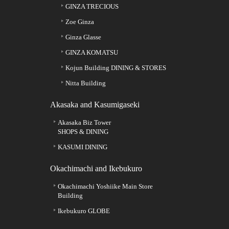
GINZA TRECIOUS
Zoe Ginza
Ginza Glasse
GINZA KOMATSU
Kojun Building DINING & STORES
Nitta Building
Akasaka and Kasumigaseki
Akasaka Biz Tower
SHOPS & DINING
KASUMI DINING
Okachimachi and Ikebukuro
Okachimachi Yoshiike Main Store
Building
Ikebukuro GLOBE