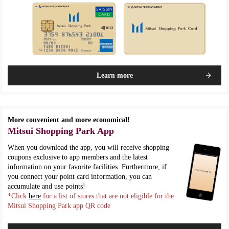
Learn more
More convenient and more economical!
Mitsui Shopping Park App
When you download the app, you will receive shopping
coupons exclusive to app members and the latest
information on your favorite facilities. Furthermore, if
you connect your point card information, you can
accumulate and use points!
*Click
here
for a list of stores that are not eligible for the
Mitsui Shopping Park app QR code