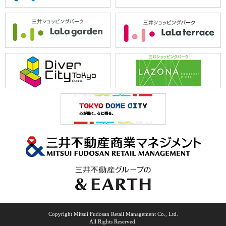
Copyright Mitsui Fudosan Retail Management Co., Ltd.
All Rights Reserved.