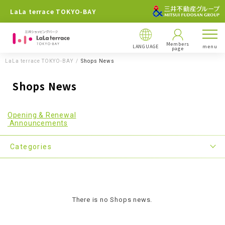
LaLa terrace TOKYO-BAY
Members
LANGUAGE
menu
page
LaLa terrace TOKYO-BAY
Shops News
Shops News
Opening & Renewal
Announcements
Categories
There is no Shops news.