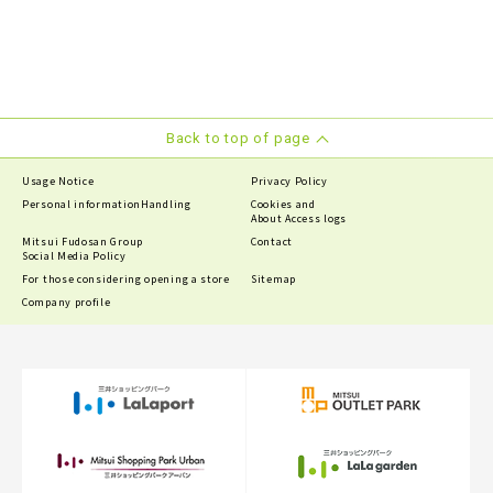
Back to top of page
Usage Notice
Privacy Policy
Personal information
Handling
Cookies and
About Access logs
Mitsui Fudosan Group
Contact
Social Media Policy
For those considering opening a store
Sitemap
Company profile