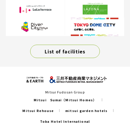
List of facilities
Mitsui Fudosan Group
Mitsui Sumai（Mitsui Homes）
Mitsui Rehouse
mitsui garden hotels
Toba Hotel International