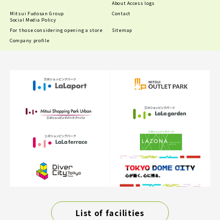
About Access logs
Mitsui Fudosan Group
Contact
Social Media Policy
For those considering opening a store
Sitemap
Company profile
List of facilities