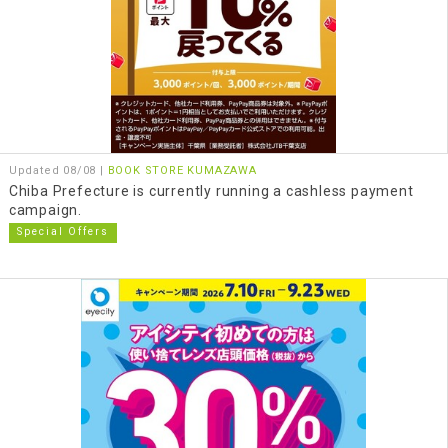
Updated 08/08 |
BOOK STORE KUMAZAWA
Chiba Prefecture is currently running a cashless payment
campaign.
Special Offers