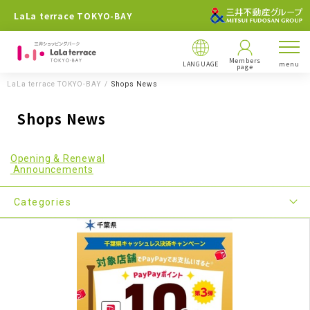
LaLa terrace TOKYO-BAY
Members
LANGUAGE
menu
page
LaLa terrace TOKYO-BAY
Shops News
Shops News
Opening & Renewal
Announcements
Categories