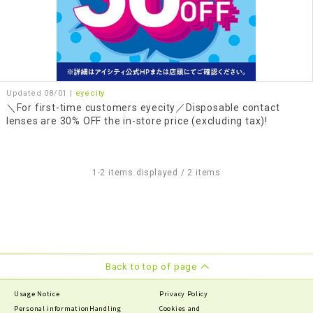
Updated 08/01 |
eyecity
＼For first-time customers eyecity／Disposable contact
lenses are 30% OFF the in-store price (excluding tax)!
1-2 items displayed / 2 items
Back to top of page
Usage Notice
Privacy Policy
Personal information
Handling
Cookies and