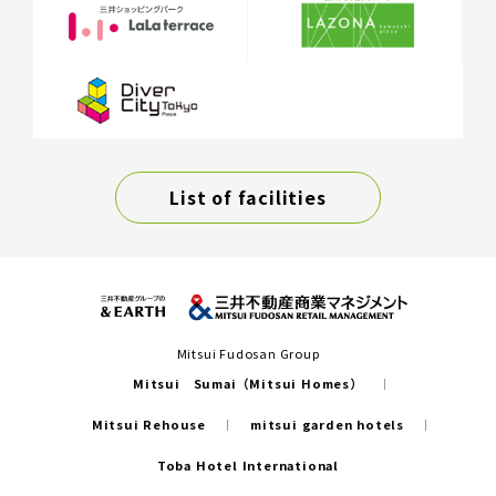
List of facilities
Mitsui Fudosan Group
Mitsui Sumai（Mitsui Homes）
Mitsui Rehouse
mitsui garden hotels
Toba Hotel International