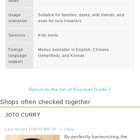
seats
Usage
Suitable for families, dates, with friends, and
scenarios
even for solo travelers
Services
Kids menu
Foreign
Menus available in English, Chinese
language
(simplified), and Korean
support
Return to the list of Gourmet Guide
Shops often checked together
JOTO CURRY
​ ​
LaLa terrace TOKYO-BAY 2F
​ ​
Curry
By perfectly harmonizing the