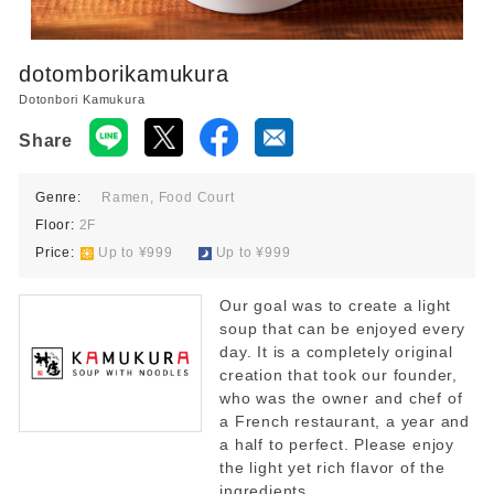
dotomborikamukura
Dotonbori Kamukura
Share
Genre:
Ramen, Food Court
Floor:
2F
Price:
​ ​
Up to ¥999
​ ​
Up to ¥999
Our goal was to create a light
soup that can be enjoyed every
day. It is a completely original
creation that took our founder,
who was the owner and chef of
a French restaurant, a year and
a half to perfect. Please enjoy
the light yet rich flavor of the
ingredients.