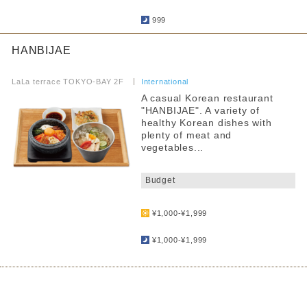
​ ​
999
HANBIJAE
​ ​
LaLa terrace TOKYO-BAY 2F
​ ​
International
A casual Korean restaurant
"HANBIJAE". A variety of
healthy Korean dishes with
plenty of meat and
vegetables...
​ ​
Budget
​ ​
¥1,000-¥1,999
​ ​
¥1,000-¥1,999