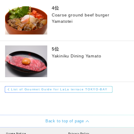
Coarse ground beef burger
Yamatotei
Yakiniku Dining Yamato
List of Gourmet Guide for LaLa terrace TOKYO-BAY
Back to top of page
Usage Notice
Privacy Policy