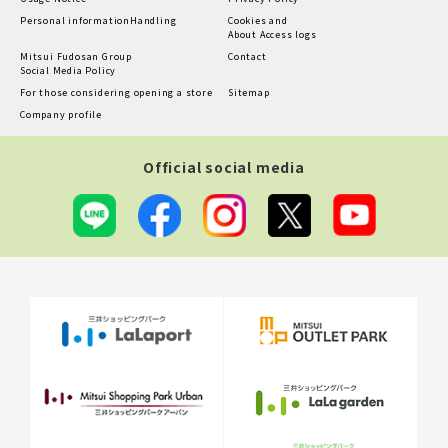
Personal information
Handling
Cookies and
About Access logs
Mitsui Fudosan Group
Contact
Social Media Policy
For those considering opening a store
Sitemap
Company profile
Official social media