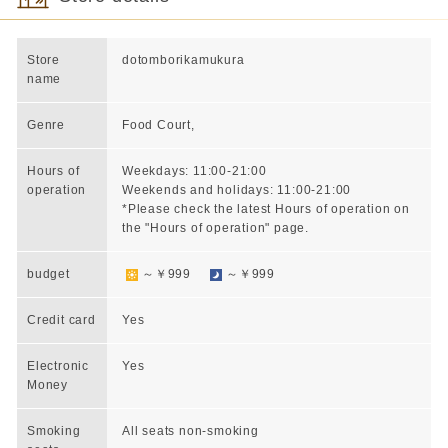
Store
dotomborikamukura
name
Genre
Food Court,
Hours of
Weekdays: 11:00-21:00
operation
Weekends and holidays: 11:00-21:00
*Please check the latest Hours of operation on
the "Hours of operation" page.
budget
～￥999
～￥999
Credit card
Yes
Electronic
Yes
Money
Smoking
All seats non-smoking