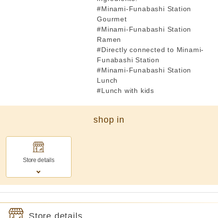
#Minami-Funabashi Station
Gourmet
#Minami-Funabashi Station
Ramen
#Directly connected to Minami-
Funabashi Station
#Minami-Funabashi Station
Lunch
#Lunch with kids
shop in
Store details
Store details