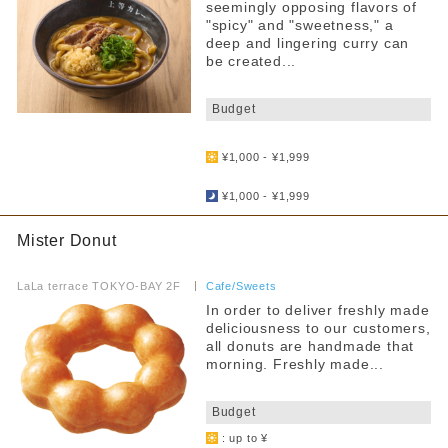
seemingly opposing flavors of
"spicy" and "sweetness," a
deep and lingering curry can
be created...
​ ​
Budget
​ ​
¥1,000 - ¥1,999
​ ​
¥1,000 - ¥1,999
Mister Donut
​ ​
LaLa terrace TOKYO-BAY 2F
​ ​
Cafe/Sweets
In order to deliver freshly made
deliciousness to our customers,
all donuts are handmade that
morning. Freshly made...
​ ​
Budget
: up to ¥