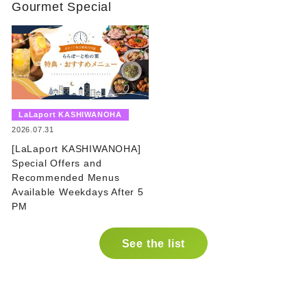
Gourmet Special
​ ​
LaLaport KASHIWANOHA
​ ​
2026.07.31
[LaLaport KASHIWANOHA]
Special Offers and
Recommended Menus
Available Weekdays After 5
PM
See the list