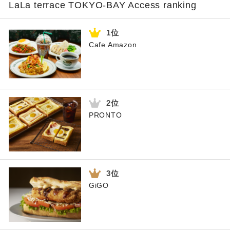
LaLa terrace TOKYO-BAY Access ranking
Cafe Amazon
PRONTO
GiGO