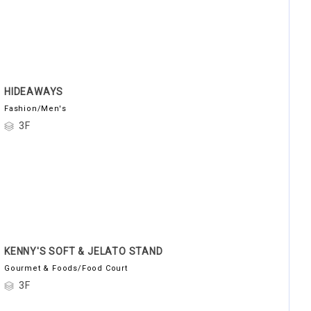
HIDEAWAYS
Fashion/Men's
3F
KENNY'S SOFT & JELATO STAND
Gourmet & Foods/Food Court
3F