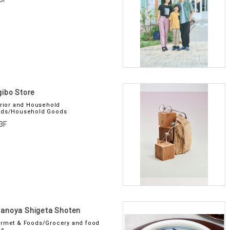
ibo Store
erior and Household
ds/Household Goods
3F
anoya Shigeta Shoten
rmet & Foods/Grocery and food
es