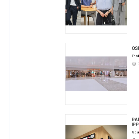
OS
Fas
RA
IP
Gou