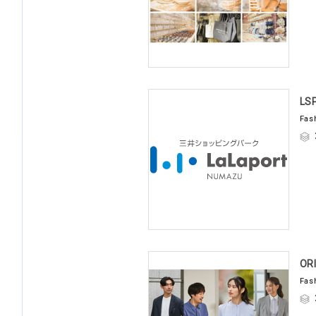
LS
Fas
OR
Fas