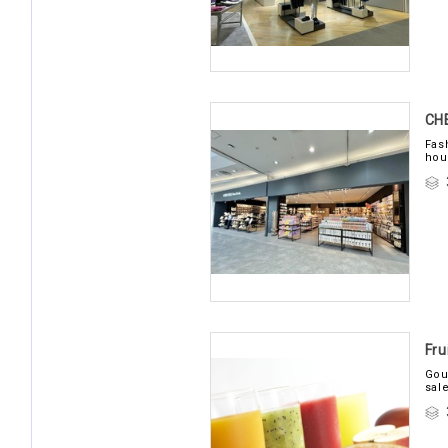
CH
Fas
hou
Fru
Gou
sal