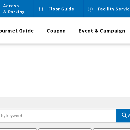
Access
Floor Guide
Facility Servi
& Parking
ourmet Guide
Coupon
Event & Campaign