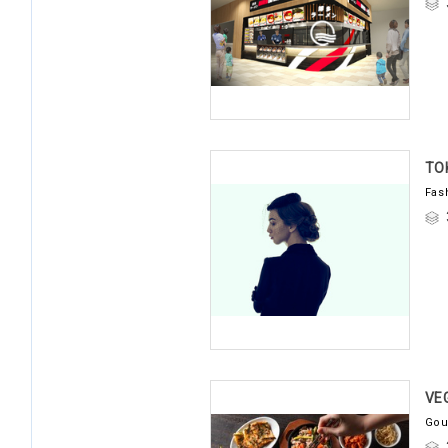
TO
Fas
VE
Gou