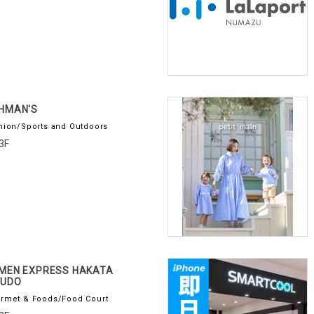
HMAN'S
hion/Sports and Outdoors
3F
MEN EXPRESS HAKATA
PUDO
rmet & Foods/Food Court