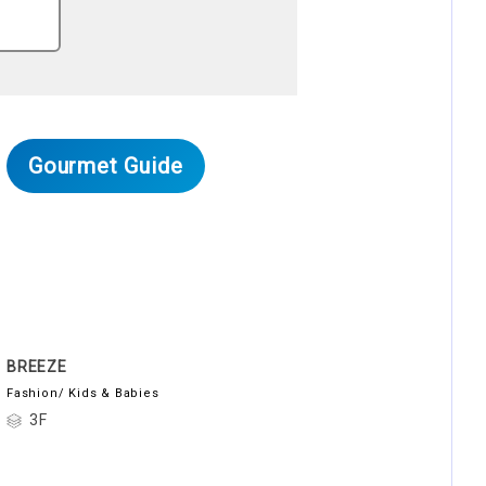
Gourmet Guide
BREEZE
Fashion/ Kids & Babies
3F