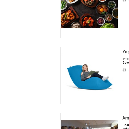
Yog
Int
Goo
Am
Gou
sal