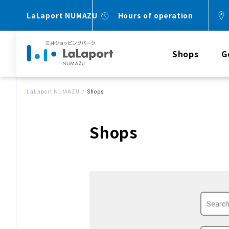
LaLaport NUMAZU
Hours of operation
Shops
G
LaLaport NUMAZU
Shops
Shops