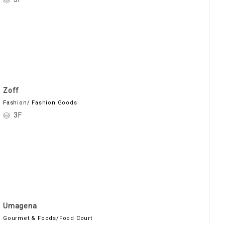
Zoff
Fashion/ Fashion Goods
3F
Umagena
Gourmet & Foods/Food Court