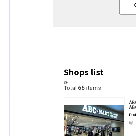
Shops list
3F
Total
65
items
AB
AB
Fas