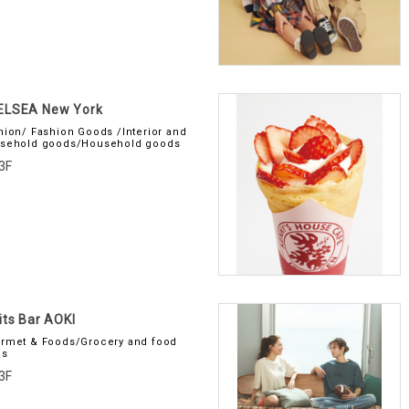
ELSEA New York
hion/ Fashion Goods /Interior and
sehold goods/Household goods
3F
its Bar AOKI
rmet & Foods/Grocery and food
es
3F