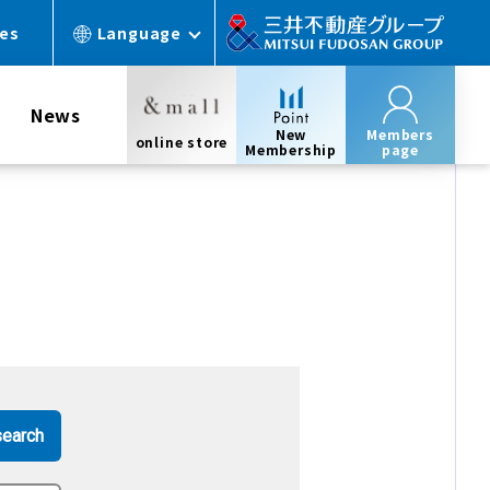
ces
Language
News
New
Members
online store
Membership
page