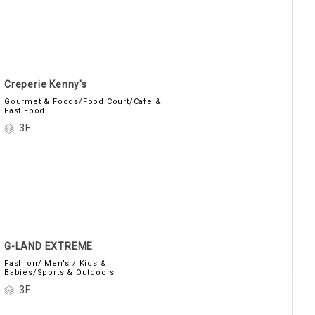
Creperie Kenny's
Gourmet & Foods/Food Court/Cafe &
Fast Food
3F
G-LAND EXTREME
Fashion/ Men's / Kids &
Babies/Sports & Outdoors
3F