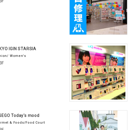
3F
KYO IGIN STARSIA
hion/ Women's
3F
GEGO Today's mood
rmet & Foods/Food Court
3F