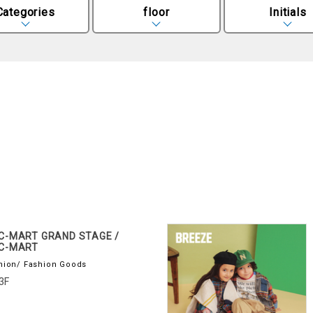
Categories
floor
Initials
C-MART GRAND STAGE /
C-MART
hion/ Fashion Goods
3F