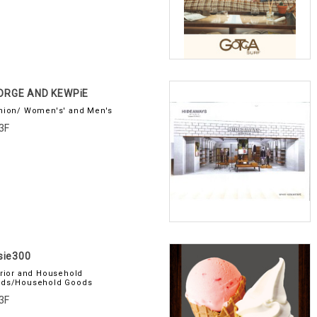
ORGE AND KEWPiE
hion/ Women's' and Men's
3F
usie300
erior and Household
ds/Household Goods
3F