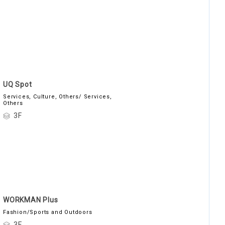
UQ Spot
Services, Culture, Others/ Services,
Others
3F
WORKMAN Plus
Fashion/Sports and Outdoors
3F