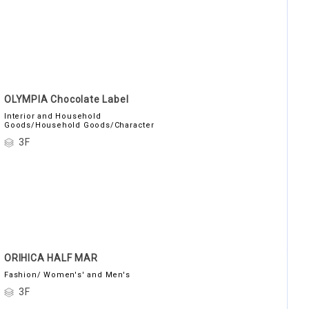
OLYMPIA Chocolate Label
Interior and Household
Goods/Household Goods/Character
3F
ORIHICA HALF MAR
Fashion/ Women's' and Men's
3F