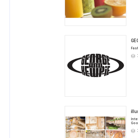
GE
Fas
ill
Int
Goo