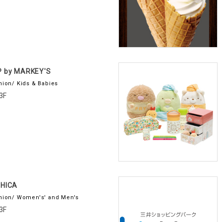
P by MARKEY'S
hion/ Kids & Babies
3F
IHICA
hion/ Women's' and Men's
3F