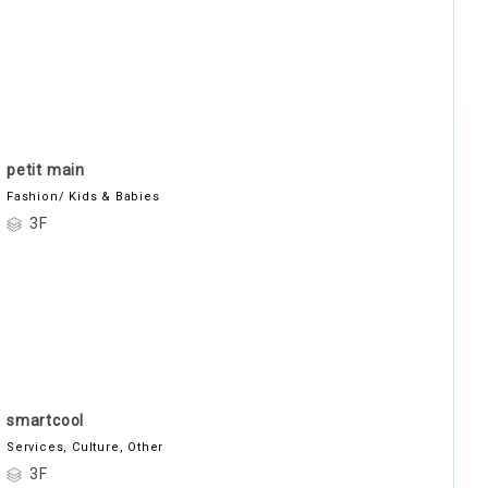
petit main
Fashion/ Kids & Babies
3F
smartcool
Services, Culture, Other
3F