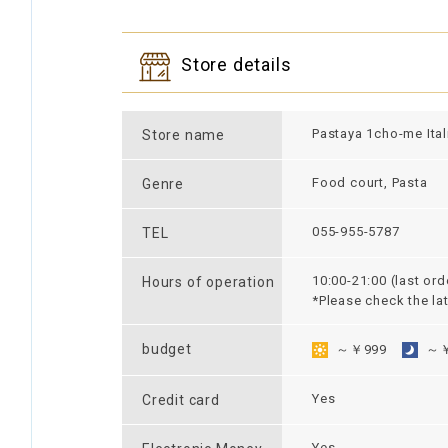
Store details
Pastaya 1cho-me Ital
Store name
Food court, Pasta
Genre
055-955-5787
TEL
10:00-21:00 (last ord
Hours of operation
*Please check the la
budget
～￥999
～￥
Yes
Credit card
Yes