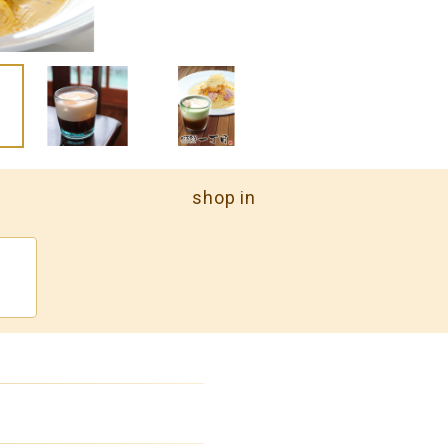
shop in