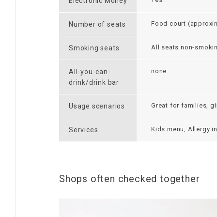
Electronic Money
Food court (approxim
Number of seats
All seats non-smoki
Smoking seats
none
All-you-can-
drink/drink bar
Great for families, g
Usage scenarios
Kids menu, Allergy i
Services
Shops often checked together