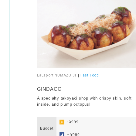
LaLaport NUMAZU 3F
|
Fast Food
​ ​
GINDACO
A specialty takoyaki shop with crispy skin, soft
inside, and plump octopus!
​ ​
: ¥999
Budget
​ ​
~ ¥999