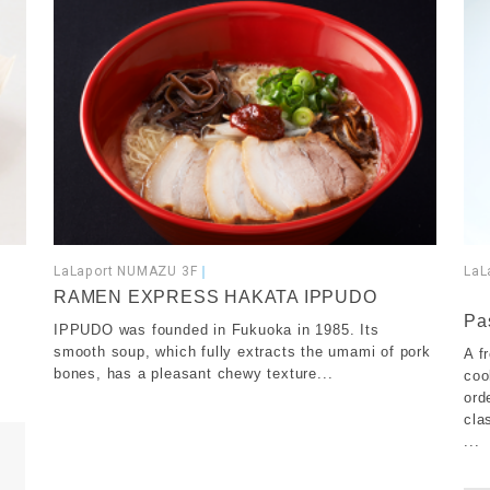
LaLaport NUMAZU 3F
｜
LaL
​ ​
RAMEN EXPRESS HAKATA IPPUDO
Pa
IPPUDO was founded in Fukuoka in 1985. Its
smooth soup, which fully extracts the umami of pork
A f
bones, has a pleasant chewy texture...
coo
ord
cla
...
​ ​