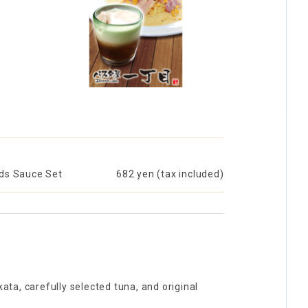
ids Sauce Set
​ ​
682 yen (tax included)
ta, carefully selected tuna, and original