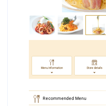
Menu Information
Store details
Recommended Menu