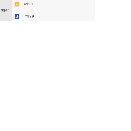
: ¥999
udget
​ ​
~ ¥999