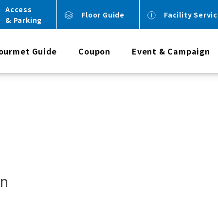
Access
Floor Guide
Facility Servi
& Parking
ourmet Guide
Coupon
Event & Campaign
an