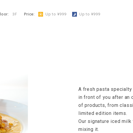
loor:
3F
​ ​
Price:
​ ​
Up to ¥999
​ ​
Up to ¥999
A fresh pasta specialty
in front of you after an
of products, from classi
limited edition items.
Our signature iced milk 
mixing it.