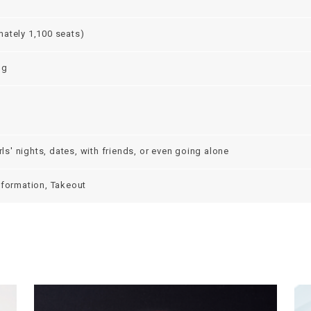
ately 1,100 seats)
ng
irls' nights, dates, with friends, or even going alone
nformation, Takeout