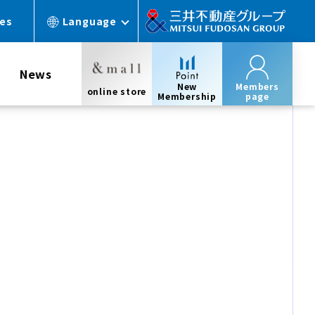
ces
Language
News
New
Members
online store
Membership
page