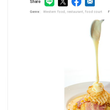
Share
Genre:
Western food, restaurant, food court
​ ​
F