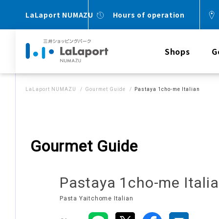
LaLaport NUMAZU
Hours of operation
Shops
G
LaLaport NUMAZU
Gourmet Guide
Pastaya 1cho-me Italian
Gourmet Guide
Pastaya 1cho-me Itali
Pasta Yaitchome Italian