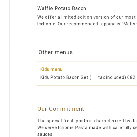
Waffle Potato Bacon
We offer a limited edition version of our most
Icchome. Our recommended topping is "Melty
Other menus
Kids menu
Kids Potato Bacon Set (
tax included) 682
Our Commitment
The special fresh pasta is characterized by it
We serve Ichome Pasta made with carefully sel
sauces.