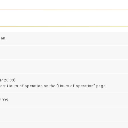
ian
er 20:30)
test Hours of operation on the "Hours of operation" page.
999