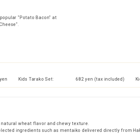
 popular "Potato Bacon" at
 Cheese".
 yen
Kids Tarako Set:
​ ​
682 yen (tax included)
K
s natural wheat flavor and chewy texture.
ected ingredients such as mentaiko delivered directly from Haka