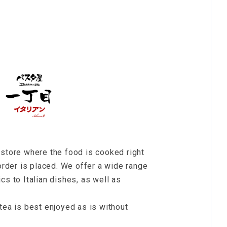
 store where the food is cooked right
 order is placed. We offer a wide range
cs to Italian dishes, as well as
tea is best enjoyed as is without