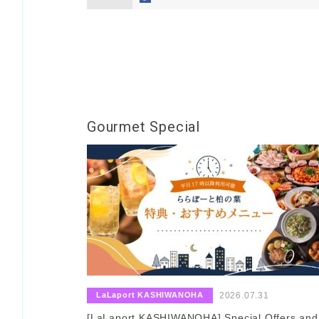
Gourmet Special
​ ​
​ ​
LaLaport KASHIWANOHA
2026.07.31
[LaLaport KASHIWANOHA] Special Offers and