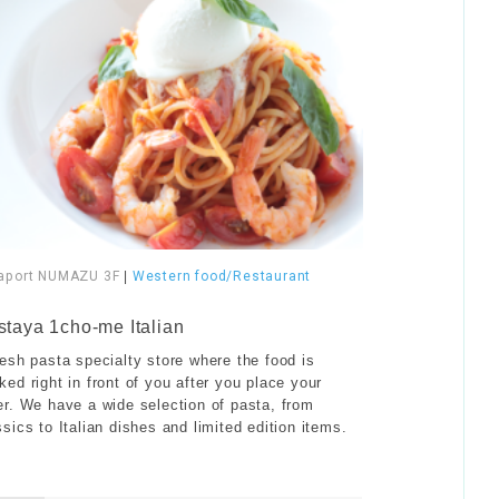
aport NUMAZU 3F
|
Western food/Restaurant
staya 1cho-me Italian
resh pasta specialty store where the food is
ked right in front of you after you place your
er. We have a wide selection of pasta, from
ssics to Italian dishes and limited edition items.