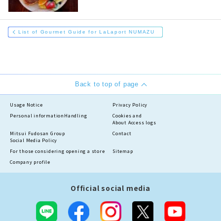
List of Gourmet Guide for LaLaport NUMAZU
Back to top of page
Usage Notice
Privacy Policy
Personal information
Handling
Cookies and
About Access logs
Mitsui Fudosan Group
Contact
Social Media Policy
For those considering opening a store
Sitemap
Company profile
Official social media