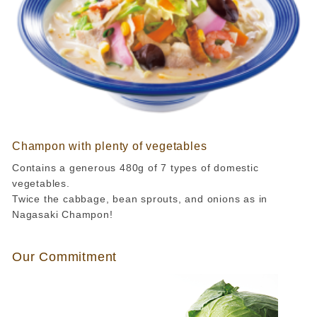
Champon with plenty of vegetables
Contains a generous 480g of 7 types of domestic
vegetables.
Twice the cabbage, bean sprouts, and onions as in
Nagasaki Champon!
Our Commitment