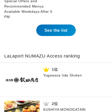
Special Offers and
Recommended Menus
Available Weekdays After 5
PM
See the list
LaLaport NUMAZU Access ranking
Yugawara Iida Shoten
KUSHIYA MONOGATARI