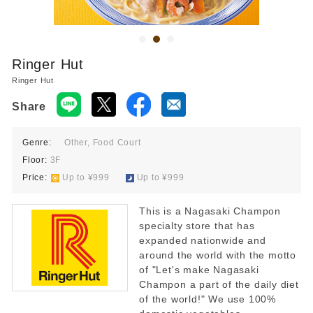
Food court 10:00-21:00
Restaurant 11:00-22:00
*Last order times vary by store.
Ringer Hut
Ringer Hut
Share
Genre:
Other, Food Court
Floor:
3F
Price:
​ ​
Up to ¥999
​ ​
Up to ¥999
This is a Nagasaki Champon
specialty store that has
expanded nationwide and
around the world with the motto
of "Let's make Nagasaki
Champon a part of the daily diet
of the world!" We use 100%