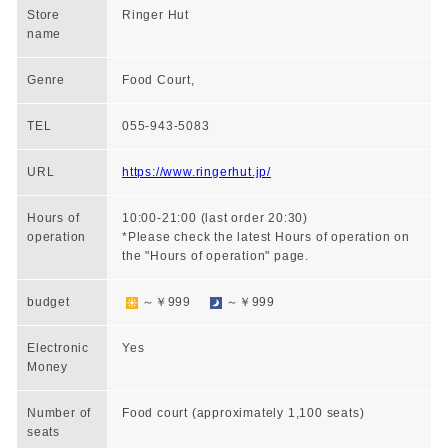
Store
Ringer Hut
name
Genre
Food Court,
TEL
055-943-5083
URL
https://www.ringerhut.jp/
Hours of
10:00-21:00 (last order 20:30)
operation
*Please check the latest Hours of operation on
the "Hours of operation" page.
budget
～￥999
～￥999
Electronic
Yes
Money
Number of
Food court (approximately 1,100 seats)
seats