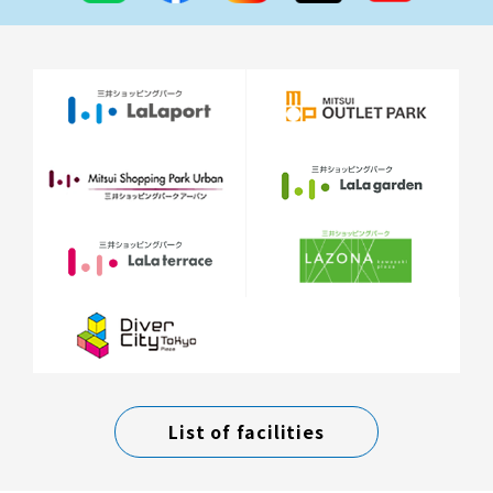
List of facilities