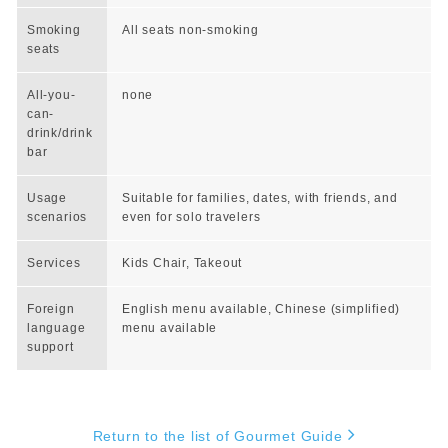
Smoking
All seats non-smoking
seats
All-you-
none
can-
drink/drink
bar
Usage
Suitable for families, dates, with friends, and
scenarios
even for solo travelers
Services
Kids Chair, Takeout
Foreign
English menu available, Chinese (simplified)
language
menu available
support
Return to the list of Gourmet Guide