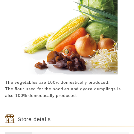
The vegetables are 100% domestically produced.
The flour used for the noodles and gyoza dumplings is
also 100% domestically produced.
Store details