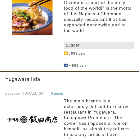
Champon a part of the daily
food of the world!" is the motto
of this Nagasaki Champon
specialty restaurant that has
expanded nationwide and to
the world...
​ ​
Budget
: 999 yen
​ ​
~ 999 yen
Yugawara Iida
​ ​
LaLaport NUMAZU 3F
​ ​
Ramen
The main branch is a
notoriously difficult-to-reserve
restaurant in Yugawara,
Kanagawa Prefecture. The
owner has imposed a rule on
himself: he absolutely refuses
to use any artificial flavor