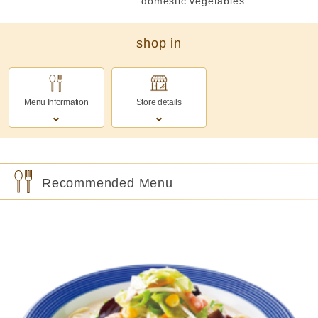
domestic vegetables.
shop in
Menu Information
Store details
Recommended Menu