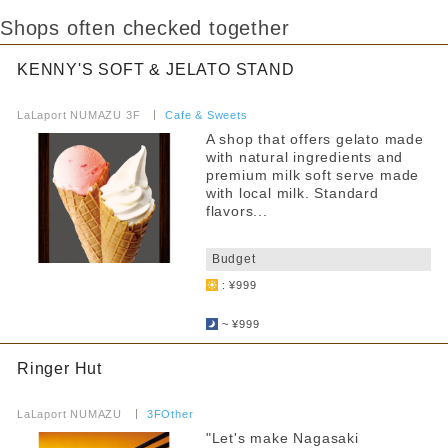
Shops often checked together
KENNY'S SOFT & JELATO STAND
​ ​
LaLaport NUMAZU 3F
​ ​
Cafe & Sweets
A shop that offers gelato made
with natural ingredients and
premium milk soft serve made
with local milk. Standard
flavors...
​ ​
Budget
: ¥999
​ ​
~ ¥999
Ringer Hut
​ ​
LaLaport NUMAZU
​ ​
3FOther
"Let's make Nagasaki