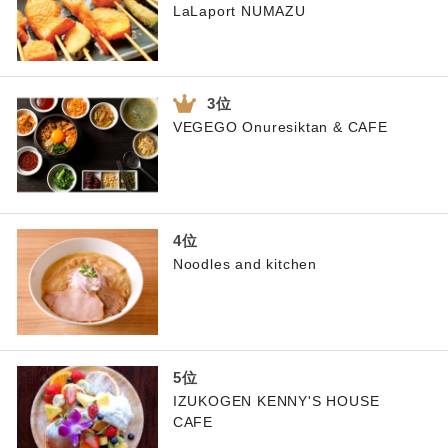
LaLaport NUMAZU
VEGEGO Onuresiktan & CAFE
Noodles and kitchen
IZUKOGEN KENNY'S HOUSE
CAFE