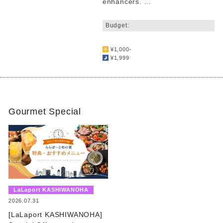
enhancers. ...
​ ​
Budget:
​ ​
¥1,000-
¥1,999
Gourmet Special
​ ​
LaLaport KASHIWANOHA
​ ​
2026.07.31
[LaLaport KASHIWANOHA]