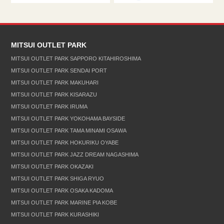
MITSUI OUTLET PARK
MITSUI OUTLET PARK SAPPORO KITAHIROSHIMA
MITSUI OUTLET PARK SENDAI PORT
MITSUI OUTLET PARK MAKUHARI
MITSUI OUTLET PARK KISARAZU
MITSUI OUTLET PARK IRUMA
MITSUI OUTLET PARK YOKOHAMA BAYSIDE
MITSUI OUTLET PARK TAMA MINAMI OSAWA
MITSUI OUTLET PARK HOKURIKU OYABE
MITSUI OUTLET PARK JAZZ DREAM NAGASHIMA
MITSUI OUTLET PARK OKAZAKI
MITSUI OUTLET PARK SHIGA RYUO
MITSUI OUTLET PARK OSAKA KADOMA
MITSUI OUTLET PARK MARINE PIA KOBE
MITSUI OUTLET PARK KURASHIKI