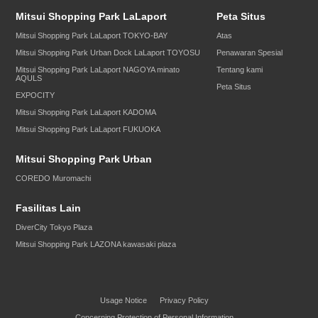
Mitsui Shopping Park LaLaport
Peta Situs
Mitsui Shopping Park LaLaport TOKYO-BAY
Atas
Mitsui Shopping Park Urban Dock LaLaport TOYOSU
Penawaran Spesial
Mitsui Shopping Park LaLaport NAGOYA minato
Tentang kami
AQULS
Peta Situs
EXPOCITY
Mitsui Shopping Park LaLaport KADOMA
Mitsui Shopping Park LaLaport FUKUOKA
Mitsui Shopping Park Urban
COREDO Muromachi
Fasilitas Lain
DiverCity Tokyo Plaza
Mitsui Shopping Park LAZONA kawasaki plaza
Usage Notice
Privacy Policy
Concerning Protection of Personal Information