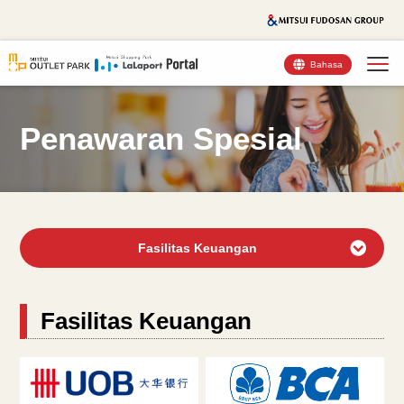
Bahasa
Penawaran Spesial
Fasilitas Keuangan
Fasilitas Keuangan